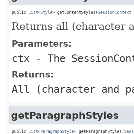
public 
List
<
Style
> getContentStyles(
SessionContext
 
Returns all (character a
Parameters:
ctx
- The SessionCon
Returns:
All (character and p
getParagraphStyles
public 
List
<
ParagraphStyle
> getParagraphStyles(
Sess