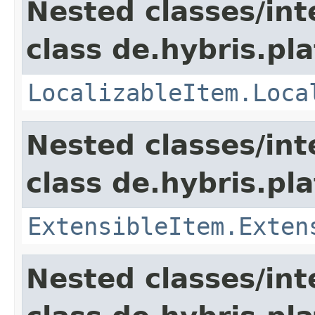
Nested classes/int
class de.hybris.pla
LocalizableItem.Loca
Nested classes/int
class de.hybris.pla
ExtensibleItem.Exten
Nested classes/int