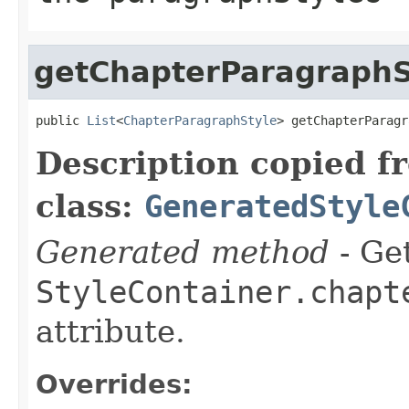
getChapterParagraphS
public 
List
<
ChapterParagraphStyle
> getChapterParagr
Description copied f
class:
GeneratedStyle
Generated method
- Get
StyleContainer.chapt
attribute.
Overrides: