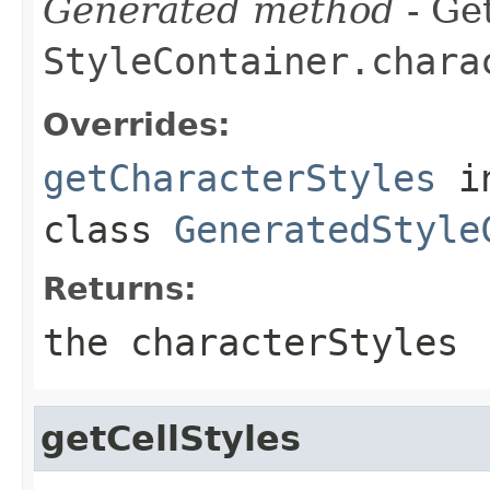
Generated method
- Get
StyleContainer.chara
Overrides:
getCharacterStyles
i
class
GeneratedStyle
Returns:
the characterStyles
getCellStyles