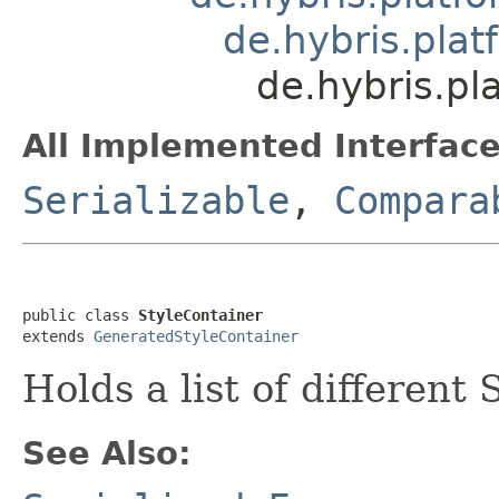
de.hybris.plat
de.hybris.pl
All Implemented Interface
Serializable
,
Compara
public class 
StyleContainer
extends 
GeneratedStyleContainer
Holds a list of different 
See Also: