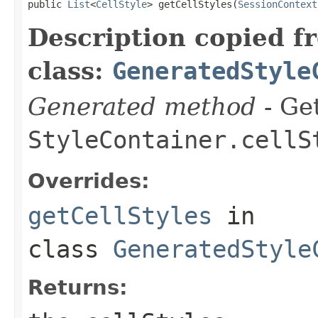
public 
List
<
CellStyle
> getCellStyles(
SessionContext
Description copied f
class:
GeneratedStyle
Generated method
- Get
StyleContainer.cellS
Overrides:
getCellStyles
in
class
GeneratedStyle
Returns: