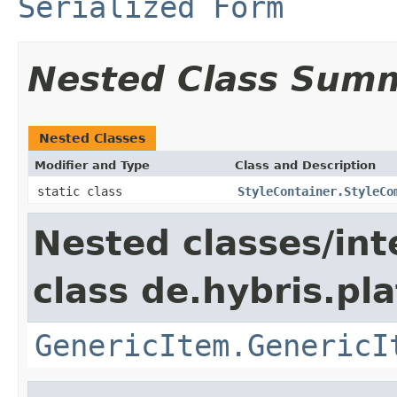
Serialized Form
Nested Class Sum
Nested Classes
Modifier and Type
Class and Description
static class
StyleContainer.StyleCo
Nested classes/int
class de.hybris.pla
GenericItem.GenericI