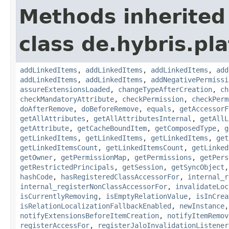
Methods inherited
class de.hybris.pla
addLinkedItems
,
addLinkedItems
,
addLinkedItems
,
add
addLinkedItems
,
addLinkedItems
,
addNegativePermissi
assureExtensionsLoaded
,
changeTypeAfterCreation
,
ch
checkMandatoryAttribute
,
checkPermission
,
checkPerm
doAfterRemove
,
doBeforeRemove
,
equals
,
getAccessorF
getAllAttributes
,
getAllAttributesInternal
,
getAllL
getAttribute
,
getCacheBoundItem
,
getComposedType
,
g
getLinkedItems
,
getLinkedItems
,
getLinkedItems
,
get
getLinkedItemsCount
,
getLinkedItemsCount
,
getLinked
getOwner
,
getPermissionMap
,
getPermissions
,
getPers
getRestrictedPrincipals
,
getSession
,
getSyncObject
hashCode
,
hasRegisteredClassAccessorFor
,
internal_r
internal_registerNonClassAccessorFor
,
invalidateLoc
isCurrentlyRemoving
,
isEmptyRelationValue
,
isInCrea
isRelationLocalizationFallbackEnabled
,
newInstance
notifyExtensionsBeforeItemCreation
,
notifyItemRemov
registerAccessFor
,
registerJaloInvalidationListener