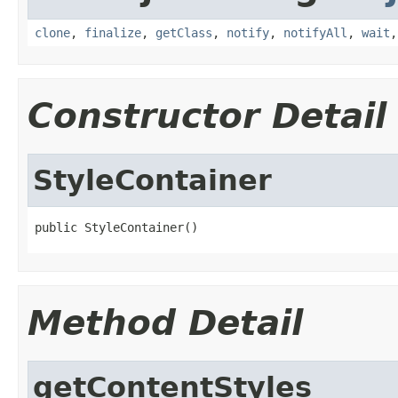
clone
,
finalize
,
getClass
,
notify
,
notifyAll
,
wait
Constructor Detail
StyleContainer
public StyleContainer()
Method Detail
getContentStyles