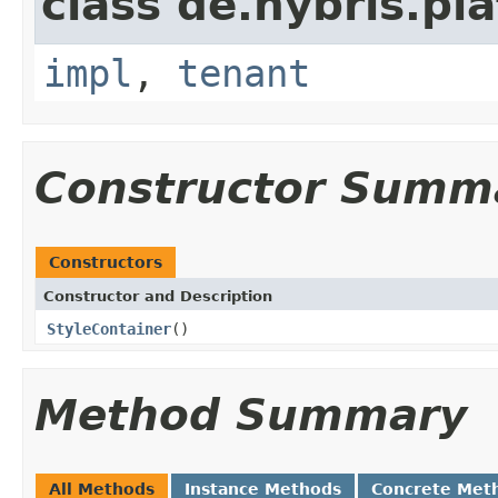
class de.hybris.pla
impl
,
tenant
Constructor Summ
Constructors
Constructor and Description
StyleContainer
()
Method Summary
All Methods
Instance Methods
Concrete Met