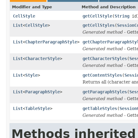
Modifier and Type
Method and Description
CellStyle
getCellStyle
(
String
id
List
<
CellStyle
>
getCellStyles
(
SessionC
Generated method
- Gett
List
<
ChapterParagraphStyle
>
getChapterParagraphSty
Generated method
- Gett
List
<
CharacterStyle
>
getCharacterStyles
(
Ses
Generated method
- Gett
List
<
Style
>
getContentStyles
(
Sessi
Returns all (character and
List
<
ParagraphStyle
>
getParagraphStyles
(
Ses
Generated method
- Gett
List
<
TableStyle
>
getTableStyles
(
Session
Generated method
- Gett
Methods inherited