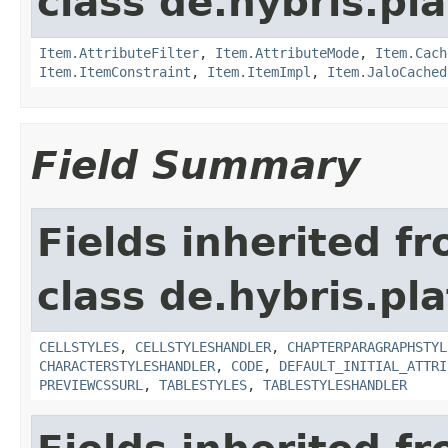
class de.hybris.pla
Item.AttributeFilter
,
Item.AttributeMode
,
Item.Cach
Item.ItemConstraint
,
Item.ItemImpl
,
Item.JaloCached
Field Summary
Fields inherited f
class de.hybris.pla
CELLSTYLES
,
CELLSTYLESHANDLER
,
CHAPTERPARAGRAPHSTYL
CHARACTERSTYLESHANDLER
,
CODE
,
DEFAULT_INITIAL_ATTRI
PREVIEWCSSURL
,
TABLESTYLES
,
TABLESTYLESHANDLER