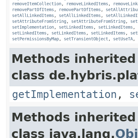
removeItemCollection
,
removeLinkedItems
,
removeLink
removePartOfItems
,
removePartOfItems
,
setAllAttribu
setAllLinkedItems
,
setAllLinkedItems
,
setAllLinkedI
setAttributeFromString
,
setAttributeFromString
,
set
setImplementation
,
setLinkedItems
,
setLinkedItems
,
setLinkedItems
,
setLinkedItems
,
setLinkedItems
,
set
setPermissionsByMap
,
setTransientObject
,
setUseTA
,
Methods inherited
class de.hybris.pla
getImplementation
,
s
Methods inherited
class java.lang.
Obj