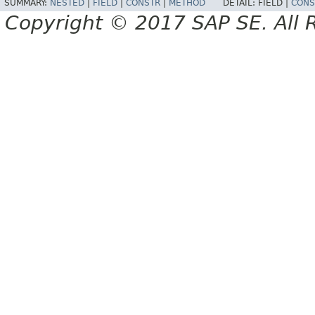
SUMMARY:
NESTED
|
FIELD
|
CONSTR
|
METHOD
DETAIL:
FIELD |
CONS
Copyright © 2017 SAP SE. All 