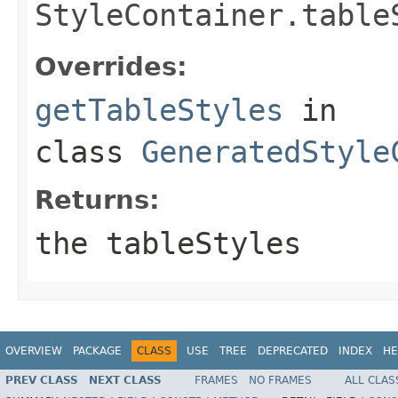
StyleContainer.table
Overrides:
getTableStyles
in
class
GeneratedStyle
Returns:
the tableStyles
OVERVIEW
PACKAGE
CLASS
USE
TREE
DEPRECATED
INDEX
HE
PREV CLASS
NEXT CLASS
FRAMES
NO FRAMES
ALL CLAS