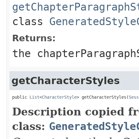
getChapterParagraphS
class
GeneratedStyle
Returns:
the chapterParagraph
getCharacterStyles
public 
List
<
CharacterStyle
> getCharacterStyles(
Sess
Description copied f
class:
GeneratedStyle