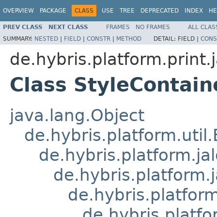
OVERVIEW
PACKAGE
CLASS
USE
TREE
DEPRECATED
INDEX
HE
PREV CLASS
NEXT CLASS
FRAMES
NO FRAMES
ALL CLAS
SUMMARY:
NESTED
|
FIELD
|
CONSTR
|
METHOD
DETAIL:
FIELD |
CONS
de.hybris.platform.print.j
Class StyleContain
java.lang.Object
de.hybris.platform.util
de.hybris.platform.ja
de.hybris.platform.
de.hybris.platform
de.hybris.platfo