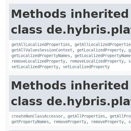
Methods inherited
class de.hybris.pla
getAllLocalizedProperties
,
getAllLocalizedPropertie
getAllValuesSessionContext
,
getLocalizedProperty
,
g
getLocalizedPropertyNames
,
getLocalizedPropertyName
removeLocalizedProperty
,
removeLocalizedProperty
,
s
setLocalizedProperty
,
setLocalizedProperty
Methods inherited
class de.hybris.pla
createNonClassAccessor
,
getAllProperties
,
getAllPro
getPropertyNames
,
removeProperty
,
removeProperty
,
s