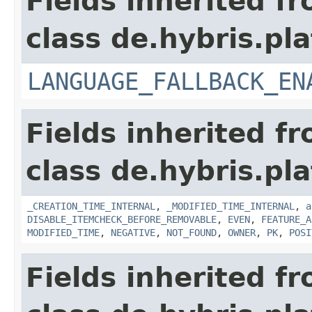
Fields inherited f
class de.hybris.pla
LANGUAGE_FALLBACK_EN
Fields inherited f
class de.hybris.pla
_CREATION_TIME_INTERNAL
,
_MODIFIED_TIME_INTERNAL
,
a
DISABLE_ITEMCHECK_BEFORE_REMOVABLE
,
EVEN
,
FEATURE_A
MODIFIED_TIME
,
NEGATIVE
,
NOT_FOUND
,
OWNER
,
PK
,
POSI
Fields inherited f