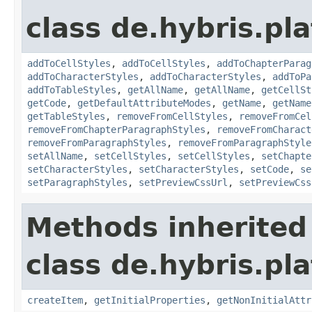
class de.hybris.pla
addToCellStyles
,
addToCellStyles
,
addToChapterParag
addToCharacterStyles
,
addToCharacterStyles
,
addToPa
addToTableStyles
,
getAllName
,
getAllName
,
getCellSt
getCode
,
getDefaultAttributeModes
,
getName
,
getName
getTableStyles
,
removeFromCellStyles
,
removeFromCel
removeFromChapterParagraphStyles
,
removeFromCharact
removeFromParagraphStyles
,
removeFromParagraphStyle
setAllName
,
setCellStyles
,
setCellStyles
,
setChapte
setCharacterStyles
,
setCharacterStyles
,
setCode
,
se
setParagraphStyles
,
setPreviewCssUrl
,
setPreviewCss
Methods inherited
class de.hybris.pla
createItem
,
getInitialProperties
,
getNonInitialAttr