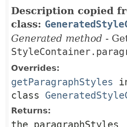
Description copied f
class:
GeneratedStyle
Generated method
- Get
StyleContainer.parag
Overrides:
getParagraphStyles
i
class
GeneratedStyle
Returns:
the paragraphStyles