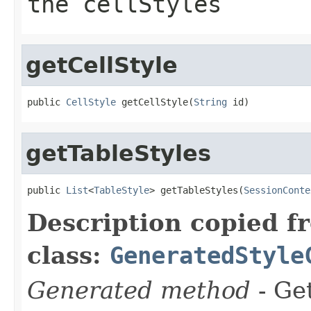
the cellStyles
getCellStyle
public 
CellStyle
 getCellStyle(
String
 id)
getTableStyles
public 
List
<
TableStyle
> getTableStyles(
SessionConte
Description copied f
class:
GeneratedStyle
Generated method
- Get