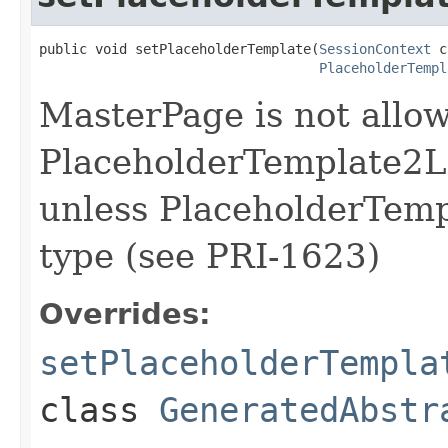
public void setPlaceholderTemplate(
SessionContext
 c
PlaceholderTempl
MasterPage is not allow
PlaceholderTemplate2L
unless PlaceholderTempl
type (see PRI-1623)
Overrides:
setPlaceholderTempla
class
GeneratedAbstr