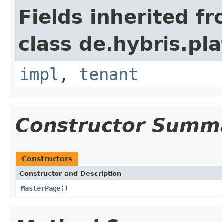
Fields inherited f
class de.hybris.pla
impl
,
tenant
Constructor Summ
Constructors
Constructor and Description
MasterPage
()