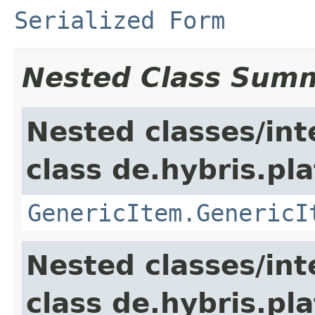
Serialized Form
Nested Class Sum
Nested classes/int
class de.hybris.pla
GenericItem.GenericI
Nested classes/int
class de.hybris.pla