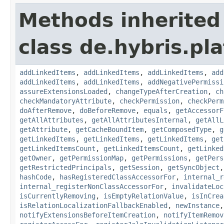
Methods inherited
class de.hybris.pla
addLinkedItems
,
addLinkedItems
,
addLinkedItems
,
add
addLinkedItems
,
addLinkedItems
,
addNegativePermissi
assureExtensionsLoaded
,
changeTypeAfterCreation
,
ch
checkMandatoryAttribute
,
checkPermission
,
checkPerm
doAfterRemove
,
doBeforeRemove
,
equals
,
getAccessorF
getAllAttributes
,
getAllAttributesInternal
,
getAllL
getAttribute
,
getCacheBoundItem
,
getComposedType
,
g
getLinkedItems
,
getLinkedItems
,
getLinkedItems
,
get
getLinkedItemsCount
,
getLinkedItemsCount
,
getLinked
getOwner
,
getPermissionMap
,
getPermissions
,
getPers
getRestrictedPrincipals
,
getSession
,
getSyncObject
hashCode
,
hasRegisteredClassAccessorFor
,
internal_r
internal_registerNonClassAccessorFor
,
invalidateLoc
isCurrentlyRemoving
,
isEmptyRelationValue
,
isInCrea
isRelationLocalizationFallbackEnabled
,
newInstance
notifyExtensionsBeforeItemCreation
,
notifyItemRemov