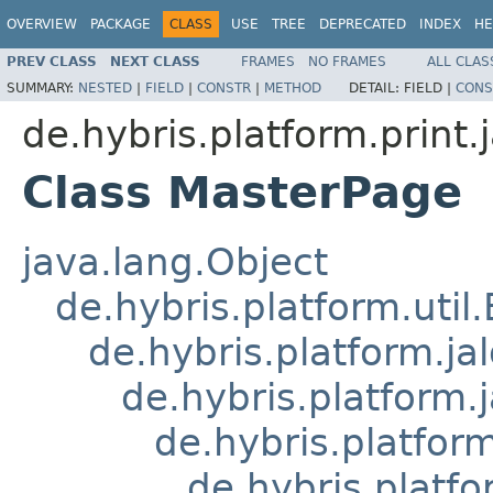
OVERVIEW
PACKAGE
CLASS
USE
TREE
DEPRECATED
INDEX
HE
PREV CLASS
NEXT CLASS
FRAMES
NO FRAMES
ALL CLAS
SUMMARY:
NESTED
|
FIELD
|
CONSTR
|
METHOD
DETAIL:
FIELD |
CONS
de.hybris.platform.print.j
Class MasterPage
java.lang.Object
de.hybris.platform.util
de.hybris.platform.ja
de.hybris.platform.
de.hybris.platform
de.hybris.platfo