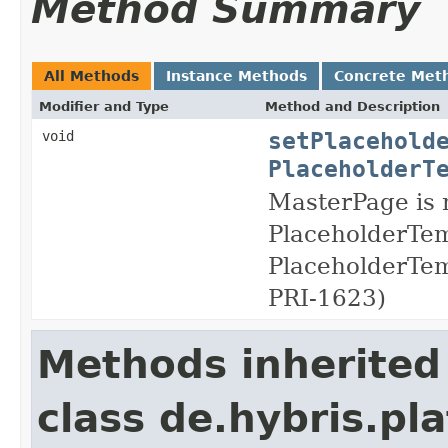
Method Summary
All Methods
Instance Methods
Concrete Met
Modifier and Type
Method and Description
setPlacehold
void
PlaceholderT
MasterPage is n
PlaceholderTem
PlaceholderTemp
PRI-1623)
Methods inherited
class de.hybris.pla