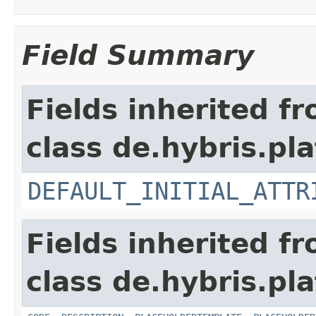
Field Summary
Fields inherited f
class de.hybris.pla
DEFAULT_INITIAL_ATTR
Fields inherited f
class de.hybris.pla