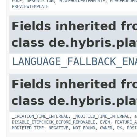
CODE
,
DESCRIPTION
,
PLACEHOLDERTEMPLATE
,
PLACEHOLDER
PREVIEWTEMPLATE
Fields inherited f
class de.hybris.pla
LANGUAGE_FALLBACK_EN
Fields inherited f
class de.hybris.pla
_CREATION_TIME_INTERNAL
,
_MODIFIED_TIME_INTERNAL
,
a
DISABLE_ITEMCHECK_BEFORE_REMOVABLE
,
EVEN
,
FEATURE_A
MODIFIED_TIME
,
NEGATIVE
,
NOT_FOUND
,
OWNER
,
PK
,
POSI