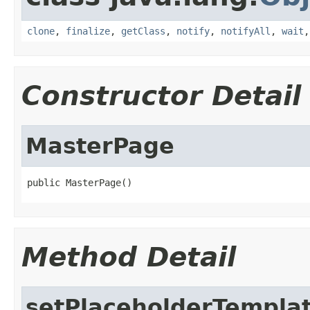
clone
,
finalize
,
getClass
,
notify
,
notifyAll
,
wait
Constructor Detail
MasterPage
public MasterPage()
Method Detail
setPlaceholderTempla