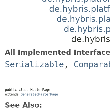
de.hybris.pla
de.hybris.pl
de.hybris.
de.hybris
All Implemented Interface
Serializable
,
Compara
public class 
MasterPage
extends 
GeneratedMasterPage
See Also: