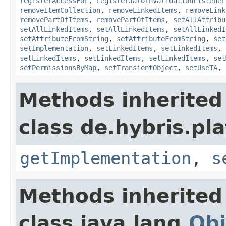
registerAccessFor
,
registerJaloInvalidationListener
removeItemCollection
,
removeLinkedItems
,
removeLink
removePartOfItems
,
removePartOfItems
,
setAllAttribu
setAllLinkedItems
,
setAllLinkedItems
,
setAllLinkedI
setAttributeFromString
,
setAttributeFromString
,
set
setImplementation
,
setLinkedItems
,
setLinkedItems
,
setLinkedItems
,
setLinkedItems
,
setLinkedItems
,
set
setPermissionsByMap
,
setTransientObject
,
setUseTA
,
Methods inherited
class de.hybris.pla
getImplementation
,
s
Methods inherited
class java.lang.
Obj