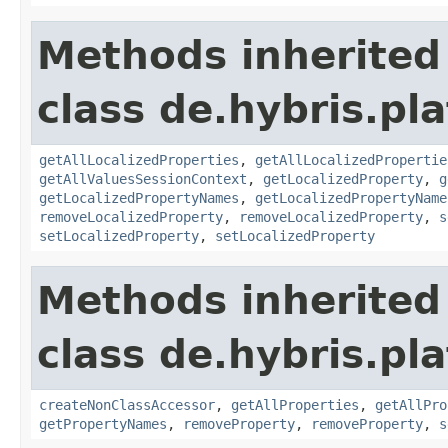
Methods inherited
class de.hybris.pla
getAllLocalizedProperties
,
getAllLocalizedPropertie
getAllValuesSessionContext
,
getLocalizedProperty
,
g
getLocalizedPropertyNames
,
getLocalizedPropertyName
removeLocalizedProperty
,
removeLocalizedProperty
,
s
setLocalizedProperty
,
setLocalizedProperty
Methods inherited
class de.hybris.pla
createNonClassAccessor
,
getAllProperties
,
getAllPro
getPropertyNames
,
removeProperty
,
removeProperty
,
s