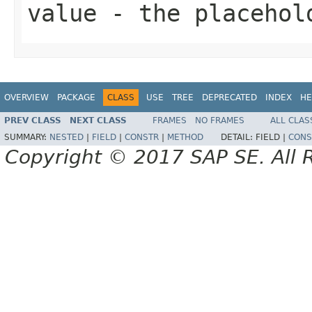
value
- the placehol
OVERVIEW
PACKAGE
CLASS
USE
TREE
DEPRECATED
INDEX
HE
PREV CLASS
NEXT CLASS
FRAMES
NO FRAMES
ALL CLAS
SUMMARY:
NESTED
|
FIELD
|
CONSTR
|
METHOD
DETAIL:
FIELD |
CONS
Copyright © 2017 SAP SE. All 