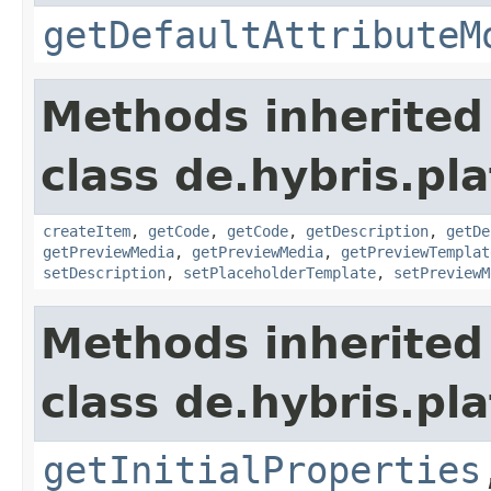
getDefaultAttributeM
Methods inherited
class de.hybris.pla
createItem
,
getCode
,
getCode
,
getDescription
,
getDe
getPreviewMedia
,
getPreviewMedia
,
getPreviewTemplat
setDescription
,
setPlaceholderTemplate
,
setPreviewM
Methods inherited
class de.hybris.pla
getInitialProperties