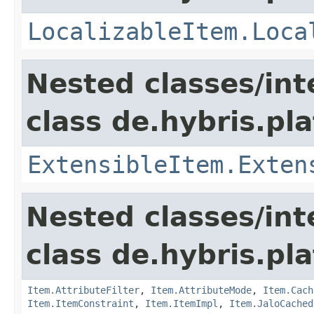
LocalizableItem.Loca
Nested classes/int
class de.hybris.pla
ExtensibleItem.Exten
Nested classes/int
class de.hybris.pla
Item.AttributeFilter
,
Item.AttributeMode
,
Item.Cach
Item.ItemConstraint
,
Item.ItemImpl
,
Item.JaloCached