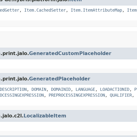
edGetter
,
Item.CachedSetter
,
Item.ItemAttributeMap
,
Item
print.jalo.
GeneratedCustomPlaceholder
print.jalo.
GeneratedPlaceholder
DESCRIPTION
,
DOMAIN
,
DOMAINID
,
LANGUAGE
,
LOADACTIONID
,
P
OCESSINGEXPRESSION
,
PREPROCESSINGEXPRESSION
,
QUALIFIER
,
jalo.c2l.
LocalizableItem