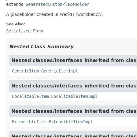
extends 
GeneratedCustomPlaceholder
A placeholder created in WerkII (workbench).
See Also:
Serialized Form
Nested Class Summary
Nested classes/interfaces inherited from clas
GenericItem.GenericItemImpl
Nested classes/interfaces inherited from class
LocalizableItem.LocalizableItemImpl
Nested classes/interfaces inherited from clas
ExtensibleItem.ExtensibleItemImpl
Nested classes/interfaces inherited from clas