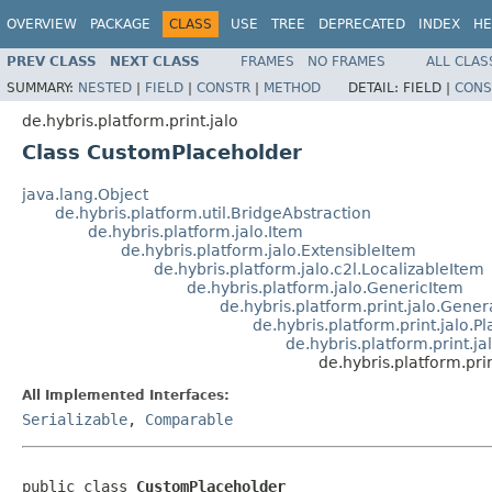
OVERVIEW
PACKAGE
CLASS
USE
TREE
DEPRECATED
INDEX
HE
PREV CLASS
NEXT CLASS
FRAMES
NO FRAMES
ALL CLAS
SUMMARY:
NESTED
|
FIELD
|
CONSTR
|
METHOD
DETAIL:
FIELD |
CONS
de.hybris.platform.print.jalo
Class CustomPlaceholder
java.lang.Object
de.hybris.platform.util.BridgeAbstraction
de.hybris.platform.jalo.Item
de.hybris.platform.jalo.ExtensibleItem
de.hybris.platform.jalo.c2l.LocalizableItem
de.hybris.platform.jalo.GenericItem
de.hybris.platform.print.jalo.Gene
de.hybris.platform.print.jalo.P
de.hybris.platform.print.
de.hybris.platform.pr
All Implemented Interfaces:
Serializable
,
Comparable
public class 
CustomPlaceholder