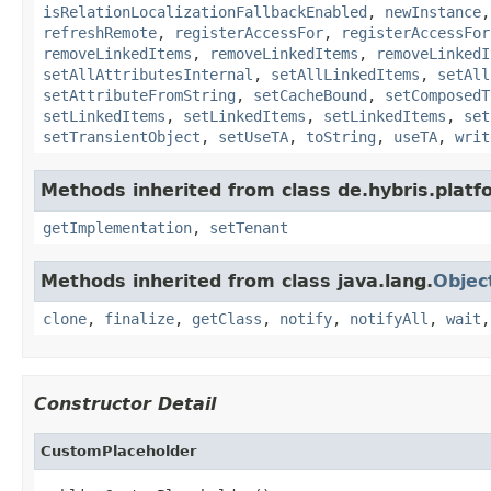
isRelationLocalizationFallbackEnabled
,
newInstance
refreshRemote
,
registerAccessFor
,
registerAccessFor
removeLinkedItems
,
removeLinkedItems
,
removeLinkedI
setAllAttributesInternal
,
setAllLinkedItems
,
setAll
setAttributeFromString
,
setCacheBound
,
setComposedT
setLinkedItems
,
setLinkedItems
,
setLinkedItems
,
set
setTransientObject
,
setUseTA
,
toString
,
useTA
,
writ
Methods inherited from class de.hybris.platfo
getImplementation
,
setTenant
Methods inherited from class java.lang.
Objec
clone
,
finalize
,
getClass
,
notify
,
notifyAll
,
wait
Constructor Detail
CustomPlaceholder