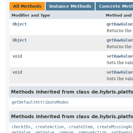
All Methods
Instance Methods
Concrete Met
Modifier and Type
Method and 
Object
getRawValue
Returns the v
Object
getRawValue
Returns the 
void
setRawValue
Sets the val
void
setRawValue
Sets the val
Methods inherited from class de.hybris.platfo
getDefaultAttributeModes
Methods inherited from class de.hybris.platfo
checkIDs
,
createAction
,
createItem
,
createMissingAc
getValue
,
getValue
,
remove
,
removeAction
,
setRawVal