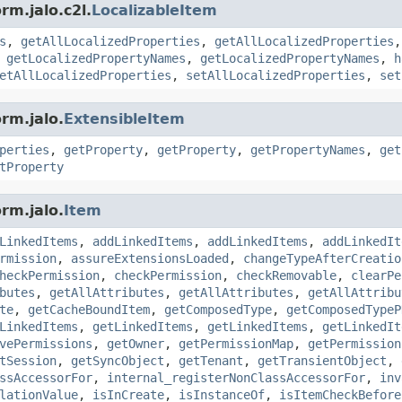
rm.jalo.c2l.
LocalizableItem
s
,
getAllLocalizedProperties
,
getAllLocalizedProperties
,
getLocalizedPropertyNames
,
getLocalizedPropertyNames
,
h
etAllLocalizedProperties
,
setAllLocalizedProperties
,
set
rm.jalo.
ExtensibleItem
perties
,
getProperty
,
getProperty
,
getPropertyNames
,
get
tProperty
rm.jalo.
Item
LinkedItems
,
addLinkedItems
,
addLinkedItems
,
addLinkedIt
rmission
,
assureExtensionsLoaded
,
changeTypeAfterCreatio
heckPermission
,
checkPermission
,
checkRemovable
,
clearPe
butes
,
getAllAttributes
,
getAllAttributes
,
getAllAttribu
te
,
getCacheBoundItem
,
getComposedType
,
getComposedTypeP
LinkedItems
,
getLinkedItems
,
getLinkedItems
,
getLinkedIt
vePermissions
,
getOwner
,
getPermissionMap
,
getPermission
tSession
,
getSyncObject
,
getTenant
,
getTransientObject
,
ssAccessorFor
,
internal_registerNonClassAccessorFor
,
inv
lationValue
,
isInCreate
,
isInstanceOf
,
isItemCheckBefore