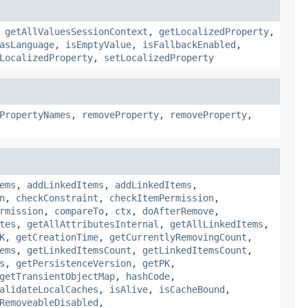
,
getAllValuesSessionContext
,
getLocalizedProperty
,
asLanguage
,
isEmptyValue
,
isFallbackEnabled
,
LocalizedProperty
,
setLocalizedProperty
PropertyNames
,
removeProperty
,
removeProperty
,
ems
,
addLinkedItems
,
addLinkedItems
,
n
,
checkConstraint
,
checkItemPermission
,
rmission
,
compareTo
,
ctx
,
doAfterRemove
,
tes
,
getAllAttributesInternal
,
getAllLinkedItems
,
K
,
getCreationTime
,
getCurrentlyRemovingCount
,
ems
,
getLinkedItemsCount
,
getLinkedItemsCount
,
s
,
getPersistenceVersion
,
getPK
,
getTransientObjectMap
,
hashCode
,
alidateLocalCaches
,
isAlive
,
isCacheBound
,
RemoveableDisabled
,