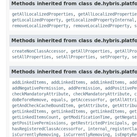
Methods inherited from class de.hybris.platfo
getAllLocalizedProperties
,
getAllLocalizedPropertie
getLocalizedProperty
,
getLocalizedPropertyInternal
removeLocalizedProperty
,
removeLocalizedProperty
,
s
Methods inherited from class de.hybris.platfo
createNonClassAccessor
,
getAllProperties
,
getAllPro
setAllProperties
,
setAllProperties
,
setProperty
,
se
Methods inherited from class de.hybris.platfo
addLinkedItems
,
addLinkedItems
,
addLinkedItems
,
add
addNegativePermission
,
addPermission
,
addPositivePe
checkMandatoryAttribute
,
checkMandatoryAttribute
,
c
doBeforeRemove
,
equals
,
getAccessorFor
,
getAllAttri
getAndCheckCacheBoundItem
,
getAttribute
,
getAttribu
getLinkedItems
,
getLinkedItems
,
getLinkedItems
,
get
getLinkedItemsCount
,
getModificationTime
,
getNegati
getPositivePermissions
,
getRestrictedPrincipals
,
ge
hasRegisteredClassAccessorFor
,
internal_registerCla
isCurrentlyRemoving
,
isCurrentlyRemoving
,
isEmptyRe