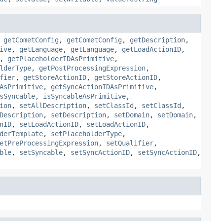
,
getCometConfig
,
getCometConfig
,
getDescription
,
ive
,
getLanguage
,
getLanguage
,
getLoadActionID
,
,
getPlaceholderIDAsPrimitive
,
lderType
,
getPostProcessingExpression
,
fier
,
getStoreActionID
,
getStoreActionID
,
AsPrimitive
,
getSyncActionIDAsPrimitive
,
sSyncable
,
isSyncableAsPrimitive
,
ion
,
setAllDescription
,
setClassId
,
setClassId
,
Description
,
setDescription
,
setDomain
,
setDomain
,
nID
,
setLoadActionID
,
setLoadActionID
,
derTemplate
,
setPlaceholderType
,
etPreProcessingExpression
,
setQualifier
,
ble
,
setSyncable
,
setSyncActionID
,
setSyncActionID
,