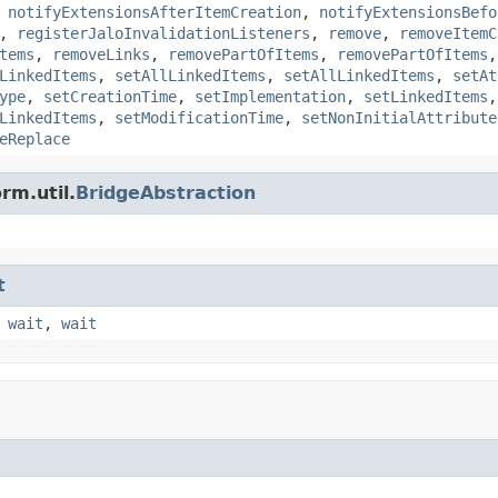
,
notifyExtensionsAfterItemCreation
,
notifyExtensionsBefo
,
registerJaloInvalidationListeners
,
remove
,
removeItemC
tems
,
removeLinks
,
removePartOfItems
,
removePartOfItems
LinkedItems
,
setAllLinkedItems
,
setAllLinkedItems
,
setAt
ype
,
setCreationTime
,
setImplementation
,
setLinkedItems
LinkedItems
,
setModificationTime
,
setNonInitialAttribute
eReplace
rm.util.
BridgeAbstraction
t
,
wait
,
wait