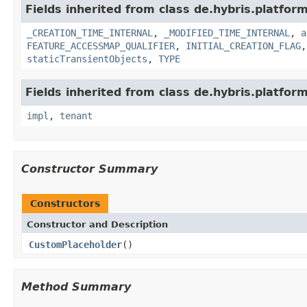
Fields inherited from class de.hybris.platform
_CREATION_TIME_INTERNAL
,
_MODIFIED_TIME_INTERNAL
,
a
FEATURE_ACCESSMAP_QUALIFIER
,
INITIAL_CREATION_FLAG
staticTransientObjects
,
TYPE
Fields inherited from class de.hybris.platform.
impl
,
tenant
Constructor Summary
Constructors
Constructor and Description
CustomPlaceholder
()
Method Summary