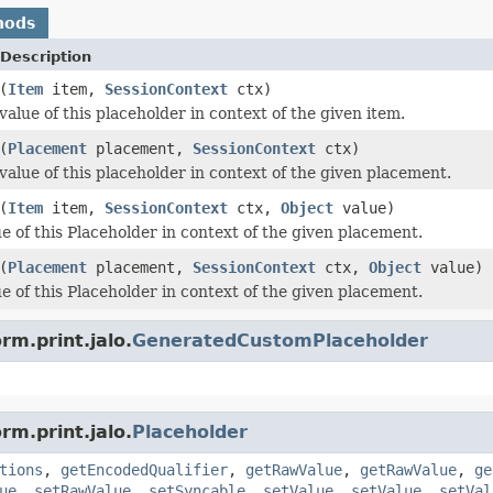
hods
Description
(
Item
item,
SessionContext
ctx)
alue of this placeholder in context of the given item.
(
Placement
placement,
SessionContext
ctx)
value of this placeholder in context of the given placement.
(
Item
item,
SessionContext
ctx,
Object
value)
ue of this Placeholder in context of the given placement.
(
Placement
placement,
SessionContext
ctx,
Object
value)
ue of this Placeholder in context of the given placement.
rm.print.jalo.
GeneratedCustomPlaceholder
rm.print.jalo.
Placeholder
tions
,
getEncodedQualifier
,
getRawValue
,
getRawValue
,
ge
ue
,
setRawValue
,
setSyncable
,
setValue
,
setValue
,
setVal