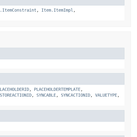
.ItemConstraint
,
Item.ItemImpl
,
LACEHOLDERID
,
PLACEHOLDERTEMPLATE
,
STOREACTIONID
,
SYNCABLE
,
SYNCACTIONID
,
VALUETYPE
,