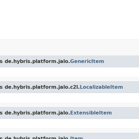
s de.hybris.platform.jalo.
GenericItem
 de.hybris.platform.jalo.c2l.
LocalizableItem
s de.hybris.platform.jalo.
ExtensibleItem
s de.hybris.platform.jalo.
Item