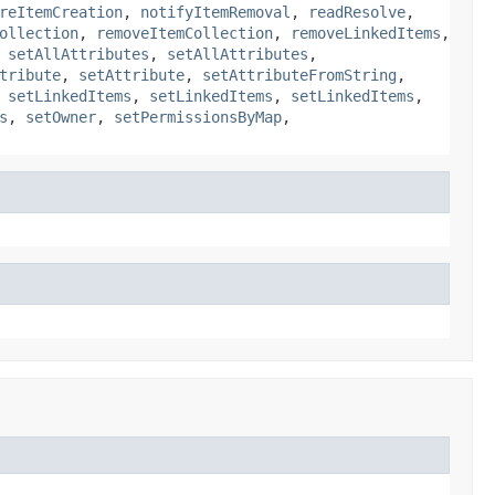
reItemCreation
,
notifyItemRemoval
,
readResolve
,
ollection
,
removeItemCollection
,
removeLinkedItems
,
,
setAllAttributes
,
setAllAttributes
,
tribute
,
setAttribute
,
setAttributeFromString
,
,
setLinkedItems
,
setLinkedItems
,
setLinkedItems
,
s
,
setOwner
,
setPermissionsByMap
,