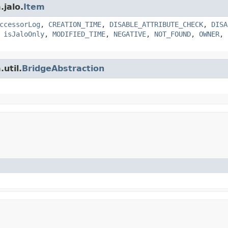
.jalo.
Item
ccessorLog
,
CREATION_TIME
,
DISABLE_ATTRIBUTE_CHECK
,
DISA
,
isJaloOnly
,
MODIFIED_TIME
,
NEGATIVE
,
NOT_FOUND
,
OWNER
,
util.
BridgeAbstraction