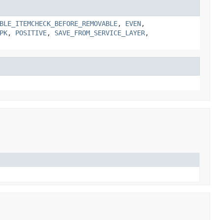
BLE_ITEMCHECK_BEFORE_REMOVABLE
,
EVEN
,
PK
,
POSITIVE
,
SAVE_FROM_SERVICE_LAYER
,