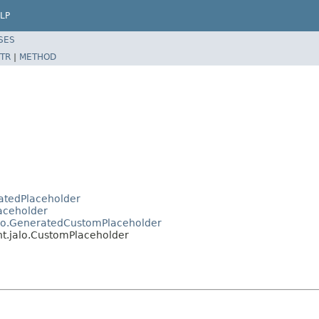
LP
SES
TR
|
METHOD
ratedPlaceholder
laceholder
jalo.GeneratedCustomPlaceholder
int.jalo.CustomPlaceholder