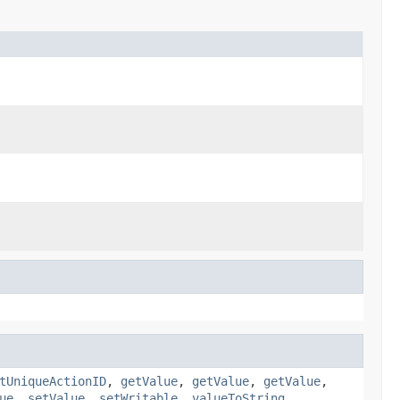
tUniqueActionID
,
getValue
,
getValue
,
getValue
,
ue
,
setValue
,
setWritable
,
valueToString