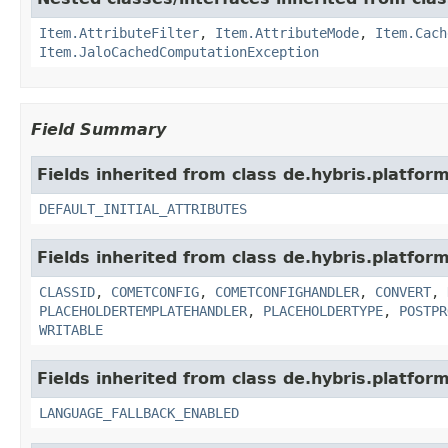
Item.AttributeFilter
,
Item.AttributeMode
,
Item.Cach
Item.JaloCachedComputationException
Field Summary
Fields inherited from class de.hybris.platform.
DEFAULT_INITIAL_ATTRIBUTES
Fields inherited from class de.hybris.platform.
CLASSID
,
COMETCONFIG
,
COMETCONFIGHANDLER
,
CONVERT
,
PLACEHOLDERTEMPLATEHANDLER
,
PLACEHOLDERTYPE
,
POSTPR
WRITABLE
Fields inherited from class de.hybris.platform.
LANGUAGE_FALLBACK_ENABLED