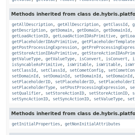
Methods inherited from class de.hybris.platfo
getAllDescription
,
getAllDescription
,
getClassId
,
g
getDescription
,
getDomain
,
getDomain
,
getDomainId
,
getLoadActionID
,
getLoadActionIDAsPrimitive
,
getLoa
getPlaceholderIDAsPrimitive
,
getPlaceholderTemplate
getPostProcessingExpression
,
getPreProcessingExpres
getStoreActionIDAsPrimitive
,
getStoreActionIDAsPrim
getValueType
,
getValueType
,
isConvert
,
isConvert
,
i
isSyncableAsPrimitive
,
isWritable
,
isWritable
,
isWr
setClassId
,
setClassId
,
setCometConfig
,
setCometCon
setDomainId
,
setDomainId
,
setDomainId
,
setDomainId
setPlaceholderID
,
setPlaceholderID
,
setPlaceholderI
setPlaceholderType
,
setPostProcessingExpression
,
se
setQualifier
,
setStoreActionID
,
setStoreActionID
,
s
setSyncActionID
,
setSyncActionID
,
setValueType
,
set
Methods inherited from class de.hybris.platfo
getInitialProperties
,
getNonInitialAttributes