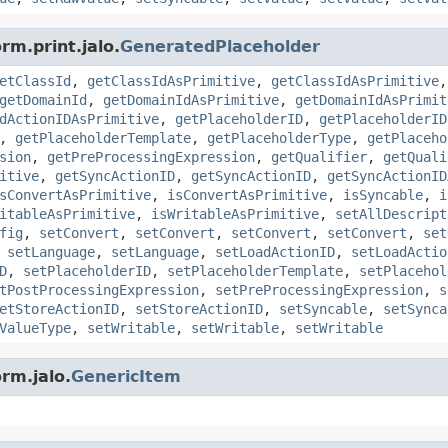
rm.print.jalo.
GeneratedPlaceholder
etClassId
,
getClassIdAsPrimitive
,
getClassIdAsPrimitive
getDomainId
,
getDomainIdAsPrimitive
,
getDomainIdAsPrimit
dActionIDAsPrimitive
,
getPlaceholderID
,
getPlaceholderID
,
getPlaceholderTemplate
,
getPlaceholderType
,
getPlaceho
sion
,
getPreProcessingExpression
,
getQualifier
,
getQuali
itive
,
getSyncActionID
,
getSyncActionID
,
getSyncActionID
sConvertAsPrimitive
,
isConvertAsPrimitive
,
isSyncable
,
i
itableAsPrimitive
,
isWritableAsPrimitive
,
setAllDescript
fig
,
setConvert
,
setConvert
,
setConvert
,
setConvert
,
set
,
setLanguage
,
setLanguage
,
setLoadActionID
,
setLoadActio
D
,
setPlaceholderID
,
setPlaceholderTemplate
,
setPlacehol
tPostProcessingExpression
,
setPreProcessingExpression
,
s
etStoreActionID
,
setStoreActionID
,
setSyncable
,
setSynca
ValueType
,
setWritable
,
setWritable
,
setWritable
rm.jalo.
GenericItem