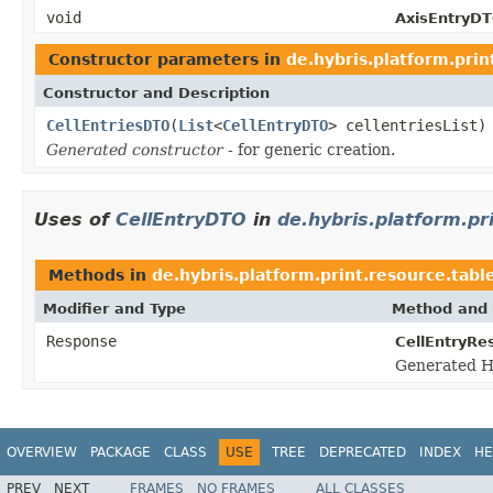
void
AxisEntryDT
Constructor parameters in
de.hybris.platform.prin
Constructor and Description
CellEntriesDTO
(
List
<
CellEntryDTO
> cellentriesList)
Generated constructor
- for generic creation.
Uses of
CellEntryDTO
in
de.hybris.platform.pr
Methods in
de.hybris.platform.print.resource.tabl
Modifier and Type
Method and 
Response
CellEntryRe
Generated H
OVERVIEW
PACKAGE
CLASS
USE
TREE
DEPRECATED
INDEX
HE
PREV
NEXT
FRAMES
NO FRAMES
ALL CLASSES