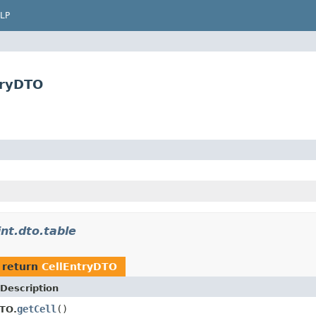
LP
tryDTO
int.dto.table
 return
CellEntryDTO
Description
getCell
()
TO.