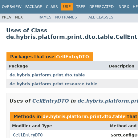
OVERVIEW
PACKAGE
CLASS
USE
TREE
DEPRECATED
INDEX
HE
PREV
NEXT
FRAMES
NO FRAMES
ALL CLASSES
Uses of Class
de.hybris.platform.print.dto.table.CellEn
Packages that use
CellEntryDTO
Package
Description
de.hybris.platform.print.dto.table
de.hybris.platform.print.resource.table
Uses of
CellEntryDTO
in
de.hybris.platform.pr
Methods in
de.hybris.platform.print.dto.table
that
Modifier and Type
Method and 
CellEntryDTO
SortConfigD