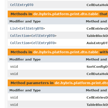
CellEntryDTO
CellDataHo
Methods in
de.hybris.platform.print.dto.table
that
Modifier and Type
Method and 
List
<
CellEntryDTO
>
CellEntries
Collection
<
CellEntryDTO
>
TableBlock
Collection
<
CellEntryDTO
>
AxisEntryDT
Methods in
de.hybris.platform.print.dto.table
with
Modifier and Type
Method and 
void
SortConfigD
void
CellDataHo
Method parameters in
de.hybris.platform.print.dt
Modifier and Type
Method and 
void
CellEntries
void
TableBlock