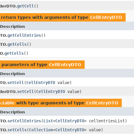
getCell
()
lderDTO.
 return types with arguments of type
CellEntryDTO
Description
getCellEntries
()
DTO.
getCells
()
DTO.
getCells
()
O.
 parameters of type
CellEntryDTO
Description
setCell
(
CellEntryDTO
value)
TO.
setCell
(
CellEntryDTO
value)
lderDTO.
o.table
with type arguments of type
CellEntryDTO
Description
setCellEntries
(
List
<
CellEntryDTO
> cellentriesList)
DTO.
setCells
(
Collection
<
CellEntryDTO
> value)
DTO.