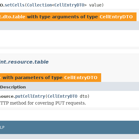
setCells
(
Collection
<
CellEntryDTO
> value)
O.
t.dto.table
with type arguments of type
CellEntryDTO
int.resource.table
e
with parameters of type
CellEntryDTO
Description
putCellEntry
(
CellEntryDTO
dto)
source.
TTP method for covering PUT requests.
LP