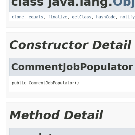
class java.lang.
Obj
clone
,
equals
,
finalize
,
getClass
,
hashCode
,
notify
Constructor Detail
CommentJobPopulator
public CommentJobPopulator()
Method Detail