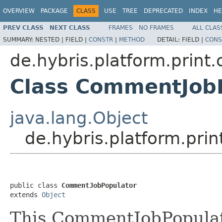
OVERVIEW
PACKAGE
CLASS
USE
TREE
DEPRECATED
INDEX
HE
PREV CLASS
NEXT CLASS
FRAMES
NO FRAMES
ALL CLAS
SUMMARY:
NESTED |
FIELD |
CONSTR
|
METHOD
DETAIL:
FIELD |
CONS
de.hybris.platform.print
Class CommentJob
java.lang.Object
de.hybris.platform.pri
public class 
CommentJobPopulator
extends 
Object
This CommentJobPopulato