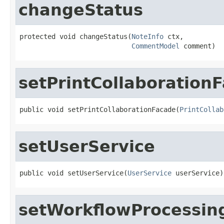
changeStatus
protected void changeStatus(
NoteInfo
 ctx,

CommentModel
 comment)
setPrintCollaboration
public void setPrintCollaborationFacade(
PrintCollab
setUserService
public void setUserService(
UserService
 userService)
setWorkflowProcessin