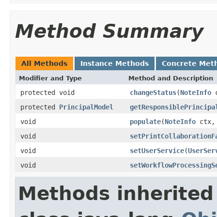
Method Summary
All Methods
Instance Methods
Concrete Met
Modifier and Type
Method and Description
protected void
changeStatus
(
NoteInfo
c
protected
PrincipalModel
getResponsiblePrincipa
void
populate
(
NoteInfo
ctx
void
setPrintCollaborationF
void
setUserService
(
UserSer
void
setWorkflowProcessingS
Methods inherited