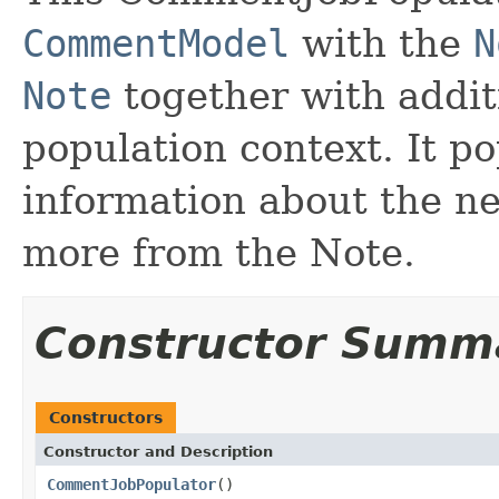
CommentModel
with the
N
Note
together with addit
population context. It 
information about the n
more from the Note.
Constructor Summ
Constructors
Constructor and Description
CommentJobPopulator
()