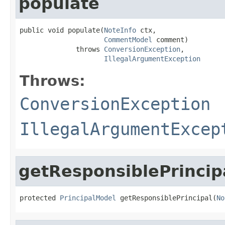
populate
public void populate(
NoteInfo
 ctx,

CommentModel
 comment)

              throws 
ConversionException
,

IllegalArgumentException
Throws:
ConversionException
IllegalArgumentExcep
getResponsiblePrincip
protected 
PrincipalModel
 getResponsiblePrincipal(
No