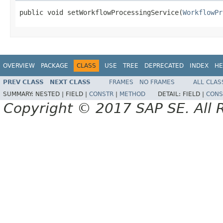
public void setWorkflowProcessingService(
WorkflowPr
OVERVIEW
PACKAGE
CLASS
USE
TREE
DEPRECATED
INDEX
HE
PREV CLASS
NEXT CLASS
FRAMES
NO FRAMES
ALL CLAS
SUMMARY:
NESTED |
FIELD |
CONSTR
|
METHOD
DETAIL:
FIELD |
CONS
Copyright © 2017 SAP SE. All 