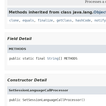
Processes a 
Methods inherited from class java.lang.
Objec
clone
,
equals
,
finalize
,
getClass
,
hashCode
,
notify
Field Detail
METHODS
public static final 
String
[] METHODS
Constructor Detail
SetSessionLanguageCallProcessor
public SetSessionLanguageCallProcessor()