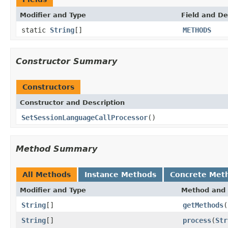
Modifier and Type
Field and De
static
String
[]
METHODS
Constructor Summary
Constructors
Constructor and Description
SetSessionLanguageCallProcessor
()
Method Summary
All Methods
Instance Methods
Concrete Met
Modifier and Type
Method and 
String
[]
getMethods
(
String
[]
process
(
Str