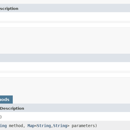
scription
hods
Description
)
ing
method,
Map
<
String
,
String
> parameters)