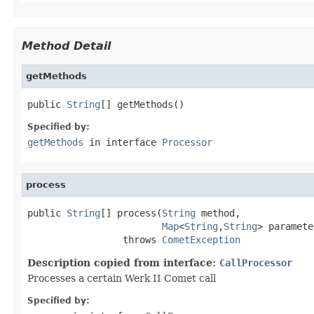
Method Detail
getMethods
public 
String
[] getMethods()
Specified by:
getMethods
in interface
Processor
process
public 
String
[] process(
String
 method,

Map
<
String
,
String
> paramete
                 throws 
CometException
Description copied from interface:
CallProcessor
Processes a certain Werk II Comet call
Specified by: