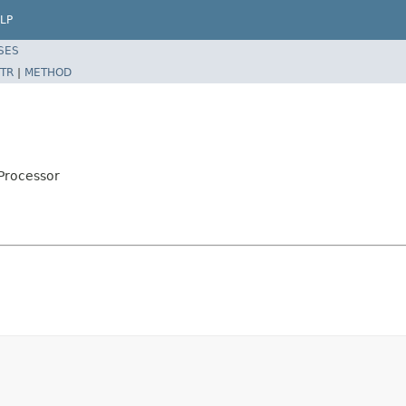
LP
SES
TR
|
METHOD
Processor