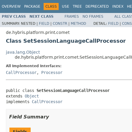
OVERVIEW
PACKAGE
CLASS
USE
TREE
DEPRECATED
INDEX
HE
PREV CLASS
NEXT CLASS
FRAMES
NO FRAMES
ALL CLAS
SUMMARY:
NESTED |
FIELD
|
CONSTR
|
METHOD
DETAIL:
FIELD
|
CONS
de.hybris.platform.print.comet
Class SetSessionLanguageCallProcessor
java.lang.Object
de.hybris.platform.print.comet.SetSessionLanguageCall
All Implemented Interfaces:
CallProcessor
,
Processor
public class 
SetSessionLanguageCallProcessor
extends 
Object
implements 
CallProcessor
Field Summary
Fields