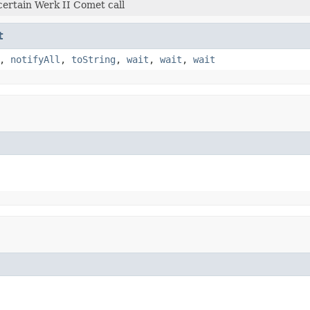
certain Werk II Comet call
t
,
notifyAll
,
toString
,
wait
,
wait
,
wait