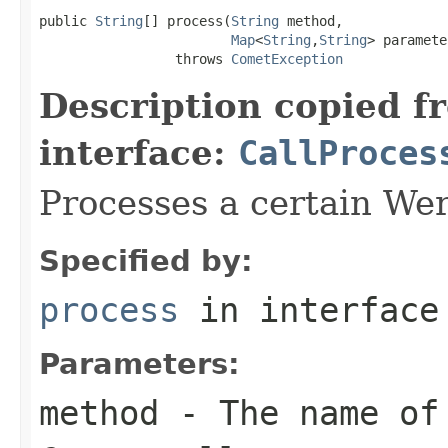
public 
String
[] process(
String
 method,

Map
<
String
,
String
> paramete
                 throws 
CometException
Description copied f
interface:
CallProces
Processes a certain Wer
Specified by:
process
in interfac
Parameters:
method
- The name of 