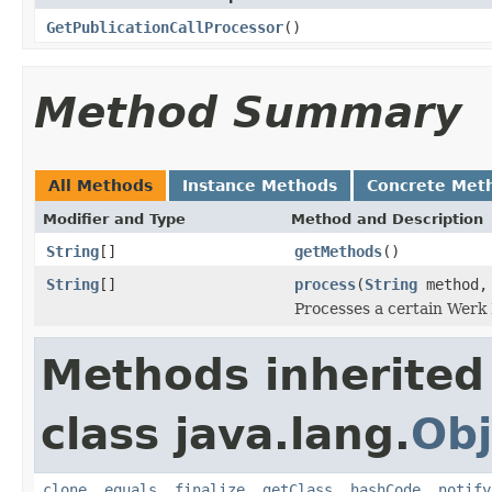
GetPublicationCallProcessor
()
Method Summary
All Methods
Instance Methods
Concrete Met
Modifier and Type
Method and Description
String
[]
getMethods
()
String
[]
process
(
String
method
Processes a certain Werk 
Methods inherited
class java.lang.
Obj
clone
,
equals
,
finalize
,
getClass
,
hashCode
,
notify