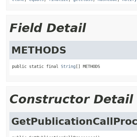
Field Detail
METHODS
public static final 
String
[] METHODS
Constructor Detail
GetPublicationCallPro