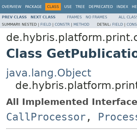
OVERVIEW
PACKAGE
CLASS
USE
TREE
DEPRECATED
INDEX
HE
PREV CLASS
NEXT CLASS
FRAMES
NO FRAMES
ALL CLAS
SUMMARY:
NESTED |
FIELD
|
CONSTR
|
METHOD
DETAIL:
FIELD
|
CONS
de.hybris.platform.print
Class GetPublicati
java.lang.Object
de.hybris.platform.pri
All Implemented Interface
CallProcessor
,
Proces