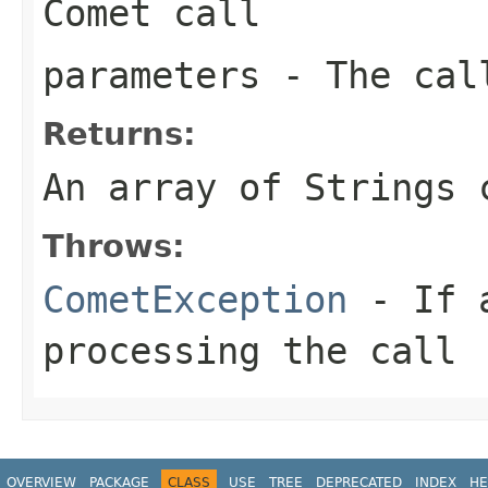
Comet call
parameters
- The call
Returns:
An array of Strings 
Throws:
CometException
- If a
processing the call
OVERVIEW
PACKAGE
CLASS
USE
TREE
DEPRECATED
INDEX
HE