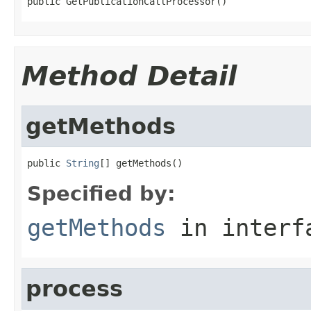
public GetPublicationCallProcessor()
Method Detail
getMethods
public 
String
[] getMethods()
Specified by:
getMethods
in inter
process