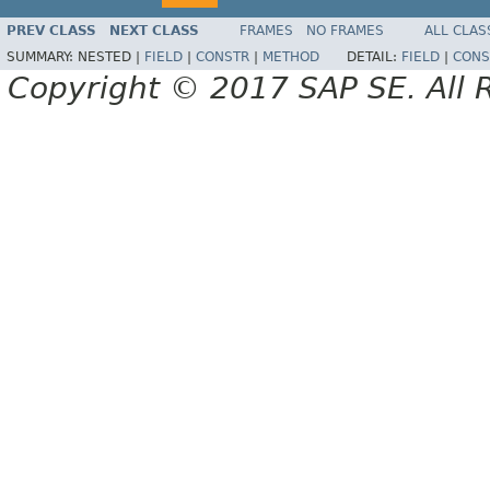
PREV CLASS
NEXT CLASS
FRAMES
NO FRAMES
ALL CLAS
SUMMARY:
NESTED |
FIELD
|
CONSTR
|
METHOD
DETAIL:
FIELD
|
CONS
Copyright © 2017 SAP SE. All 