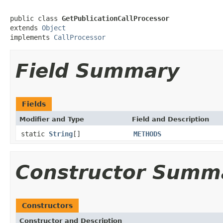
public class 
GetPublicationCallProcessor
extends 
Object
implements 
CallProcessor
Field Summary
Fields
Modifier and Type
Field and Description
static
String
[]
METHODS
Constructor Summ
Constructors
Constructor and Description