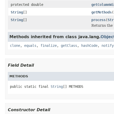
protected double
getColumnWi
String
[]
getMethods
(
String
[]
process
(
Str
Returns the 
Methods inherited from class java.lang.
Objec
clone
,
equals
,
finalize
,
getClass
,
hashCode
,
notify
Field Detail
METHODS
public static final 
String
[] METHODS
Constructor Detail