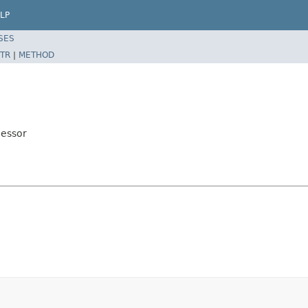
LP
SES
TR
|
METHOD
cessor