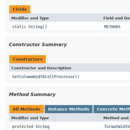
Fields
Modifier and Type
Field and De
static
String
[]
METHODS
Constructor Summary
Constructors
Constructor and Description
GetColumnWidthCallProcessor
()
Method Summary
All Methods
Instance Methods
Concrete Met
Modifier and Type
Method and 
protected
String
formatWidth