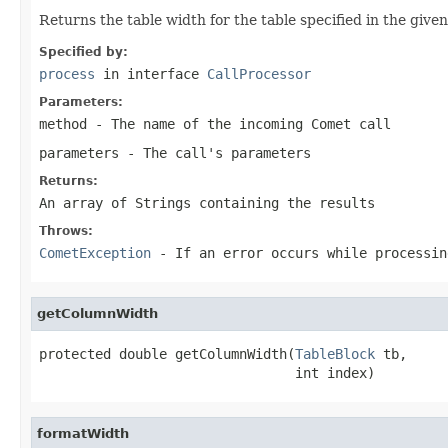
Returns the table width for the table specified in the giv
Specified by:
process
in interface
CallProcessor
Parameters:
method
- The name of the incoming Comet call
parameters
- The call's parameters
Returns:
An array of Strings containing the results
Throws:
CometException
- If an error occurs while processin
getColumnWidth
protected double getColumnWidth(
TableBlock
 tb,

                                int index)
formatWidth