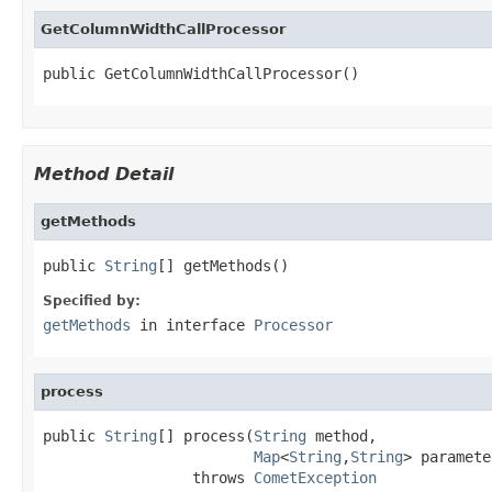
GetColumnWidthCallProcessor
public GetColumnWidthCallProcessor()
Method Detail
getMethods
public 
String
[] getMethods()
Specified by:
getMethods
in interface
Processor
process
public 
String
[] process(
String
 method,

Map
<
String
,
String
> paramete
                 throws 
CometException