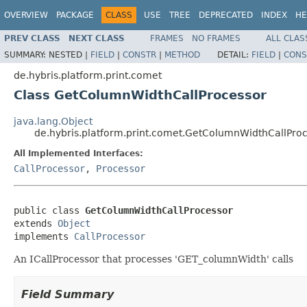
OVERVIEW
PACKAGE
CLASS
USE
TREE
DEPRECATED
INDEX
HE
PREV CLASS
NEXT CLASS
FRAMES
NO FRAMES
ALL CLAS
SUMMARY:
NESTED |
FIELD
|
CONSTR
|
METHOD
DETAIL:
FIELD
|
CONS
de.hybris.platform.print.comet
Class GetColumnWidthCallProcessor
java.lang.Object
de.hybris.platform.print.comet.GetColumnWidthCallPro
All Implemented Interfaces:
CallProcessor
,
Processor
public class 
GetColumnWidthCallProcessor
extends 
Object
implements 
CallProcessor
An ICallProcessor that processes 'GET_columnWidth' calls
Field Summary