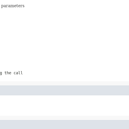
en parameters
g the call