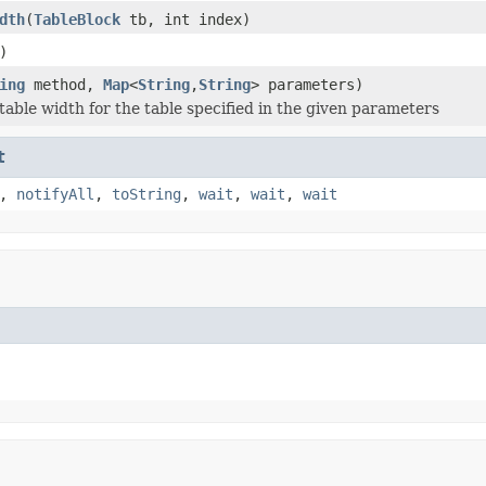
dth
(
TableBlock
tb, int index)
)
ing
method,
Map
<
String
,
String
> parameters)
table width for the table specified in the given parameters
t
,
notifyAll
,
toString
,
wait
,
wait
,
wait