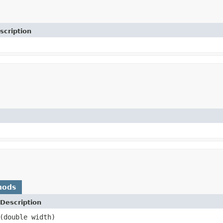
scription
hods
Description
(double width)