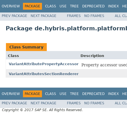
OVERVIEW
PACKAGE
CLASS
USE
TREE
DEPRECATED
INDEX
HE
PREV PACKAGE
NEXT PACKAGE
FRAMES
NO FRAMES
ALL C
Package de.hybris.platform.platformb
Class Summary
Class
Description
VariantAttributePropertyAccessor
Property accessor used
VariantAttributesSectionRenderer
OVERVIEW
PACKAGE
CLASS
USE
TREE
DEPRECATED
INDEX
HE
PREV PACKAGE
NEXT PACKAGE
FRAMES
NO FRAMES
ALL C
Copyright © 2017 SAP SE. All Rights Reserved.