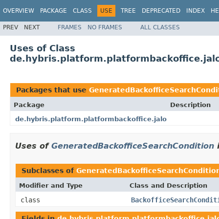
OVERVIEW
PACKAGE
CLASS
USE
TREE
DEPRECATED
INDEX
HE
PREV
NEXT
FRAMES
NO FRAMES
ALL CLASSES
Uses of Class
de.hybris.platform.platformbackoffice.ja
Packages that use
GeneratedBackofficeSearchCondi
Package
Description
de.hybris.platform.platformbackoffice.jalo
Uses of
GeneratedBackofficeSearchCondition
Subclasses of
GeneratedBackofficeSearchConditio
Modifier and Type
Class and Description
class
BackofficeSearchCondit
Fields in
de.hybris.platform.platformbackoffice.jal