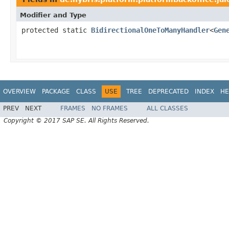
Modifier and Type
protected static
BidirectionalOneToManyHandler
<
Gen
OVERVIEW
PACKAGE
CLASS
USE
TREE
DEPRECATED
INDEX
HE
PREV
NEXT
FRAMES
NO FRAMES
ALL CLASSES
Copyright © 2017 SAP SE. All Rights Reserved.