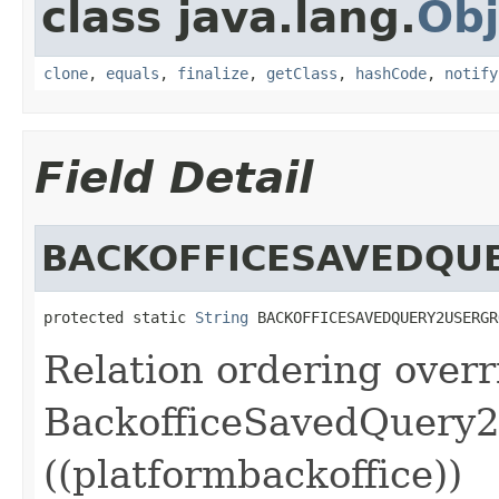
class java.lang.
Obj
clone
,
equals
,
finalize
,
getClass
,
hashCode
,
notify
Field Detail
BACKOFFICESAVEDQU
protected static 
String
 BACKOFFICESAVEDQUERY2USERGR
Relation ordering overr
BackofficeSavedQuery2
((platformbackoffice))