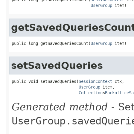
UserGroup
 item)
getSavedQueriesCoun
public long getSavedQueriesCount(
UserGroup
 item)
setSavedQueries
public void setSavedQueries(
SessionContext
 ctx,

UserGroup
 item,

Collection
<
BackofficeSa
Generated method
- Set
UserGroup.savedQueri