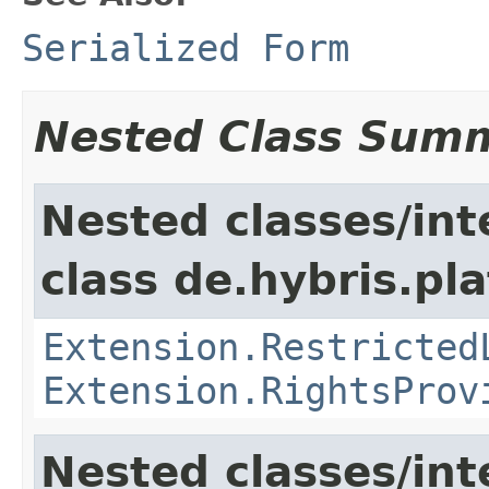
Serialized Form
Nested Class Sum
Nested classes/int
class de.hybris.pl
Extension.Restricted
Extension.RightsProv
Nested classes/int