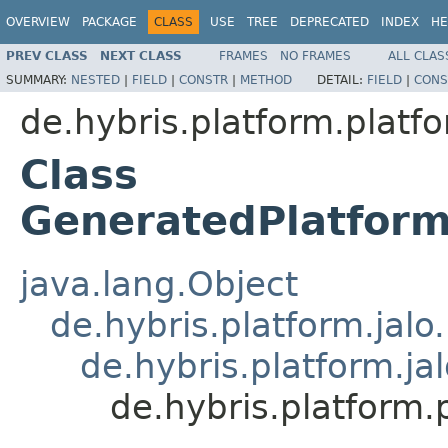
OVERVIEW
PACKAGE
CLASS
USE
TREE
DEPRECATED
INDEX
HE
PREV CLASS
NEXT CLASS
FRAMES
NO FRAMES
ALL CLAS
SUMMARY:
NESTED
|
FIELD
|
CONSTR
|
METHOD
DETAIL:
FIELD
|
CONS
de.hybris.platform.platfo
Class
GeneratedPlatfor
java.lang.Object
de.hybris.platform.jal
de.hybris.platform.ja
de.hybris.platform