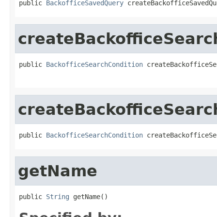
public 
BackofficeSavedQuery
 createBackofficeSavedQu
createBackofficeSearc
public 
BackofficeSearchCondition
 createBackofficeSe
createBackofficeSearc
public 
BackofficeSearchCondition
 createBackofficeSe
getName
public 
String
 getName()