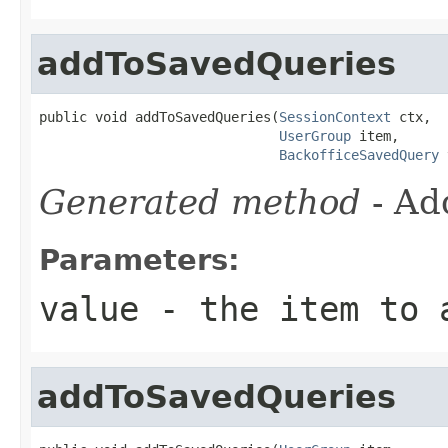
addToSavedQueries
public void addToSavedQueries(
SessionContext
 ctx,

UserGroup
 item,

BackofficeSavedQuery
 
Generated method
- Ad
Parameters:
value
- the item to 
addToSavedQueries