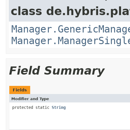
class de.hybris.pla
Manager.GenericManag
Manager.ManagerSingl
Field Summary
Fields
Modifier and Type
protected static
String