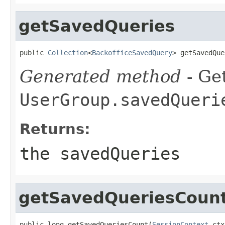
getSavedQueries
public 
Collection
<
BackofficeSavedQuery
> getSavedQue
Generated method
- Get
UserGroup.savedQueri
Returns:
the savedQueries
getSavedQueriesCoun
public long getSavedQueriesCount(
SessionContext
 ctx