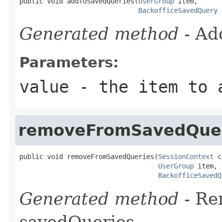
public void addToSavedQueries(
UserGroup
 item,

BackofficeSavedQuery
 
Generated method
- Ad
Parameters:
value
- the item to 
removeFromSavedQue
public void removeFromSavedQueries(
SessionContext
 c
UserGroup
 item,

BackofficeSavedQ
Generated method
- R
savedQueries.