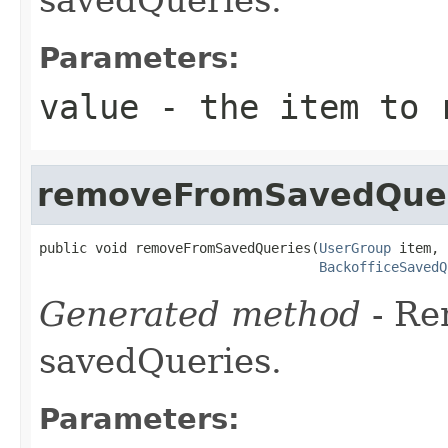
Parameters:
value
- the item to r
removeFromSavedQue
public void removeFromSavedQueries(
UserGroup
 item,

BackofficeSavedQ
Generated method
- R
savedQueries.
Parameters: