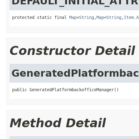
DEFAULT_INITIAL_ATT
protected static final 
Map
<
String
,
Map
<
String
,
Item.A
Constructor Detail
GeneratedPlatformbac
public GeneratedPlatformbackofficeManager()
Method Detail