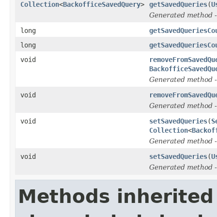
Collection
<
BackofficeSavedQuery
>
getSavedQueries
(
U
Generated method
-
long
getSavedQueriesCo
long
getSavedQueriesCo
void
removeFromSavedQu
BackofficeSavedQu
Generated method
-
void
removeFromSavedQu
Generated method
-
void
setSavedQueries
(
S
Collection
<
Backof
Generated method
-
void
setSavedQueries
(
U
Generated method
-
Methods inherited