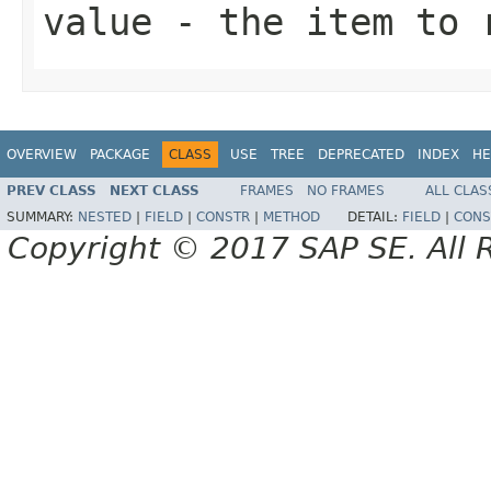
value
- the item to r
OVERVIEW
PACKAGE
CLASS
USE
TREE
DEPRECATED
INDEX
HE
PREV CLASS
NEXT CLASS
FRAMES
NO FRAMES
ALL CLAS
SUMMARY:
NESTED
|
FIELD
|
CONSTR
|
METHOD
DETAIL:
FIELD
|
CONS
Copyright © 2017 SAP SE. All 