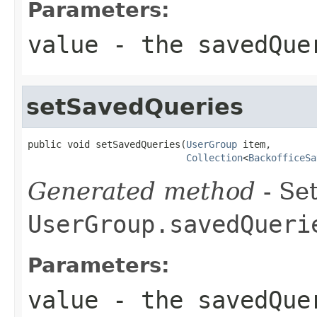
Parameters:
value
- the savedQue
setSavedQueries
public void setSavedQueries(
UserGroup
 item,

Collection
<
BackofficeSa
Generated method
- Set
UserGroup.savedQueri
Parameters:
value
- the savedQue