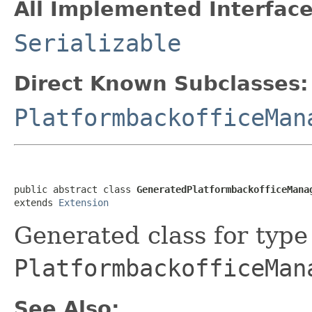
All Implemented Interface
Serializable
Direct Known Subclasses:
PlatformbackofficeMan
public abstract class 
GeneratedPlatformbackofficeMana
extends 
Extension
Generated class for type
PlatformbackofficeMan
See Also: