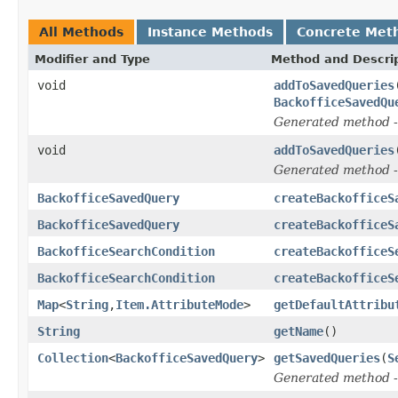
All Methods
Instance Methods
Concrete Met
Modifier and Type
Method and Descri
void
addToSavedQueries
BackofficeSavedQu
Generated method
-
void
addToSavedQueries
Generated method
-
BackofficeSavedQuery
createBackofficeS
BackofficeSavedQuery
createBackofficeS
BackofficeSearchCondition
createBackofficeS
BackofficeSearchCondition
createBackofficeS
Map
<
String
,
Item.AttributeMode
>
getDefaultAttribu
String
getName
()
Collection
<
BackofficeSavedQuery
>
getSavedQueries
(
S
Generated method
-