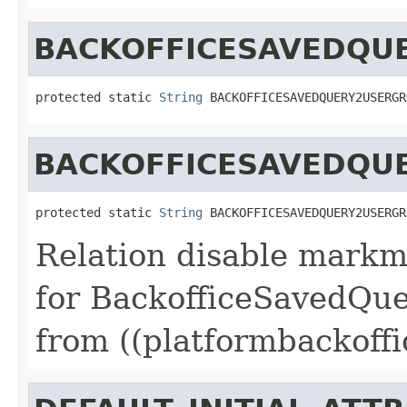
BACKOFFICESAVEDQU
protected static 
String
 BACKOFFICESAVEDQUERY2USERGR
BACKOFFICESAVEDQU
protected static 
String
 BACKOFFICESAVEDQUERY2USERGR
Relation disable markm
for BackofficeSavedQu
from ((platformbackoffi