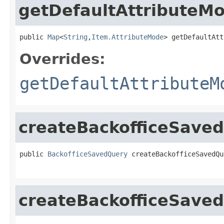
getDefaultAttributeM
public 
Map
<
String
,
Item.AttributeMode
> getDefaultAtt
Overrides:
getDefaultAttributeM
createBackofficeSave
public 
BackofficeSavedQuery
 createBackofficeSavedQu
createBackofficeSave