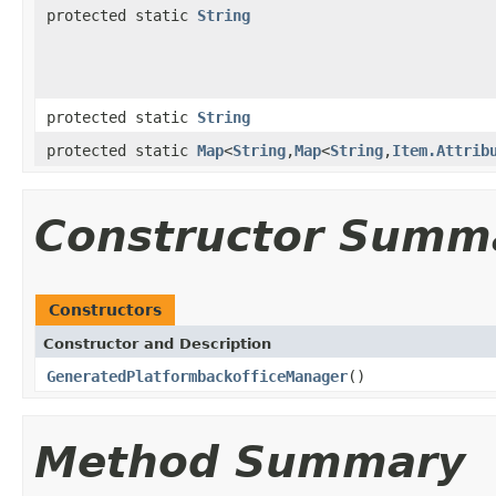
protected static
String
protected static
String
protected static
Map
<
String
,
Map
<
String
,
Item.Attrib
Constructor Summ
Constructors
Constructor and Description
GeneratedPlatformbackofficeManager
()
Method Summary