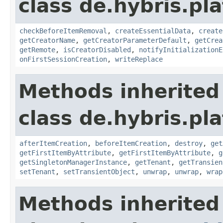
class de.hybris.pl
checkBeforeItemRemoval
,
createEssentialData
,
create
getCreatorName
,
getCreatorParameterDefault
,
getCrea
getRemote
,
isCreatorDisabled
,
notifyInitializationE
onFirstSessionCreation
,
writeReplace
Methods inherited
class de.hybris.pla
afterItemCreation
,
beforeItemCreation
,
destroy
,
get
getFirstItemByAttribute
,
getFirstItemByAttribute
,
g
getSingletonManagerInstance
,
getTenant
,
getTransien
setTenant
,
setTransientObject
,
unwrap
,
unwrap
,
wrap
Methods inherited