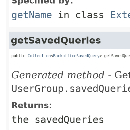
Specified by:
getName
in class
Ext
getSavedQueries
public 
Collection
<
BackofficeSavedQuery
> getSavedQue
Generated method
- Get
UserGroup.savedQueri
Returns:
the savedQueries