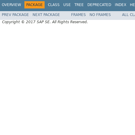
OVERVIEW
PACKAGE
CLASS
USE
TREE
DEPRECATED
INDEX
HE
PREV PACKAGE
NEXT PACKAGE
FRAMES
NO FRAMES
ALL C
Copyright © 2017 SAP SE. All Rights Reserved.