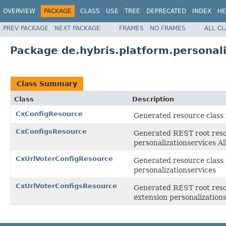
OVERVIEW
PACKAGE
CLASS
USE
TREE
DEPRECATED
INDEX
HE
PREV PACKAGE
NEXT PACKAGE
FRAMES
NO FRAMES
ALL C
Package de.hybris.platform.personali
Class Summary
Class
Description
CxConfigResource
Generated resource class f
CxConfigsResource
Generated REST root resou
personalizationservices
CxUrlVoterConfigResource
Generated resource class 
personalizationservices
CxUrlVoterConfigsResource
Generated REST root resou
extension personalizatio