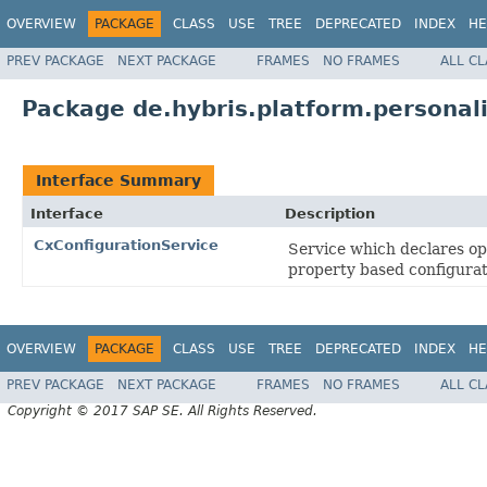
OVERVIEW
PACKAGE
CLASS
USE
TREE
DEPRECATED
INDEX
HE
PREV PACKAGE
NEXT PACKAGE
FRAMES
NO FRAMES
ALL C
Package de.hybris.platform.personali
Interface Summary
Interface
Description
CxConfigurationService
Service which declares op
property based configura
OVERVIEW
PACKAGE
CLASS
USE
TREE
DEPRECATED
INDEX
HE
PREV PACKAGE
NEXT PACKAGE
FRAMES
NO FRAMES
ALL C
Copyright © 2017 SAP SE. All Rights Reserved.