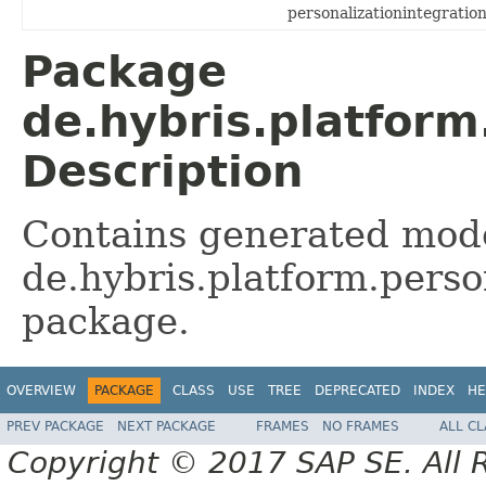
personalizationintegration
Package
de.hybris.platform
Description
Contains generated mode
de.hybris.platform.perso
package.
OVERVIEW
PACKAGE
CLASS
USE
TREE
DEPRECATED
INDEX
HE
PREV PACKAGE
NEXT PACKAGE
FRAMES
NO FRAMES
ALL C
Copyright © 2017 SAP SE. All 