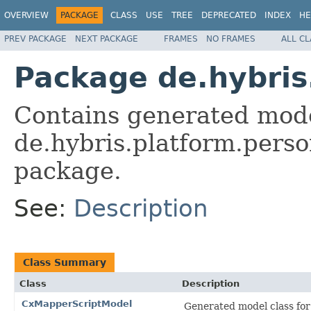
OVERVIEW
PACKAGE
CLASS
USE
TREE
DEPRECATED
INDEX
HE
PREV PACKAGE
NEXT PACKAGE
FRAMES
NO FRAMES
ALL C
Package de.hybris
Contains generated mode
de.hybris.platform.perso
package.
See:
Description
Class Summary
Class
Description
CxMapperScriptModel
Generated model class for