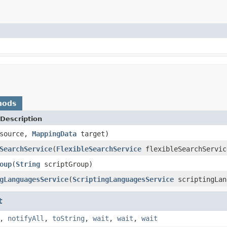
hods
Description
source,
MappingData
target)
SearchService
(
FlexibleSearchService
flexibleSearchServic
oup
(
String
scriptGroup)
gLanguagesService
(
ScriptingLanguagesService
scriptingLan
t
,
notifyAll
,
toString
,
wait
,
wait
,
wait