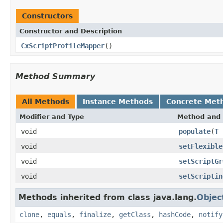
Constructors
Constructor and Description
CxScriptProfileMapper
()
Method Summary
All Methods
Instance Methods
Concrete Met
Modifier and Type
Method and 
void
populate
(
T
void
setFlexible
void
setScriptGr
void
setScriptin
Methods inherited from class java.lang.
Objec
clone
,
equals
,
finalize
,
getClass
,
hashCode
,
notify