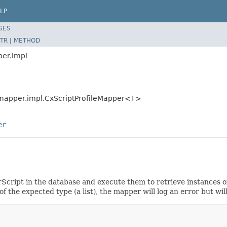
LP
SES
TR
|
METHOD
per.impl
g.mapper.impl.CxScriptProfileMapper<T>
er
rScript in the database and execute them to retrieve instances
t of the expected type (a list), the mapper will log an error but w