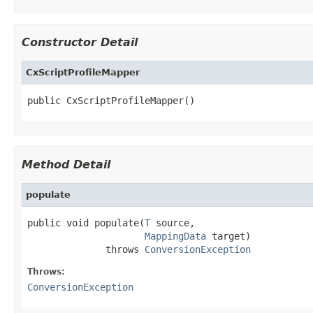
Constructor Detail
CxScriptProfileMapper
public CxScriptProfileMapper()
Method Detail
populate
public void populate(
T
 source,

MappingData
 target)

              throws 
ConversionException
Throws:
ConversionException