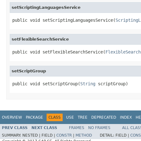
setScriptingLanguagesService
public void setScriptingLanguagesService(
ScriptingL
setFlexibleSearchService
public void setFlexibleSearchService(
FlexibleSearch
setScriptGroup
public void setScriptGroup(
String
 scriptGroup)
OVERVIEW
PACKAGE
CLASS
USE
TREE
DEPRECATED
INDEX
HE
PREV CLASS
NEXT CLASS
FRAMES
NO FRAMES
ALL CLAS
SUMMARY:
NESTED |
FIELD |
CONSTR
|
METHOD
DETAIL:
FIELD |
CONS