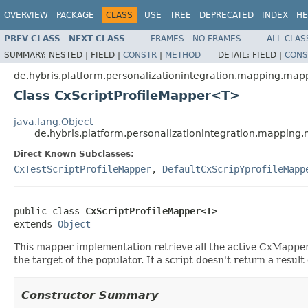
OVERVIEW
PACKAGE
CLASS
USE
TREE
DEPRECATED
INDEX
HE
PREV CLASS
NEXT CLASS
FRAMES
NO FRAMES
ALL CLAS
SUMMARY:
NESTED |
FIELD |
CONSTR
|
METHOD
DETAIL:
FIELD |
CONS
de.hybris.platform.personalizationintegration.mapping.map
Class CxScriptProfileMapper<T>
java.lang.Object
de.hybris.platform.personalizationintegration.mappin
Direct Known Subclasses:
CxTestScriptProfileMapper
,
DefaultCxScripYprofileMapp
public class 
CxScriptProfileMapper<T>
extends 
Object
This mapper implementation retrieve all the active CxMappe
the target of the populator. If a script doesn't return a resul
Constructor Summary