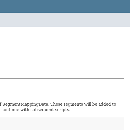
 of SegmentMappingData. These segments will be added to
ill continue with subsequent scripts.