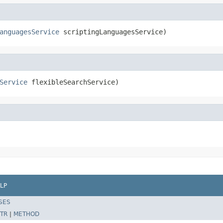
anguagesService
 scriptingLanguagesService)
Service
 flexibleSearchService)
LP
SES
TR
|
METHOD