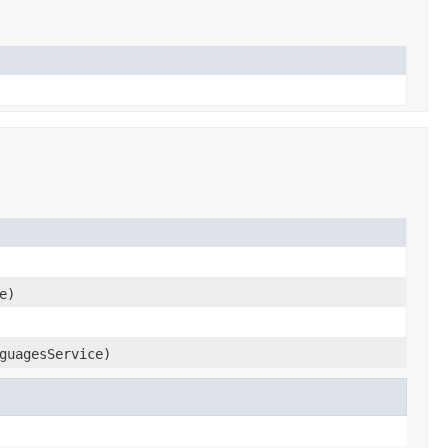
e)
guagesService)