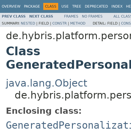
OVERVIEW
PACKAGE
CLASS
USE
TREE
DEPRECATED
INDEX
HE
PREV CLASS
NEXT CLASS
FRAMES
NO FRAMES
ALL CLAS
SUMMARY:
NESTED
|
FIELD |
CONSTR
|
METHOD
DETAIL:
FIELD |
CONS
de.hybris.platform.perso
Class
GeneratedPersonal
java.lang.Object
de.hybris.platform.pe
Enclosing class:
GeneratedPersonalizat