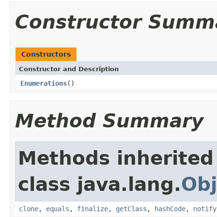
Constructor Summ
Constructors
Constructor and Description
Enumerations
()
Method Summary
Methods inherited
class java.lang.
Obj
clone
,
equals
,
finalize
,
getClass
,
hashCode
,
notify