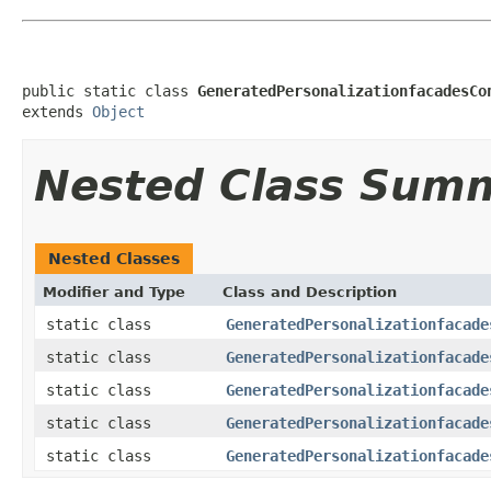
public static class 
GeneratedPersonalizationfacadesCo
extends 
Object
Nested Class Sum
Nested Classes
Modifier and Type
Class and Description
static class
GeneratedPersonalizationfacade
static class
GeneratedPersonalizationfacade
static class
GeneratedPersonalizationfacade
static class
GeneratedPersonalizationfacade
static class
GeneratedPersonalizationfacade