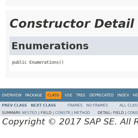
Constructor Detail
Enumerations
public Enumerations()
OVERVIEW
PACKAGE
CLASS
USE
TREE
DEPRECATED
INDEX
HE
PREV CLASS
NEXT CLASS
FRAMES
NO FRAMES
ALL CLAS
SUMMARY:
NESTED
|
FIELD |
CONSTR
|
METHOD
DETAIL:
FIELD |
CONS
Copyright © 2017 SAP SE. All 