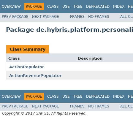
OVERVIEW
PACKAGE
CLASS
USE
TREE
DEPRECATED
INDEX
HE
PREV PACKAGE
NEXT PACKAGE
FRAMES
NO FRAMES
ALL C
Package de.hybris.platform.personal
Class Summary
Class
Description
ActionPopulator
ActionReversePopulator
OVERVIEW
PACKAGE
CLASS
USE
TREE
DEPRECATED
INDEX
HE
PREV PACKAGE
NEXT PACKAGE
FRAMES
NO FRAMES
ALL C
Copyright © 2017 SAP SE. All Rights Reserved.