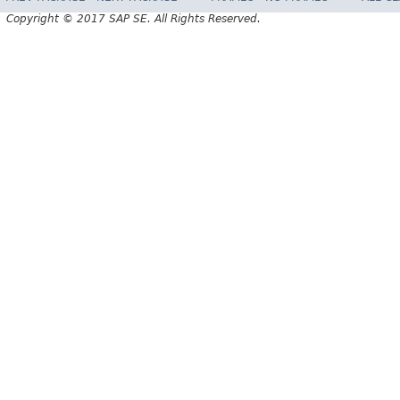
Copyright © 2017 SAP SE. All Rights Reserved.