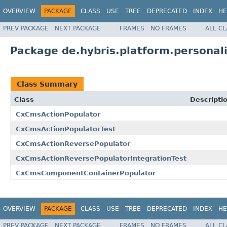
OVERVIEW
PACKAGE
CLASS
USE
TREE
DEPRECATED
INDEX
HE
PREV PACKAGE
NEXT PACKAGE
FRAMES
NO FRAMES
ALL C
Package de.hybris.platform.persona
Class Summary
Class
Descripti
CxCmsActionPopulator
CxCmsActionPopulatorTest
CxCmsActionReversePopulator
CxCmsActionReversePopulatorIntegrationTest
CxCmsComponentContainerPopulator
OVERVIEW
PACKAGE
CLASS
USE
TREE
DEPRECATED
INDEX
HE
PREV PACKAGE
NEXT PACKAGE
FRAMES
NO FRAMES
ALL C