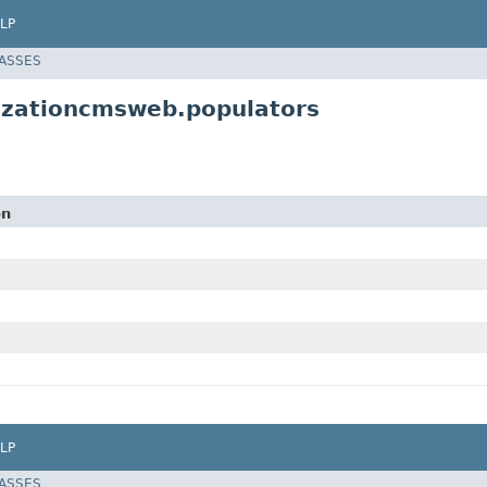
LP
LASSES
lizationcmsweb.populators
on
LP
LASSES