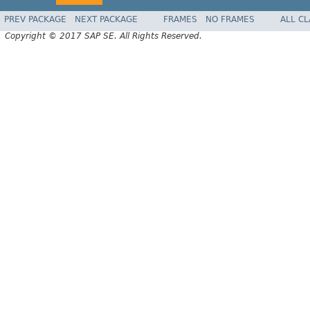
PREV PACKAGE
NEXT PACKAGE
FRAMES
NO FRAMES
ALL C
Copyright © 2017 SAP SE. All Rights Reserved.