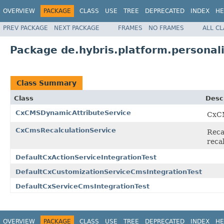
OVERVIEW
PACKAGE
CLASS
USE
TREE
DEPRECATED
INDEX
HE
PREV PACKAGE
NEXT PACKAGE
FRAMES
NO FRAMES
ALL C
Package de.hybris.platform.personal
Class Summary
Class
Desc
CxCMSDynamicAttributeService
CxCM
CxCmsRecalculationService
Reca
recal
DefaultCxActionServiceIntegrationTest
DefaultCxCustomizationServiceCmsIntegrationTest
DefaultCxServiceCmsIntegrationTest
OVERVIEW
PACKAGE
CLASS
USE
TREE
DEPRECATED
INDEX
HE