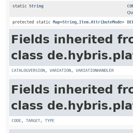
static
String
CO
Qu
protected static
Map
<
String
,
Item.AttributeMode
>
DE
Fields inherited f
class de.hybris.pl
CATALOGVERSION
,
VARIATION
,
VARIATIONHANDLER
Fields inherited f
class de.hybris.pla
CODE
,
TARGET
,
TYPE