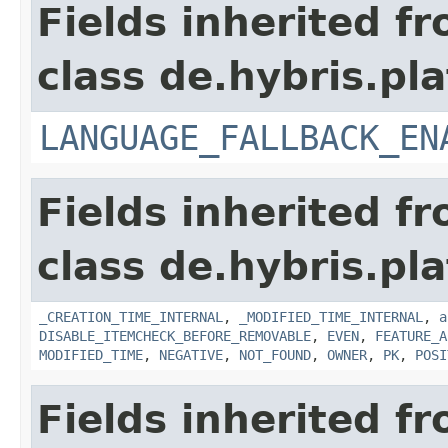
Fields inherited f
class de.hybris.pla
LANGUAGE_FALLBACK_EN
Fields inherited f
class de.hybris.pla
_CREATION_TIME_INTERNAL
,
_MODIFIED_TIME_INTERNAL
,
a
DISABLE_ITEMCHECK_BEFORE_REMOVABLE
,
EVEN
,
FEATURE_A
MODIFIED_TIME
,
NEGATIVE
,
NOT_FOUND
,
OWNER
,
PK
,
POSI
Fields inherited f