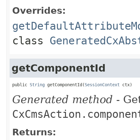
Overrides:
getDefaultAttributeM
class
GeneratedCxAbs
getComponentId
public 
String
 getComponentId(
SessionContext
 ctx)
Generated method
- Get
CxCmsAction.componen
Returns: