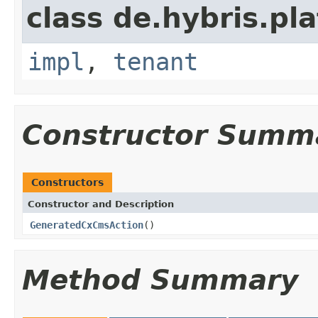
class de.hybris.pla
impl
,
tenant
Constructor Summ
Constructors
Constructor and Description
GeneratedCxCmsAction
()
Method Summary