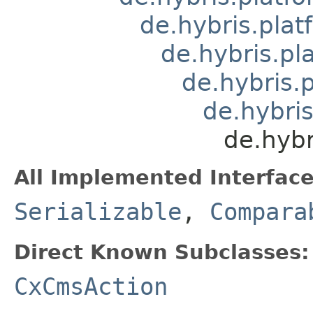
de.hybris.plat
de.hybris.pl
de.hybris.
de.hybris
de.hybr
All Implemented Interface
Serializable
,
Compara
Direct Known Subclasses:
CxCmsAction