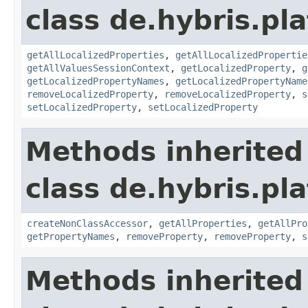
class de.hybris.pla
getAllLocalizedProperties
,
getAllLocalizedPropertie
getAllValuesSessionContext
,
getLocalizedProperty
,
g
getLocalizedPropertyNames
,
getLocalizedPropertyName
removeLocalizedProperty
,
removeLocalizedProperty
,
s
setLocalizedProperty
,
setLocalizedProperty
Methods inherited
class de.hybris.pla
createNonClassAccessor
,
getAllProperties
,
getAllPro
getPropertyNames
,
removeProperty
,
removeProperty
,
s
Methods inherited