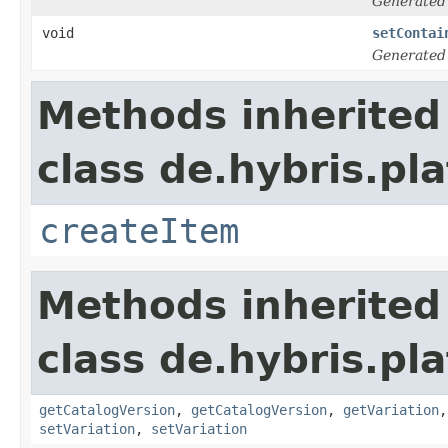
Generated
void
setContai
Generated
Methods inherited
class de.hybris.pl
createItem
Methods inherited
class de.hybris.pl
getCatalogVersion
,
getCatalogVersion
,
getVariation
setVariation
,
setVariation