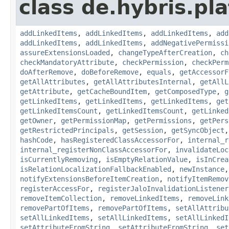
class de.hybris.pla
addLinkedItems
,
addLinkedItems
,
addLinkedItems
,
add
addLinkedItems
,
addLinkedItems
,
addNegativePermissi
assureExtensionsLoaded
,
changeTypeAfterCreation
,
ch
checkMandatoryAttribute
,
checkPermission
,
checkPerm
doAfterRemove
,
doBeforeRemove
,
equals
,
getAccessorF
getAllAttributes
,
getAllAttributesInternal
,
getAllL
getAttribute
,
getCacheBoundItem
,
getComposedType
,
g
getLinkedItems
,
getLinkedItems
,
getLinkedItems
,
get
getLinkedItemsCount
,
getLinkedItemsCount
,
getLinked
getOwner
,
getPermissionMap
,
getPermissions
,
getPers
getRestrictedPrincipals
,
getSession
,
getSyncObject
hashCode
,
hasRegisteredClassAccessorFor
,
internal_r
internal_registerNonClassAccessorFor
,
invalidateLoc
isCurrentlyRemoving
,
isEmptyRelationValue
,
isInCrea
isRelationLocalizationFallbackEnabled
,
newInstance
notifyExtensionsBeforeItemCreation
,
notifyItemRemov
registerAccessFor
,
registerJaloInvalidationListener
removeItemCollection
,
removeLinkedItems
,
removeLink
removePartOfItems
,
removePartOfItems
,
setAllAttribu
setAllLinkedItems
,
setAllLinkedItems
,
setAllLinkedI
setAttributeFromString
,
setAttributeFromString
,
set