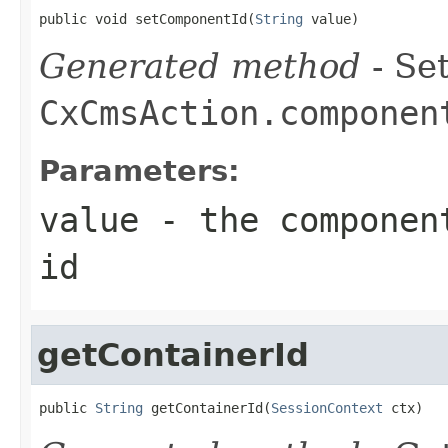
public void setComponentId(
String
 value)
Generated method
- Set
CxCmsAction.componen
Parameters:
value
- the component
id
getContainerId
public 
String
 getContainerId(
SessionContext
 ctx)