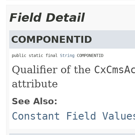
Field Detail
COMPONENTID
public static final 
String
 COMPONENTID
Qualifier of the
CxCmsA
attribute
See Also:
Constant Field Value