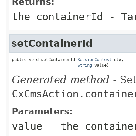
Returns:
the containerId - Ta
setContainerId
public void setContainerId(
SessionContext
 ctx,

String
 value)
Generated method
- Set
CxCmsAction.containe
Parameters:
value
- the container