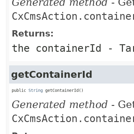
Generated method
- Get
CxCmsAction.containe
Returns:
the containerId - Ta
getContainerId
public 
String
 getContainerId()
Generated method
- Get
CxCmsAction.containe