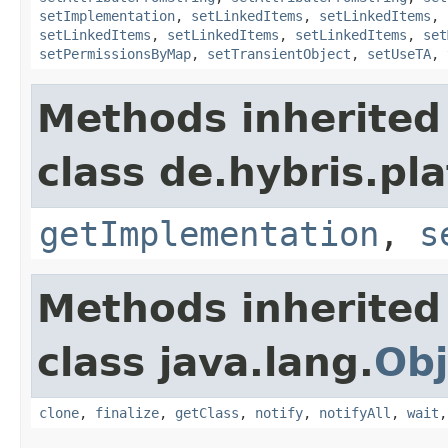
setImplementation
,
setLinkedItems
,
setLinkedItems
,
setLinkedItems
,
setLinkedItems
,
setLinkedItems
,
set
setPermissionsByMap
,
setTransientObject
,
setUseTA
,
Methods inherited
class de.hybris.pla
getImplementation
,
s
Methods inherited
class java.lang.
Obj
clone
,
finalize
,
getClass
,
notify
,
notifyAll
,
wait