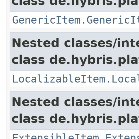
class de.hybris.pla
GenericItem.GenericI
Nested classes/int
class de.hybris.pla
LocalizableItem.Loca
Nested classes/int
class de.hybris.pla
ExtensibleItem.Exten