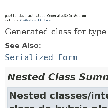
public abstract class 
GeneratedCxCmsAction
extends 
CxAbstractAction
Generated class for typ
See Also:
Serialized Form
Nested Class Sum
Nested classes/int