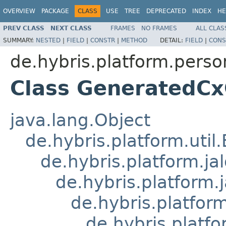
OVERVIEW
PACKAGE
CLASS
USE
TREE
DEPRECATED
INDEX
HE
PREV CLASS
NEXT CLASS
FRAMES
NO FRAMES
ALL CLAS
SUMMARY:
NESTED
|
FIELD
|
CONSTR
|
METHOD
DETAIL:
FIELD
|
CONS
de.hybris.platform.perso
Class GeneratedC
java.lang.Object
de.hybris.platform.util
de.hybris.platform.ja
de.hybris.platform.
de.hybris.platform
de.hybris.platfo