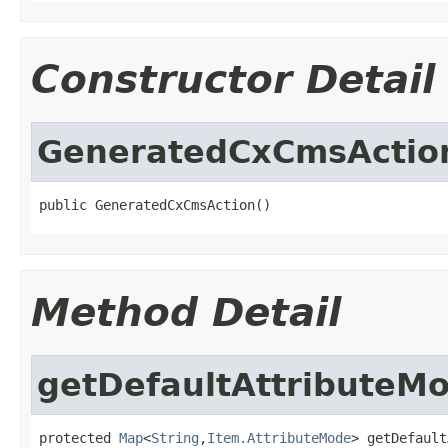
Constructor Detail
GeneratedCxCmsActio
public GeneratedCxCmsAction()
Method Detail
getDefaultAttributeM
protected 
Map
<
String
,
Item.AttributeMode
> getDefault