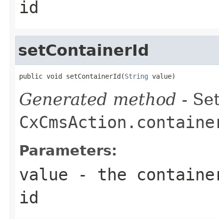
id
setContainerId
public void setContainerId(
String
 value)
Generated method
- Set
CxCmsAction.containe
Parameters:
value
- the container
id