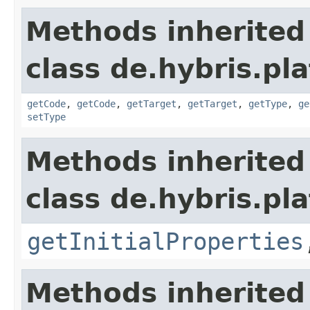
Methods inherited
class de.hybris.pla
getCode
,
getCode
,
getTarget
,
getTarget
,
getType
,
ge
setType
Methods inherited
class de.hybris.pla
getInitialProperties
Methods inherited