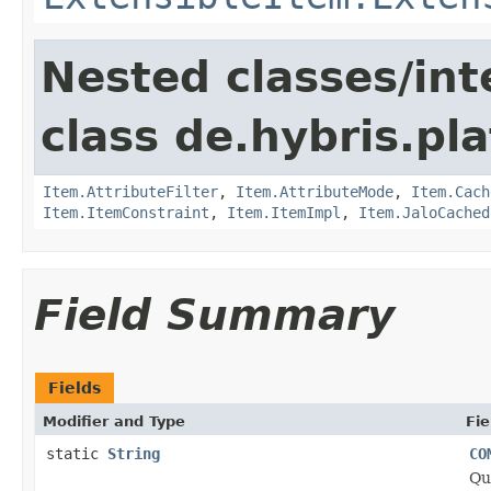
Nested classes/int
class de.hybris.pla
Item.AttributeFilter
,
Item.AttributeMode
,
Item.Cach
Item.ItemConstraint
,
Item.ItemImpl
,
Item.JaloCached
Field Summary
Fields
Modifier and Type
Fie
static
String
CO
Qu