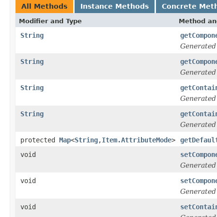
All Methods
Instance Methods
Concrete Met
Modifier and Type
Method an
String
getCompon
Generated
String
getCompon
Generated
String
getContai
Generated
String
getContai
Generated
protected
Map
<
String
,
Item.AttributeMode
>
getDefaul
void
setCompon
Generated
void
setCompon
Generated
void
setContai