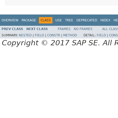
OVERVIEW
PACKAGE
CLASS
USE
TREE
DEPRECATED
INDEX
HE
PREV CLASS
NEXT CLASS
FRAMES
NO FRAMES
ALL CLAS
SUMMARY:
NESTED
|
FIELD
|
CONSTR
|
METHOD
DETAIL:
FIELD
|
CONS
Copyright © 2017 SAP SE. All 