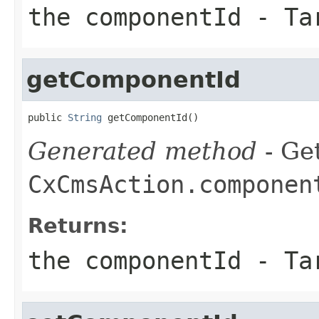
the componentId - Ta
getComponentId
public 
String
 getComponentId()
Generated method
- Get
CxCmsAction.componen
Returns:
the componentId - Ta