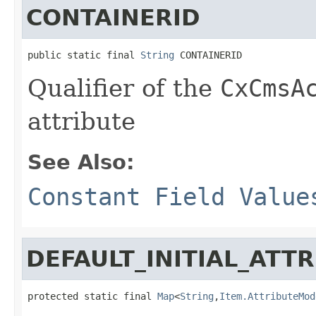
CONTAINERID
public static final 
String
 CONTAINERID
Qualifier of the
CxCmsA
attribute
See Also:
Constant Field Value
DEFAULT_INITIAL_ATT
protected static final 
Map
<
String
,
Item.AttributeMod