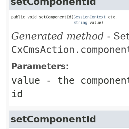
setComponentId
public void setComponentId(
SessionContext
 ctx,

String
 value)
Generated method
- Set
CxCmsAction.componen
Parameters:
value
- the component
id
setComponentId