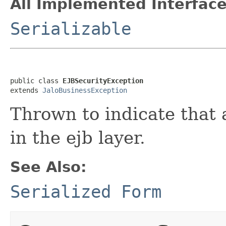
All Implemented Interface
Serializable
public class 
EJBSecurityException
extends 
JaloBusinessException
Thrown to indicate that 
in the ejb layer.
See Also:
Serialized Form