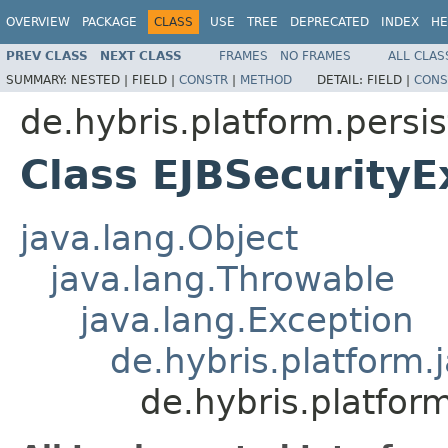
OVERVIEW
PACKAGE
CLASS
USE
TREE
DEPRECATED
INDEX
HE
PREV CLASS
NEXT CLASS
FRAMES
NO FRAMES
ALL CLAS
SUMMARY:
NESTED |
FIELD |
CONSTR
|
METHOD
DETAIL:
FIELD |
CONS
de.hybris.platform.persi
Class EJBSecurityE
java.lang.Object
java.lang.Throwable
java.lang.Exception
de.hybris.platform.
de.hybris.platfor