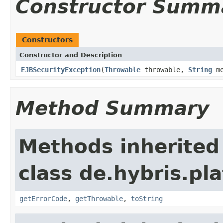
Constructor Summ
Constructors
Constructor and Description
EJBSecurityException
(
Throwable
throwable,
String
me
Method Summary
Methods inherited
class de.hybris.pla
getErrorCode
,
getThrowable
,
toString