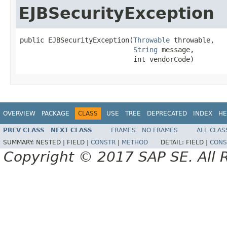
EJBSecurityException
public EJBSecurityException(
Throwable
 throwable,

String
 message,

                            int vendorCode)
OVERVIEW
PACKAGE
CLASS
USE
TREE
DEPRECATED
INDEX
HE
PREV CLASS
NEXT CLASS
FRAMES
NO FRAMES
ALL CLAS
SUMMARY:
NESTED |
FIELD |
CONSTR
|
METHOD
DETAIL:
FIELD |
CONS
Copyright © 2017 SAP SE. All 