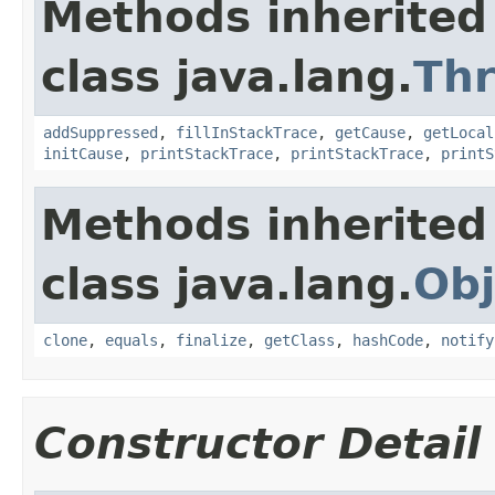
Methods inherited
class java.lang.
Th
addSuppressed
,
fillInStackTrace
,
getCause
,
getLocal
initCause
,
printStackTrace
,
printStackTrace
,
printS
Methods inherited
class java.lang.
Obj
clone
,
equals
,
finalize
,
getClass
,
hashCode
,
notify
Constructor Detail