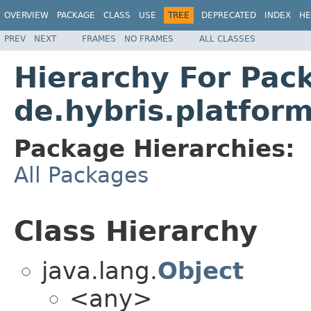
OVERVIEW
PACKAGE
CLASS
USE
TREE
DEPRECATED
INDEX
HE
PREV
NEXT
FRAMES
NO FRAMES
ALL CLASSES
Hierarchy For Pac
de.hybris.platfor
Package Hierarchies:
All Packages
Class Hierarchy
java.lang.
Object
<any>