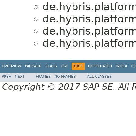
de.hybris.platfo
de.hybris.platfo
de.hybris.platfo
de.hybris.platfo
OVERVIEW
PACKAGE
CLASS
USE
TREE
DEPRECATED
INDEX
HE
PREV
NEXT
FRAMES
NO FRAMES
ALL CLASSES
Copyright © 2017 SAP SE. All 