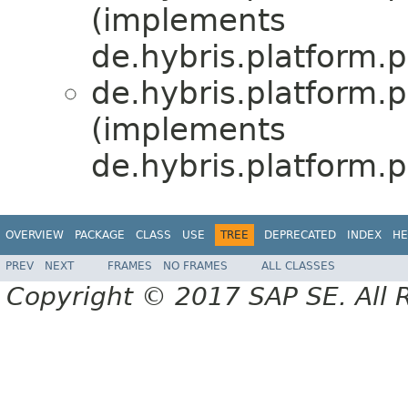
(implements
de.hybris.platform
de.hybris.platform
(implements
de.hybris.platform
OVERVIEW
PACKAGE
CLASS
USE
TREE
DEPRECATED
INDEX
HE
PREV
NEXT
FRAMES
NO FRAMES
ALL CLASSES
Copyright © 2017 SAP SE. All 