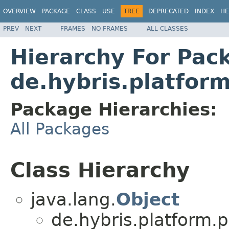
OVERVIEW
PACKAGE
CLASS
USE
TREE
DEPRECATED
INDEX
HE
PREV
NEXT
FRAMES
NO FRAMES
ALL CLASSES
Hierarchy For Pac
de.hybris.platfo
Package Hierarchies:
All Packages
Class Hierarchy
java.lang.
Object
de.hybris.platform