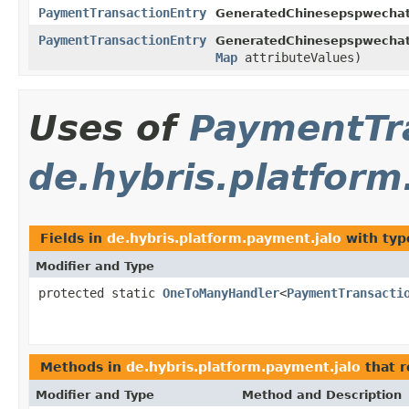
PaymentTransactionEntry
GeneratedChinesepspwechat
PaymentTransactionEntry
GeneratedChinesepspwechat
Map
attributeValues)
Uses of
PaymentTr
de.hybris.platform
Fields in
de.hybris.platform.payment.jalo
with typ
Modifier and Type
protected static
OneToManyHandler
<
PaymentTransacti
Methods in
de.hybris.platform.payment.jalo
that 
Modifier and Type
Method and Description