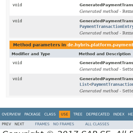
void
GeneratedPaymentTrans
Generated method
- Rem
void
GeneratedPaymentTrans
PaymentTransactionEntr
Generated method
- Rem
Method parameters in
de.hybris.platform.payment
Modifier and Type
Method and Description
void
GeneratedPaymentTrans
Generated method
- Sett
void
GeneratedPaymentTrans
List
<
PaymentTransactio
Generated method
- Sett
OVERVIEW
PACKAGE
CLASS
USE
TREE
DEPRECATED
INDEX
HE
PREV
NEXT
FRAMES
NO FRAMES
ALL CLASSES