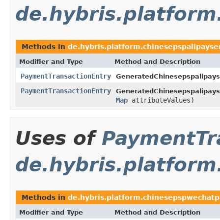
de.hybris.platform
Methods in
de.hybris.platform.chinesepspalipayser
Modifier and Type
Method and Description
PaymentTransactionEntry
GeneratedChinesepspalipays
PaymentTransactionEntry
GeneratedChinesepspalipays
Map
attributeValues)
Uses of
PaymentTr
de.hybris.platform
Methods in
de.hybris.platform.chinesepspwechatpa
Modifier and Type
Method and Description