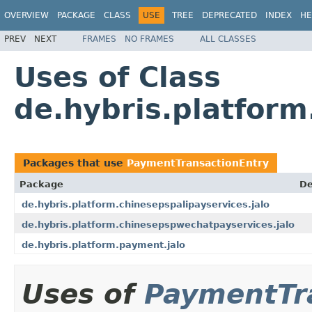
OVERVIEW
PACKAGE
CLASS
USE
TREE
DEPRECATED
INDEX
HE
PREV
NEXT
FRAMES
NO FRAMES
ALL CLASSES
Uses of Class
de.hybris.platfor
Packages that use
PaymentTransactionEntry
Package
De
de.hybris.platform.chinesepspalipayservices.jalo
de.hybris.platform.chinesepspwechatpayservices.jalo
de.hybris.platform.payment.jalo
Uses of
PaymentTr