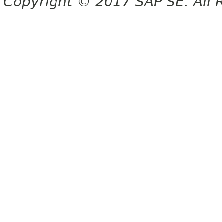
Copyright © 2017 SAP SE. All 