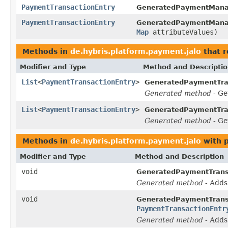
PaymentTransactionEntry
GeneratedPaymentMana
PaymentTransactionEntry
GeneratedPaymentMana
Map
attributeValues)
Methods in
de.hybris.platform.payment.jalo
that r
Modifier and Type
Method and Descripti
List
<
PaymentTransactionEntry
>
GeneratedPaymentTra
Generated method
- Ge
List
<
PaymentTransactionEntry
>
GeneratedPaymentTra
Generated method
- Ge
Methods in
de.hybris.platform.payment.jalo
with 
Modifier and Type
Method and Description
void
GeneratedPaymentTrans
Generated method
- Add
void
GeneratedPaymentTrans
PaymentTransactionEntr
Generated method
- Add