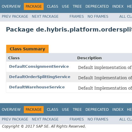
OVERVIEW
PACKAGE
CLASS
USE
TREE
DEPRECATED
INDEX
HE
PREV PACKAGE
NEXT PACKAGE
FRAMES
NO FRAMES
ALL C
Package de.hybris.platform.orderspli
Class Summary
Class
Description
DefaultConsignmentService
Default implementation o
DefaultOrderSplittingService
Default Implementation o
DefaultWarehouseService
Default Implementation o
OVERVIEW
PACKAGE
CLASS
USE
TREE
DEPRECATED
INDEX
HE
PREV PACKAGE
NEXT PACKAGE
FRAMES
NO FRAMES
ALL C
Copyright © 2017 SAP SE. All Rights Reserved.