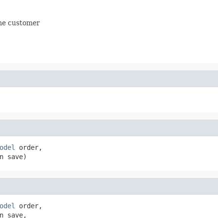
ame customer
odel
 order,

n save)
odel
 order,

 save,
