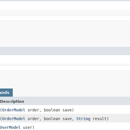
hods
Description
(
OrderModel
order, boolean save)
(
OrderModel
order, boolean save,
String
result)
UserModel
user)