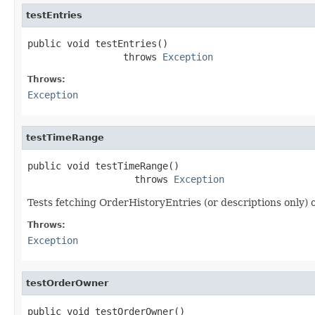
testEntries
public void testEntries()

                 throws 
Exception
Throws:
Exception
testTimeRange
public void testTimeRange()

                   throws 
Exception
Tests fetching OrderHistoryEntries (or descriptions only) o
Throws:
Exception
testOrderOwner
public void testOrderOwner()
