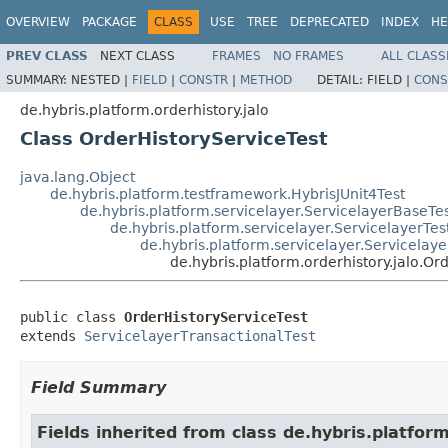
OVERVIEW
PACKAGE
CLASS
USE
TREE
DEPRECATED
INDEX
HE
PREV CLASS
NEXT CLASS
FRAMES
NO FRAMES
ALL CLASS
SUMMARY:
NESTED |
FIELD
|
CONSTR
|
METHOD
DETAIL:
FIELD |
CONS
de.hybris.platform.orderhistory.jalo
Class OrderHistoryServiceTest
java.lang.Object
de.hybris.platform.testframework.HybrisJUnit4Test
de.hybris.platform.servicelayer.ServicelayerBaseTe
de.hybris.platform.servicelayer.ServicelayerTes
de.hybris.platform.servicelayer.Servicelaye
de.hybris.platform.orderhistory.jalo.Or
public class 
OrderHistoryServiceTest
extends 
ServicelayerTransactionalTest
Field Summary
Fields inherited from class de.hybris.platfo