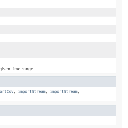
 given time range.
ortCsv
,
importStream
,
importStream
,