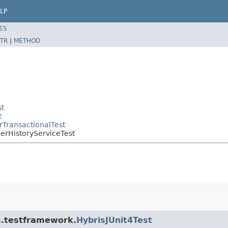
LP
ES
TR
|
METHOD
st
t
rTransactionalTest
derHistoryServiceTest
rm.testframework.
HybrisJUnit4Test