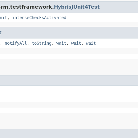
form.testframework.
HybrisJUnit4Test
nit
,
intenseChecksActivated
t
,
notifyAll
,
toString
,
wait
,
wait
,
wait