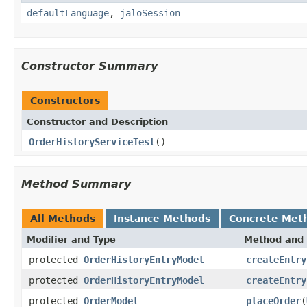
defaultLanguage
,
jaloSession
Constructor Summary
Constructors
Constructor and Description
OrderHistoryServiceTest
()
Method Summary
All Methods
Instance Methods
Concrete Met
Modifier and Type
Method and 
protected
OrderHistoryEntryModel
createEntry
protected
OrderHistoryEntryModel
createEntry
protected
OrderModel
placeOrder
(