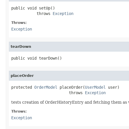
public void setUp()

           throws 
Exception
Throws:
Exception
tearDown
public void tearDown()
placeOrder
protected 
OrderModel
 placeOrder(
UserModel
 user)

                         throws 
Exception
tests creation of OrderHistoryEntry and fetching them as 
Throws:
Exception