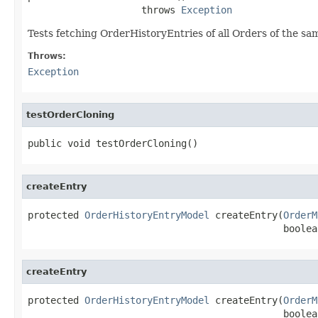
                    throws 
Exception
Tests fetching OrderHistoryEntries of all Orders of the s
Throws:
Exception
testOrderCloning
public void testOrderCloning()
createEntry
protected 
OrderHistoryEntryModel
 createEntry(
OrderM
                                             boolea
createEntry
protected 
OrderHistoryEntryModel
 createEntry(
OrderM
                                             boolean