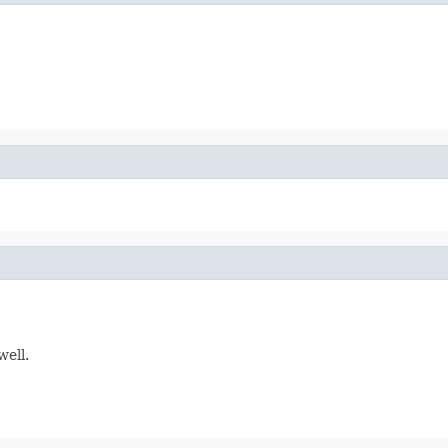
well.