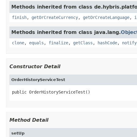
Methods inherited from class de.hybris.plat
finish
,
getOrCreateCurrency
,
getOrCreateLanguage
,
i
Methods inherited from class java.lang.
Objec
clone
,
equals
,
finalize
,
getClass
,
hashCode
,
notify
Constructor Detail
OrderHistoryServiceTest
public OrderHistoryServiceTest()
Method Detail
setUp