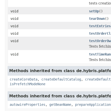
tests creati
void
setUp
()
void
tearDown
()
void
testEntries
void
testOrderCl
void
testOrderOw
Tests fetchi
void
testTimeRan
Tests fetchi
Methods inherited from class de.hybris.platfo
createCoreData
,
createDefaultCatalog
,
createDefault
isPrefetchModeNone
Methods inherited from class de.hybris.platfo
autowireProperties
,
getBeanName
,
prepareApplication