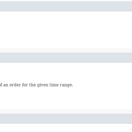
f an order for the given time range.