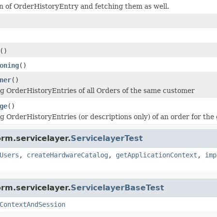
on of OrderHistoryEntry and fetching them as well.
()
oning
()
ner
()
ng OrderHistoryEntries of all Orders of the same customer
ge
()
ng OrderHistoryEntries (or descriptions only) of an order for the
rm.servicelayer.
ServicelayerTest
Users
,
createHardwareCatalog
,
getApplicationContext
,
imp
rm.servicelayer.
ServicelayerBaseTest
ContextAndSession