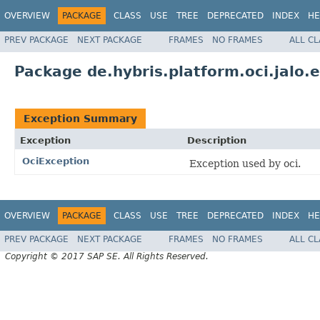
OVERVIEW
PACKAGE
CLASS
USE
TREE
DEPRECATED
INDEX
HE
PREV PACKAGE
NEXT PACKAGE
FRAMES
NO FRAMES
ALL C
Package de.hybris.platform.oci.jalo.
Exception Summary
Exception
Description
OciException
Exception used by oci.
OVERVIEW
PACKAGE
CLASS
USE
TREE
DEPRECATED
INDEX
HE
PREV PACKAGE
NEXT PACKAGE
FRAMES
NO FRAMES
ALL C
Copyright © 2017 SAP SE. All Rights Reserved.