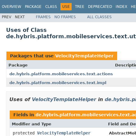
OVERVIEW
PACKAGE
CLASS
USE
TREE
DEPRECATED
INDEX
HE
PREV
NEXT
FRAMES
NO FRAMES
ALL CLASSES
Uses of Class
de.hybris.platform.mobileservices.text.ut
Packages that use
VelocityTemplateHelper
Package
Descripti
de.hybris.platform.mobileservices.text.actions
de.hybris.platform.mobileservices.text.impl
Uses of
VelocityTemplateHelper
in
de.hybris.p
Fields in
de.hybris.platform.mobileservices.text.a
Modifier and Type
Field and De
protected
VelocityTemplateHelper
AbstractMob