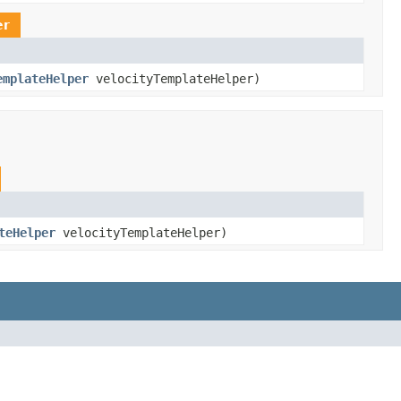
er
emplateHelper
velocityTemplateHelper)
teHelper
velocityTemplateHelper)