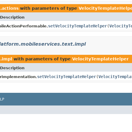
.actions
with parameters of type
VelocityTemplateHelp
Description
setVelocityTemplateHelper
(
VelocityT
ileActionPerformable.
latform.mobileservices.text.impl
t.impl
with parameters of type
VelocityTemplateHelper
Description
setVelocityTemplateHelper
(
VelocityTempla
rImplementation.
LP