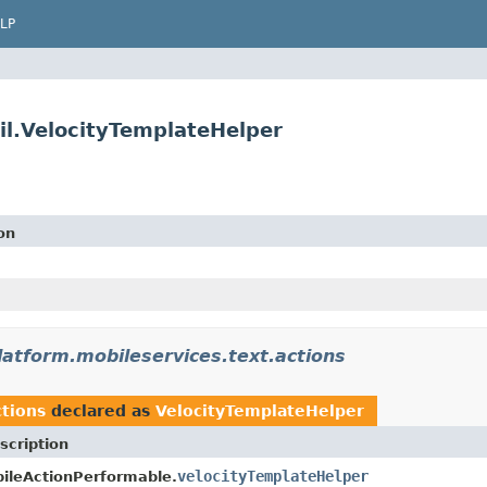
LP
il.VelocityTemplateHelper
on
latform.mobileservices.text.actions
ctions
declared as
VelocityTemplateHelper
scription
velocityTemplateHelper
ileActionPerformable.