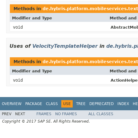
Methods in
de.hybris.platform.mobileservices.text
Modifier and Type
Method and 
void
AbstractMob
Uses of
VelocityTemplateHelper
in
de.hybris.p
Methods in
de.hybris.platform.mobileservices.tex
Modifier and Type
Method and 
void
ActionHelpe
OVERVIEW
PACKAGE
CLASS
USE
TREE
DEPRECATED
INDEX
HE
PREV
NEXT
FRAMES
NO FRAMES
ALL CLASSES
Copyright © 2017 SAP SE. All Rights Reserved.