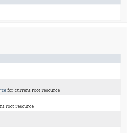
rce
for current root resource
nt root resource