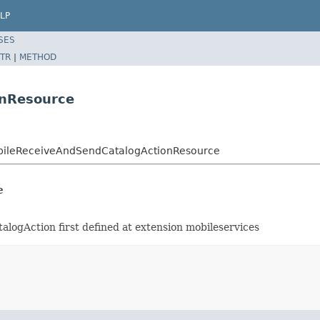
LP
SES
TR
|
METHOD
onResource
MobileReceiveAndSendCatalogActionResource
e
logAction first defined at extension mobileservices