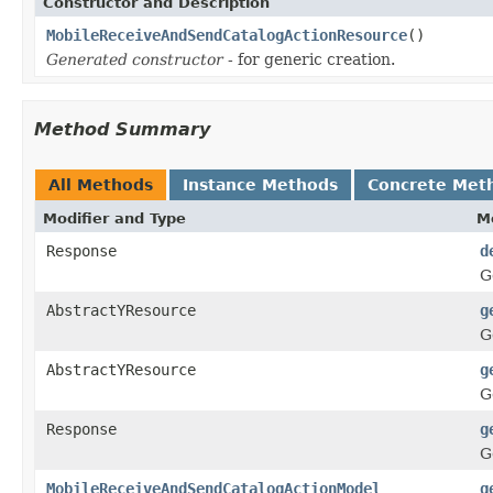
Constructor and Description
MobileReceiveAndSendCatalogActionResource
()
Generated constructor
- for generic creation.
Method Summary
All Methods
Instance Methods
Concrete Met
Modifier and Type
M
Response
d
G
AbstractYResource
g
G
AbstractYResource
g
G
Response
g
G
MobileReceiveAndSendCatalogActionModel
g