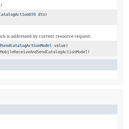
)
CatalogActionDTO
dto)
ch is addressed by current resource request.
dSendCatalogActionModel
value)
MobileReceiveAndSendCatalogActionModel)