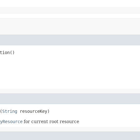
tion()
(
String
 resourceKey)
yResource
for current root resource