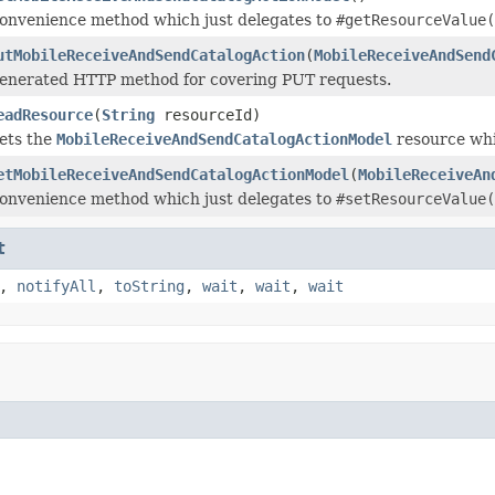
onvenience method which just delegates to
#getResourceValue(
utMobileReceiveAndSendCatalogAction
(
MobileReceiveAndSend
enerated HTTP method for covering PUT requests.
eadResource
(
String
resourceId)
ets the
MobileReceiveAndSendCatalogActionModel
resource whi
etMobileReceiveAndSendCatalogActionModel
(
MobileReceiveAn
onvenience method which just delegates to
#setResourceValue(
t
,
notifyAll
,
toString
,
wait
,
wait
,
wait