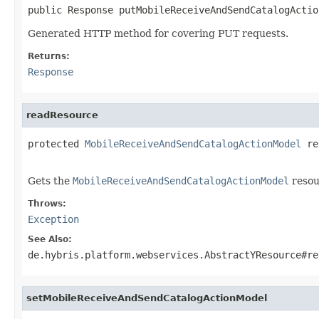
public Response putMobileReceiveAndSendCatalogActio
Generated HTTP method for covering PUT requests.
Returns:
Response
readResource
protected 
MobileReceiveAndSendCatalogActionModel
 re
                                                   
Gets the
MobileReceiveAndSendCatalogActionModel
resou
Throws:
Exception
See Also:
de.hybris.platform.webservices.AbstractYResource#re
setMobileReceiveAndSendCatalogActionModel