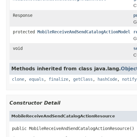
C
Response
p
G
protected
MobileReceiveAndSendCatalogActionModel
r
G
void
s
C
Methods inherited from class java.lang.
Objec
clone
,
equals
,
finalize
,
getClass
,
hashCode
,
notify
Constructor Detail
MobileReceiveAndSendCatalogActionResource
public MobileReceiveAndSendCatalogActionResource()