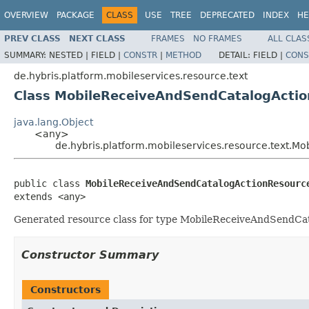
OVERVIEW
PACKAGE
CLASS
USE
TREE
DEPRECATED
INDEX
HE
PREV CLASS
NEXT CLASS
FRAMES
NO FRAMES
ALL CLAS
SUMMARY:
NESTED |
FIELD |
CONSTR
|
METHOD
DETAIL:
FIELD |
CONS
de.hybris.platform.mobileservices.resource.text
Class MobileReceiveAndSendCatalogActi
java.lang.Object
<any>
de.hybris.platform.mobileservices.resource.text.
public class 
MobileReceiveAndSendCatalogActionResourc
extends <any>
Generated resource class for type MobileReceiveAndSendCata
Constructor Summary
Constructors