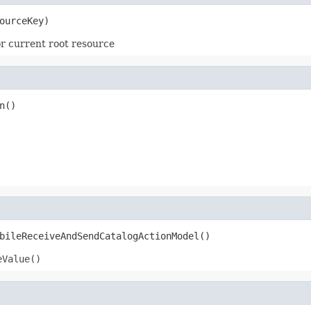
ourceKey)
r current root resource
n()
bileReceiveAndSendCatalogActionModel()
eValue()