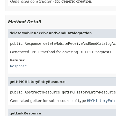
Generated constructor
- for generic creation.
Method Detail
deleteMobileReceiveAndSendCatalogAction
public Response deleteMobileReceiveAndSendCatalogAc
Generated HTTP method for covering DELETE requests.
Returns:
Response
getHMCHistoryEntryResource
public AbstractYResource getHMCHistoryEntryResource
Generated getter for sub resource of type
HMCHistoryEntr
getLinkResource