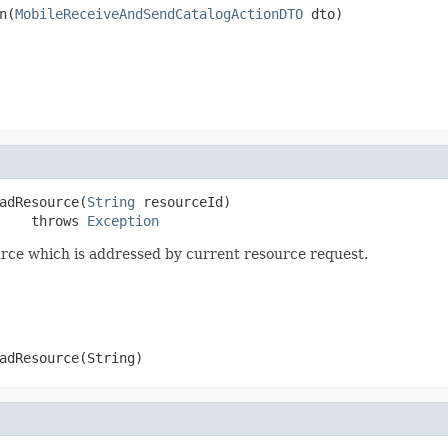
n(
MobileReceiveAndSendCatalogActionDTO
 dto)
adResource(
String
 resourceId)

    throws 
Exception
rce which is addressed by current resource request.
adResource(String)