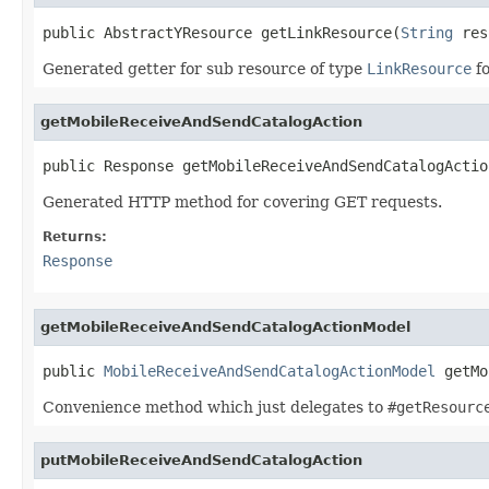
public AbstractYResource getLinkResource(
String
 res
Generated getter for sub resource of type
LinkResource
fo
getMobileReceiveAndSendCatalogAction
public Response getMobileReceiveAndSendCatalogActio
Generated HTTP method for covering GET requests.
Returns:
Response
getMobileReceiveAndSendCatalogActionModel
public 
MobileReceiveAndSendCatalogActionModel
 getMo
Convenience method which just delegates to
#getResourc
putMobileReceiveAndSendCatalogAction