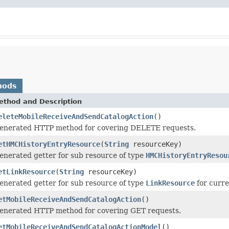
hods
ethod and Description
eleteMobileReceiveAndSendCatalogAction
()
enerated HTTP method for covering DELETE requests.
etHMCHistoryEntryResource
(
String
resourceKey)
enerated getter for sub resource of type
HMCHistoryEntryResou
etLinkResource
(
String
resourceKey)
enerated getter for sub resource of type
LinkResource
for curre
etMobileReceiveAndSendCatalogAction
()
enerated HTTP method for covering GET requests.
etMobileReceiveAndSendCatalogActionModel
()