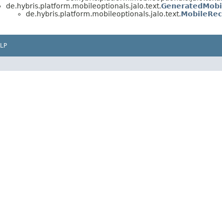
de.hybris.platform.mobileoptionals.jalo.text.
GeneratedMobi
de.hybris.platform.mobileoptionals.jalo.text.
MobileRec
LP