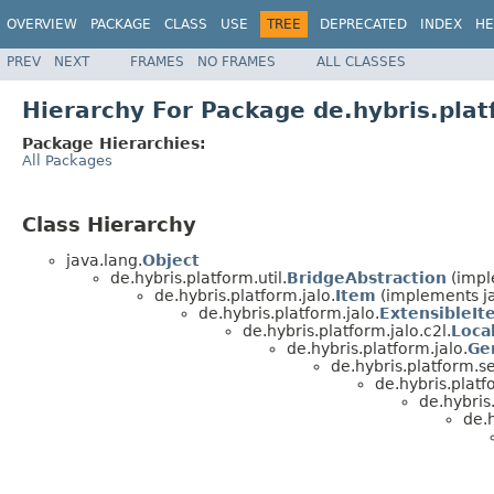
OVERVIEW
PACKAGE
CLASS
USE
TREE
DEPRECATED
INDEX
HE
PREV
NEXT
FRAMES
NO FRAMES
ALL CLASSES
Hierarchy For Package de.hybris.plat
Package Hierarchies:
All Packages
Class Hierarchy
java.lang.
Object
de.hybris.platform.util.
BridgeAbstraction
(impl
de.hybris.platform.jalo.
Item
(implements ja
de.hybris.platform.jalo.
ExtensibleIt
de.hybris.platform.jalo.c2l.
Loca
de.hybris.platform.jalo.
Ge
de.hybris.platform.se
de.hybris.platf
de.hybris
de.h