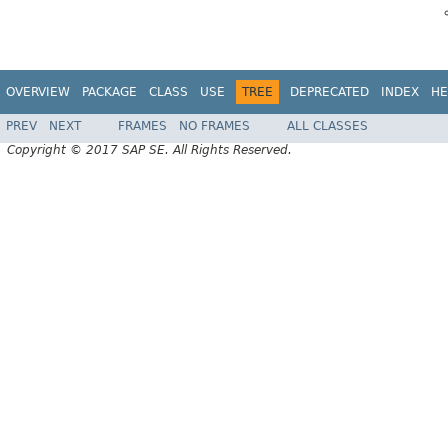
OVERVIEW
PACKAGE
CLASS
USE
TREE
DEPRECATED
INDEX
HE
PREV
NEXT
FRAMES
NO FRAMES
ALL CLASSES
Copyright © 2017 SAP SE. All Rights Reserved.