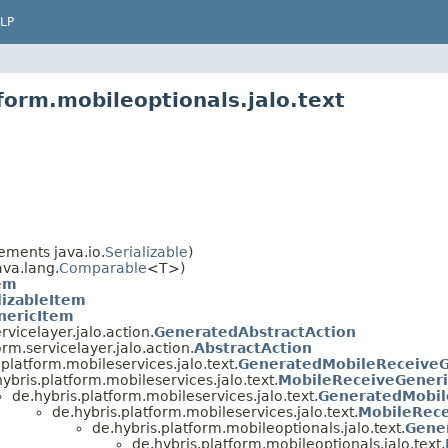
LP
form.mobileoptionals.jalo.text
ements java.io.
Serializable
)
va.lang.
Comparable
<T>)
em
lizableItem
nericItem
rvicelayer.jalo.action.
GeneratedAbstractAction
orm.servicelayer.jalo.action.
AbstractAction
.platform.mobileservices.jalo.text.
GeneratedMobileReceiveG
ybris.platform.mobileservices.jalo.text.
MobileReceiveGeneri
de.hybris.platform.mobileservices.jalo.text.
GeneratedMobil
de.hybris.platform.mobileservices.jalo.text.
MobileRec
de.hybris.platform.mobileoptionals.jalo.text.
Gene
de.hybris.platform.mobileoptionals.jalo.text.