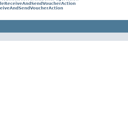
leReceiveAndSendVoucherAction
eiveAndSendVoucherAction