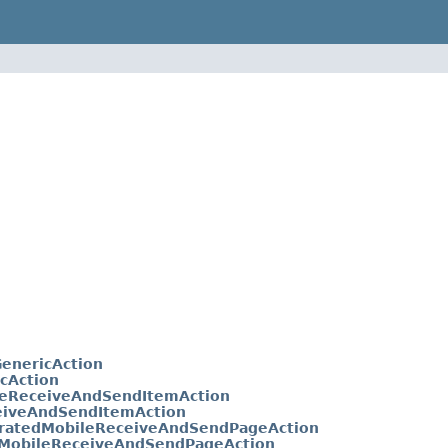
enericAction
cAction
eReceiveAndSendItemAction
eiveAndSendItemAction
ratedMobileReceiveAndSendPageAction
MobileReceiveAndSendPageAction