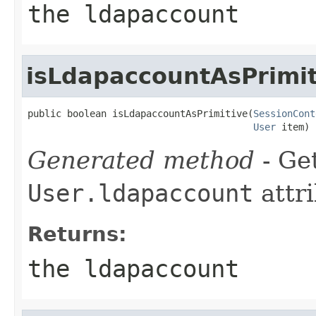
the ldapaccount
isLdapaccountAsPrimit
public boolean isLdapaccountAsPrimitive(
SessionCont
User
 item)
Generated method
- Get
User.ldapaccount
attri
Returns:
the ldapaccount