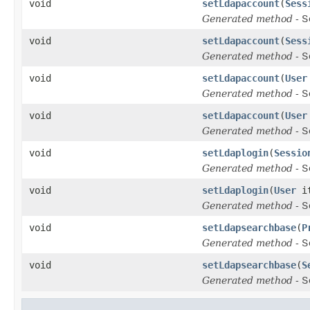
void
setLdapaccount
(
Sess
Generated method
- S
void
setLdapaccount
(
Sess
Generated method
- S
void
setLdapaccount
(
User
Generated method
- S
void
setLdapaccount
(
User
Generated method
- S
void
setLdaplogin
(
Sessio
Generated method
- S
void
setLdaplogin
(
User
i
Generated method
- S
void
setLdapsearchbase
(
P
Generated method
- S
void
setLdapsearchbase
(
S
Generated method
- S