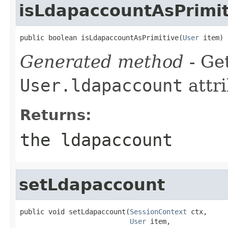
isLdapaccountAsPrimit
public boolean isLdapaccountAsPrimitive(
User
 item)
Generated method
- Get
User.ldapaccount
attri
Returns:
the ldapaccount
setLdapaccount
public void setLdapaccount(
SessionContext
 ctx,

User
 item,
