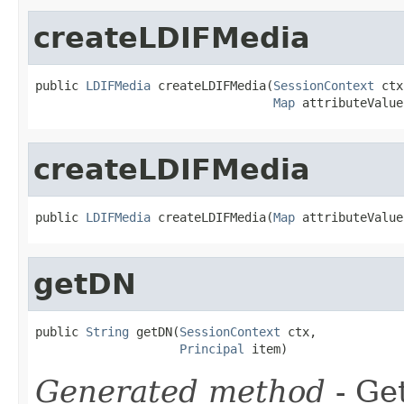
createLDIFMedia
public 
LDIFMedia
 createLDIFMedia(
SessionContext
 ctx
Map
 attributeValue
createLDIFMedia
public 
LDIFMedia
 createLDIFMedia(
Map
 attributeValue
getDN
public 
String
 getDN(
SessionContext
 ctx,

Principal
 item)
Generated method
- Ge