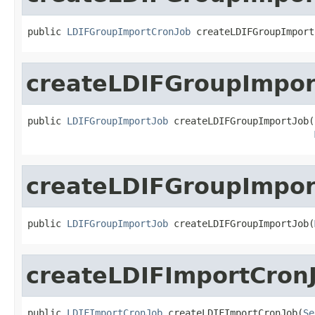
public 
LDIFGroupImportCronJob
 createLDIFGroupImport
createLDIFGroupImpor
public 
LDIFGroupImportJob
 createLDIFGroupImportJob(
createLDIFGroupImpor
public 
LDIFGroupImportJob
 createLDIFGroupImportJob(
createLDIFImportCron
public 
LDIFImportCronJob
 createLDIFImportCronJob(
Se