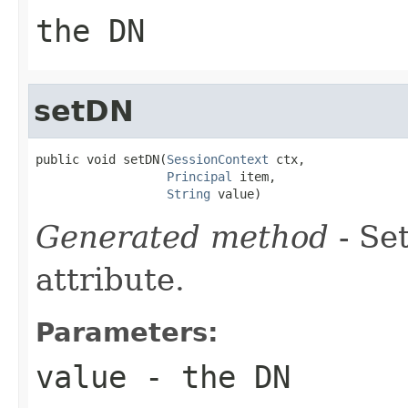
the DN
setDN
public void setDN(
SessionContext
 ctx,

Principal
 item,

String
 value)
Generated method
- Se
attribute.
Parameters:
value
- the DN