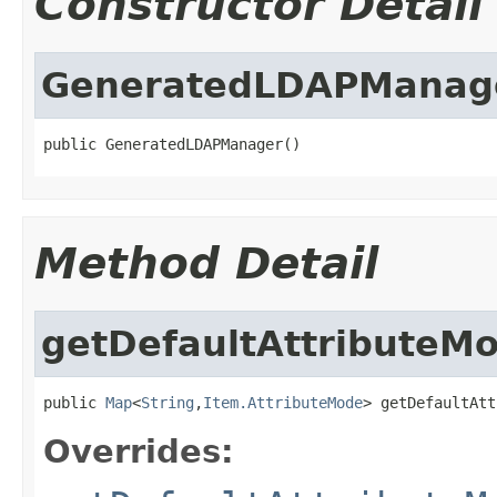
Constructor Detail
GeneratedLDAPManag
public GeneratedLDAPManager()
Method Detail
getDefaultAttributeM
public 
Map
<
String
,
Item.AttributeMode
> getDefaultAtt
Overrides: