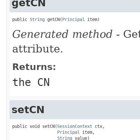
getCN
public 
String
 getCN(
Principal
 item)
Generated method
- Ge
attribute.
Returns:
the CN
setCN
public void setCN(
SessionContext
 ctx,

Principal
 item,

String
 value)