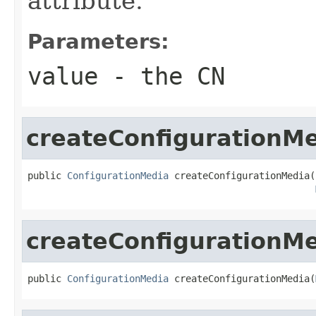
attribute.
Parameters:
value
- the CN
createConfigurationM
public 
ConfigurationMedia
 createConfigurationMedia(
createConfigurationM
public 
ConfigurationMedia
 createConfigurationMedia(