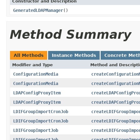
Constructor and Description
GeneratedLDAPManager
()
Method Summary
All Methods
Instance Methods
Concrete Met
Modifier and Type
Method and Descript
ConfigurationMedia
createConfiguration
ConfigurationMedia
createConfiguration
LDAPConfigProxyItem
createLDAPConfigPro
LDAPConfigProxyItem
createLDAPConfigPro
LDIFGroupImportCronJob
createLDIFGroupImpo
LDIFGroupImportCronJob
createLDIFGroupImpo
LDIFGroupImportJob
createLDIFGroupImpo
LDIFGroupImportJob
createLDIFGroupImpo