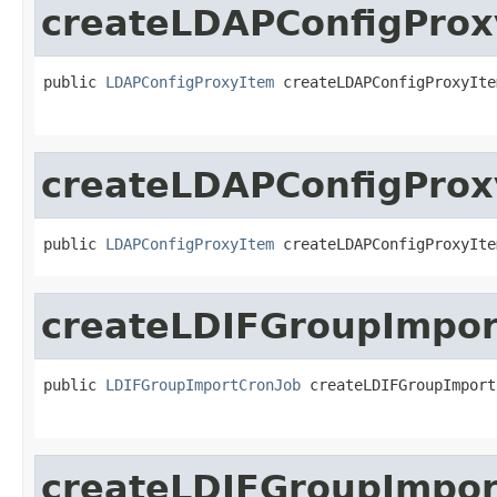
createLDAPConfigProx
public 
LDAPConfigProxyItem
 createLDAPConfigProxyIte
createLDAPConfigProx
public 
LDAPConfigProxyItem
 createLDAPConfigProxyIte
createLDIFGroupImpor
public 
LDIFGroupImportCronJob
 createLDIFGroupImport
createLDIFGroupImpor