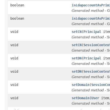
boolean
isLdapaccountAsPrim
Generated method
- G
boolean
isLdapaccountAsPrim
Generated method
- G
void
setCN
(
Principal
ite
Generated method
- S
void
setCN
(
SessionContex
Generated method
- S
void
setDN
(
Principal
ite
Generated method
- S
void
setDN
(
SessionContex
Generated method
- S
void
setDomain
(
SessionCo
Generated method
- S
void
setDomain
(
User
ite
Generated method
- S