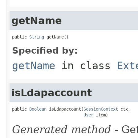
getName
public 
String
 getName()
Specified by:
getName
in class
Ext
isLdapaccount
public 
Boolean
 isLdapaccount(
SessionContext
 ctx,

User
 item)
Generated method
- Get