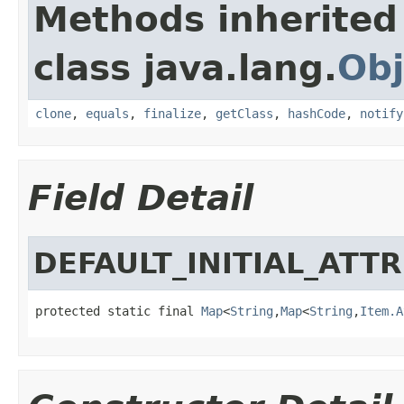
Methods inherited
class java.lang.
Obj
clone
,
equals
,
finalize
,
getClass
,
hashCode
,
notify
Field Detail
DEFAULT_INITIAL_ATT
protected static final 
Map
<
String
,
Map
<
String
,
Item.A