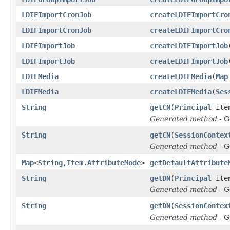
LDIFImportCronJob
createLDIFImportCro
LDIFImportCronJob
createLDIFImportCro
LDIFImportJob
createLDIFImportJob
LDIFImportJob
createLDIFImportJob
LDIFMedia
createLDIFMedia
(
Map
LDIFMedia
createLDIFMedia
(
Ses
String
getCN
(
Principal
ite
Generated method
- G
String
getCN
(
SessionContex
Generated method
- G
Map
<
String
,
Item.AttributeMode
>
getDefaultAttribute
String
getDN
(
Principal
ite
Generated method
- G
String
getDN
(
SessionContex
Generated method
- G