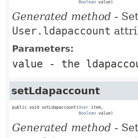
Boolean
 value)
Generated method
- Set
User.ldapaccount
attri
Parameters:
value
- the ldapacco
setLdapaccount
public void setLdapaccount(
User
 item,

Boolean
 value)
Generated method
- Set