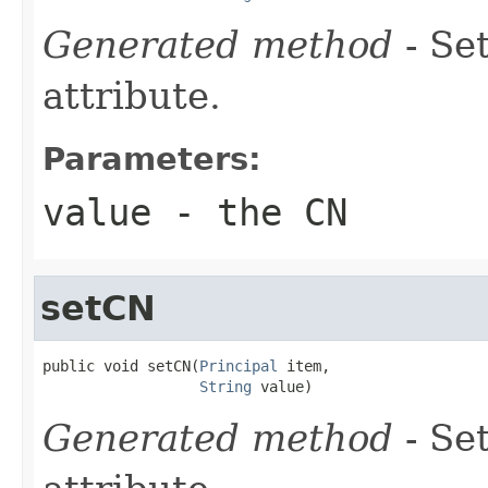
Generated method
- Se
attribute.
Parameters:
value
- the CN
setCN
public void setCN(
Principal
 item,

String
 value)
Generated method
- Se