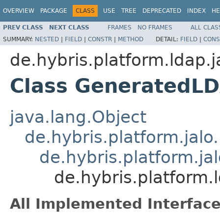
OVERVIEW
PACKAGE
CLASS
USE
TREE
DEPRECATED
INDEX
HE
PREV CLASS
NEXT CLASS
FRAMES
NO FRAMES
ALL CLAS
SUMMARY:
NESTED
|
FIELD
|
CONSTR
|
METHOD
DETAIL:
FIELD
|
CONS
de.hybris.platform.ldap.j
Class GeneratedL
java.lang.Object
de.hybris.platform.jal
de.hybris.platform.ja
de.hybris.platform
All Implemented Interface