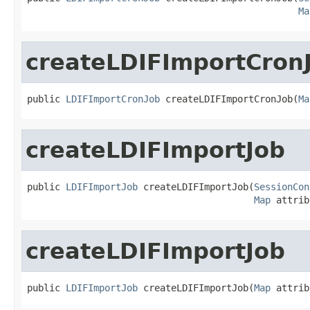
Ma
createLDIFImportCron
public 
LDIFImportCronJob
 createLDIFImportCronJob(
Ma
createLDIFImportJob
public 
LDIFImportJob
 createLDIFImportJob(
SessionCon
Map
 attrib
createLDIFImportJob
public 
LDIFImportJob
 createLDIFImportJob(
Map
 attrib