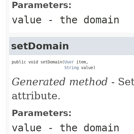
Parameters:
value
- the domain
setDomain
public void setDomain(
User
 item,

String
 value)
Generated method
- Se
attribute.
Parameters:
value
- the domain