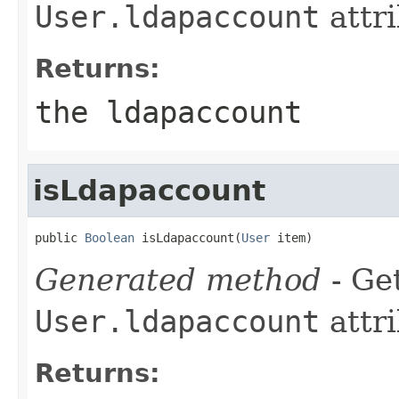
User.ldapaccount
attri
Returns:
the ldapaccount
isLdapaccount
public 
Boolean
 isLdapaccount(
User
 item)
Generated method
- Get
User.ldapaccount
attri
Returns: