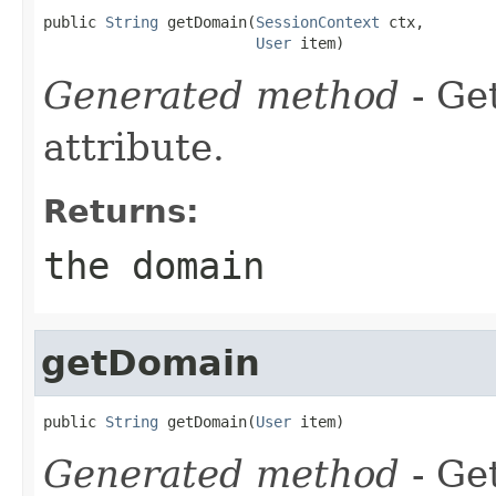
public 
String
 getDomain(
SessionContext
 ctx,

User
 item)
Generated method
- Ge
attribute.
Returns:
the domain
getDomain
public 
String
 getDomain(
User
 item)
Generated method
- Ge