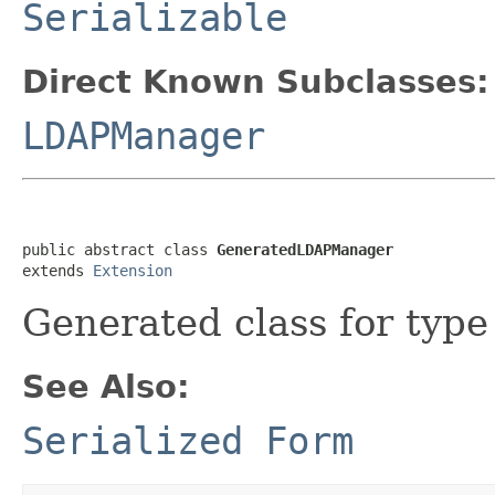
Serializable
Direct Known Subclasses:
LDAPManager
public abstract class 
GeneratedLDAPManager
extends 
Extension
Generated class for typ
See Also:
Serialized Form