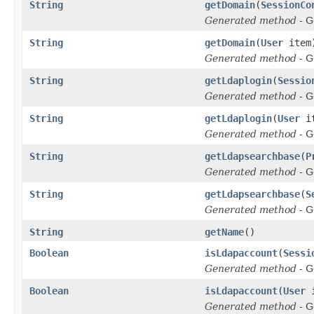
String
getDomain
(
SessionCo
Generated method
- G
String
getDomain
(
User
item
Generated method
- G
String
getLdaplogin
(
Sessio
Generated method
- G
String
getLdaplogin
(
User
it
Generated method
- G
String
getLdapsearchbase
(
P
Generated method
- G
String
getLdapsearchbase
(
S
Generated method
- G
String
getName
()
Boolean
isLdapaccount
(
Sessi
Generated method
- G
Boolean
isLdapaccount
(
User
i
Generated method
- G