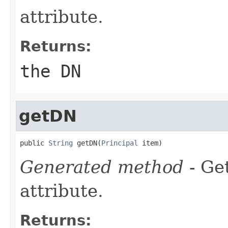
attribute.
Returns:
the DN
getDN
public 
String
 getDN(
Principal
 item)
Generated method
- Ge
attribute.
Returns: