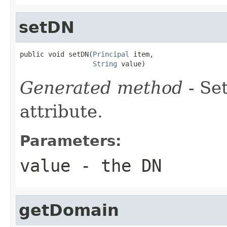
setDN
public void setDN(
Principal
 item,

String
 value)
Generated method
- Se
attribute.
Parameters:
value
- the DN
getDomain