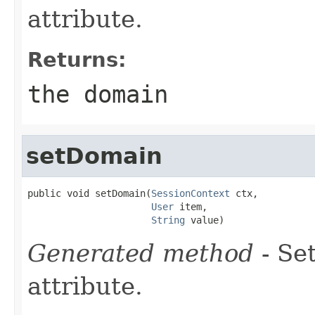
attribute.
Returns:
the domain
setDomain
public void setDomain(
SessionContext
 ctx,

User
 item,

String
 value)
Generated method
- Se
attribute.