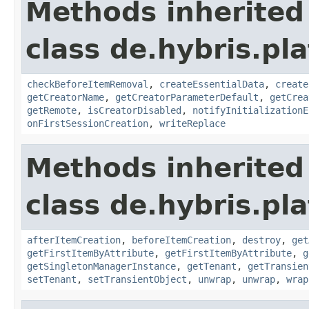
Methods inherited
class de.hybris.pl
checkBeforeItemRemoval
,
createEssentialData
,
create
getCreatorName
,
getCreatorParameterDefault
,
getCrea
getRemote
,
isCreatorDisabled
,
notifyInitializationE
onFirstSessionCreation
,
writeReplace
Methods inherited
class de.hybris.pla
afterItemCreation
,
beforeItemCreation
,
destroy
,
get
getFirstItemByAttribute
,
getFirstItemByAttribute
,
g
getSingletonManagerInstance
,
getTenant
,
getTransien
setTenant
,
setTransientObject
,
unwrap
,
unwrap
,
wrap