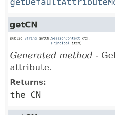
getDefaultAttributeM
getCN
public 
String
 getCN(
SessionContext
 ctx,

Principal
 item)
Generated method
- Ge
attribute.
Returns:
the CN