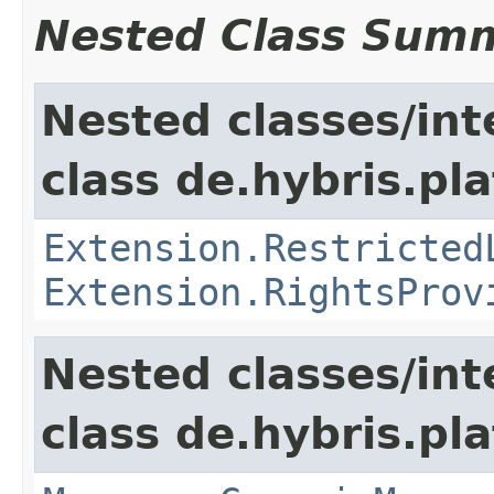
Nested Class Sum
Nested classes/int
class de.hybris.pl
Extension.Restricted
Extension.RightsProv
Nested classes/int
class de.hybris.pla