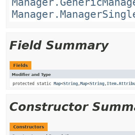
Manager.GenericManag
Manager.ManagerSingl
Field Summary
Fields
Modifier and Type
protected static
Map
<
String
,
Map
<
String
,
Item.Attrib
Constructor Summ
Constructors