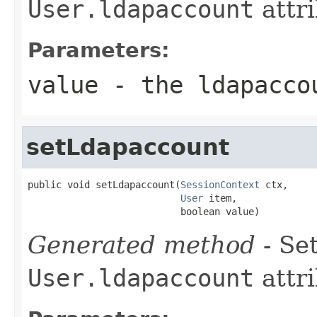
User.ldapaccount
attri
Parameters:
value
- the ldapacco
setLdapaccount
public void setLdapaccount(
SessionContext
 ctx,

User
 item,

                           boolean value)
Generated method
- Set
User.ldapaccount
attri