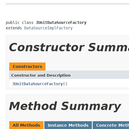
public class 
JUnitDataSourceFactory
extends 
DataSourceImplFactory
Constructor Summ
Constructors
Constructor and Description
JUnitDataSourceFactory
()
Method Summary
All Methods
Instance Methods
Concrete Met