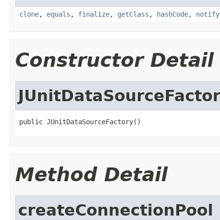
clone
,
equals
,
finalize
,
getClass
,
hashCode
,
notify
Constructor Detail
JUnitDataSourceFacto
public JUnitDataSourceFactory()
Method Detail
createConnectionPool