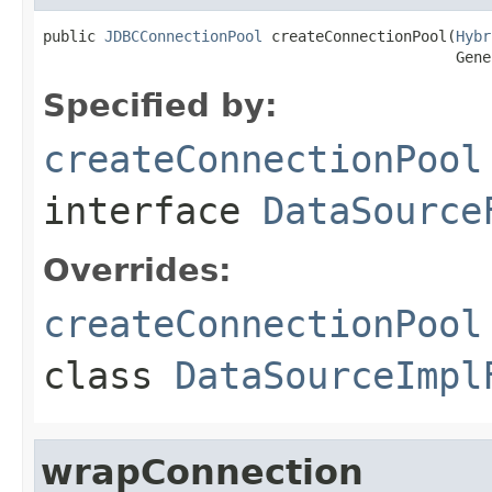
public 
JDBCConnectionPool
 createConnectionPool(
Hybr
                                               Gene
Specified by:
createConnectionPool
interface
DataSource
Overrides:
createConnectionPool
class
DataSourceImpl
wrapConnection