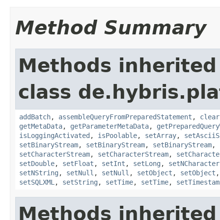
Method Summary
Methods inherited
class de.hybris.pl
addBatch
,
assembleQueryFromPreparedStatement
,
clear
getMetaData
,
getParameterMetaData
,
getPreparedQuery
isLoggingActivated
,
isPoolable
,
setArray
,
setAsciiS
setBinaryStream
,
setBinaryStream
,
setBinaryStream
,
setCharacterStream
,
setCharacterStream
,
setCharacte
setDouble
,
setFloat
,
setInt
,
setLong
,
setNCharacter
setNString
,
setNull
,
setNull
,
setObject
,
setObject
setSQLXML
,
setString
,
setTime
,
setTime
,
setTimestam
Methods inherited