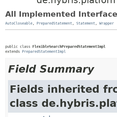
All Implemented Interface
AutoCloseable
,
PreparedStatement
,
Statement
,
Wrapper
public class 
FlexibleSearchPreparedStatementImpl
extends 
PreparedStatementImpl
Field Summary
Fields inherited f
class de.hybris.pl