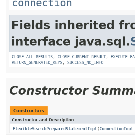
connection
Fields inherited f
interface java.sql.
CLOSE_ALL_RESULTS
,
CLOSE_CURRENT_RESULT
,
EXECUTE_FA
RETURN_GENERATED_KEYS
,
SUCCESS_NO_INFO
Constructor Summ
Constructors
Constructor and Description
FlexibleSearchPreparedStatementImpl
(
ConnectionImpl