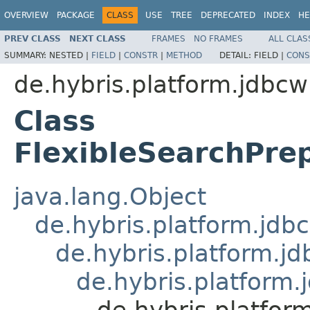
OVERVIEW
PACKAGE
CLASS
USE
TREE
DEPRECATED
INDEX
HE
PREV CLASS
NEXT CLASS
FRAMES
NO FRAMES
ALL CLAS
SUMMARY:
NESTED |
FIELD
|
CONSTR
|
METHOD
DETAIL:
FIELD |
CONS
de.hybris.platform.jdbc
Class
FlexibleSearchPre
java.lang.Object
de.hybris.platform.jd
de.hybris.platform.j
de.hybris.platform
de.hybris.platfo