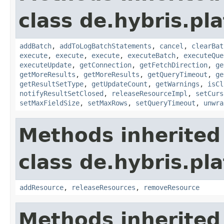
class de.hybris.pl
addBatch
,
addToLogBatchStatements
,
cancel
,
clearBat
execute
,
execute
,
execute
,
executeBatch
,
executeQue
executeUpdate
,
getConnection
,
getFetchDirection
,
ge
getMoreResults
,
getMoreResults
,
getQueryTimeout
,
ge
getResultSetType
,
getUpdateCount
,
getWarnings
,
isCl
notifyResultSetClosed
,
releaseResourceImpl
,
setCurs
setMaxFieldSize
,
setMaxRows
,
setQueryTimeout
,
unwra
Methods inherited
class de.hybris.pl
addResource
,
releaseResources
,
removeResource
Methods inherited