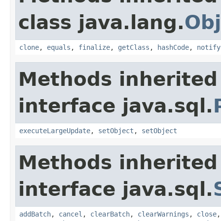
class java.lang.
Obj
clone
,
equals
,
finalize
,
getClass
,
hashCode
,
notify
Methods inherited
interface java.sql.
executeLargeUpdate
,
setObject
,
setObject
Methods inherited
interface java.sql.
addBatch
,
cancel
,
clearBatch
,
clearWarnings
,
close