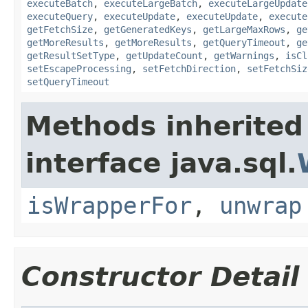
executeBatch
,
executeLargeBatch
,
executeLargeUpdate
executeQuery
,
executeUpdate
,
executeUpdate
,
execute
getFetchSize
,
getGeneratedKeys
,
getLargeMaxRows
,
ge
getMoreResults
,
getMoreResults
,
getQueryTimeout
,
ge
getResultSetType
,
getUpdateCount
,
getWarnings
,
isCl
setEscapeProcessing
,
setFetchDirection
,
setFetchSiz
setQueryTimeout
Methods inherited
interface java.sql.
isWrapperFor
,
unwrap
Constructor Detail