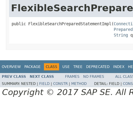
FlexibleSearchPrepar
public FlexibleSearchPreparedStatementImpl(
Connecti
Prepared
String
 q
OVERVIEW
PACKAGE
CLASS
USE
TREE
DEPRECATED
INDEX
HE
PREV CLASS
NEXT CLASS
FRAMES
NO FRAMES
ALL CLAS
SUMMARY:
NESTED |
FIELD
|
CONSTR
|
METHOD
DETAIL:
FIELD |
CONS
Copyright © 2017 SAP SE. All 