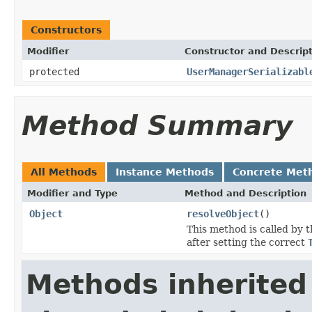
Constructors
Modifier
Constructor and Descrip
protected
UserManagerSerializabl
Method Summary
All Methods
Instance Methods
Concrete Met
Modifier and Type
Method and Description
Object
resolveObject
()
This method is called by 
after setting the correct
Methods inherited