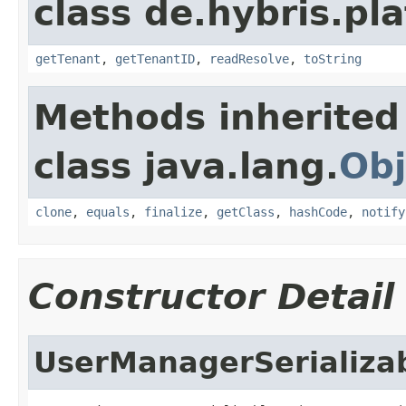
class de.hybris.pla
getTenant
,
getTenantID
,
readResolve
,
toString
Methods inherited
class java.lang.
Obj
clone
,
equals
,
finalize
,
getClass
,
hashCode
,
notify
Constructor Detail
UserManagerSerializa