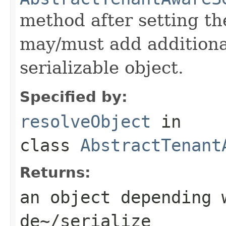
method after setting th
may/must add additiona
serializable object.
Specified by:
resolveObject
in
class
AbstractTenant
Returns:
an object depending 
de~/serialize