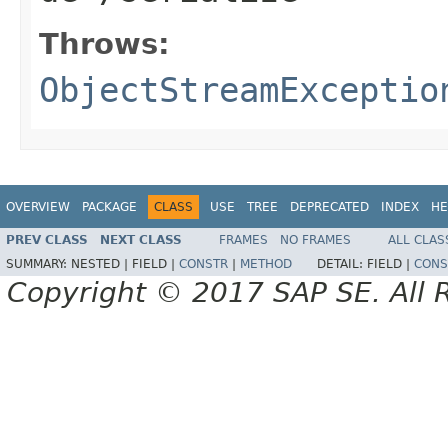
Throws:
ObjectStreamExceptio
OVERVIEW
PACKAGE
CLASS
USE
TREE
DEPRECATED
INDEX
HE
PREV CLASS
NEXT CLASS
FRAMES
NO FRAMES
ALL CLAS
SUMMARY:
NESTED |
FIELD |
CONSTR
|
METHOD
DETAIL:
FIELD |
CONS
Copyright © 2017 SAP SE. All 