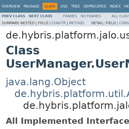
OVERVIEW
PACKAGE
CLASS
USE
TREE
DEPRECATED
INDEX
HE
PREV CLASS
NEXT CLASS
FRAMES
NO FRAMES
ALL CLAS
SUMMARY:
NESTED |
FIELD |
CONSTR
|
METHOD
DETAIL:
FIELD |
CONS
de.hybris.platform.jalo.u
Class
UserManager.User
java.lang.Object
de.hybris.platform.uti
de.hybris.platform.j
All Implemented Interface