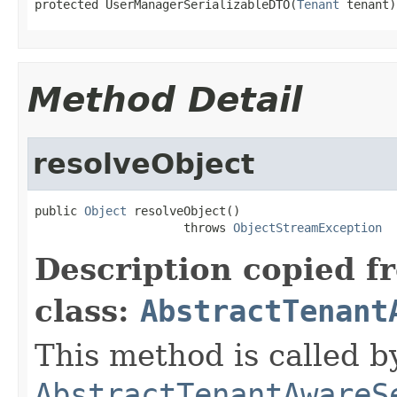
protected UserManagerSerializableDTO(
Tenant
 tenant)
Method Detail
resolveObject
public 
Object
 resolveObject()

                     throws 
ObjectStreamException
Description copied f
class:
AbstractTenant
This method is called b
AbstractTenantAwareS