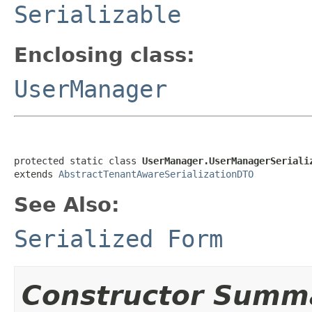
Serializable
Enclosing class:
UserManager
protected static class 
UserManager.UserManagerSeriali
extends 
AbstractTenantAwareSerializationDTO
See Also:
Serialized Form
Constructor Summ