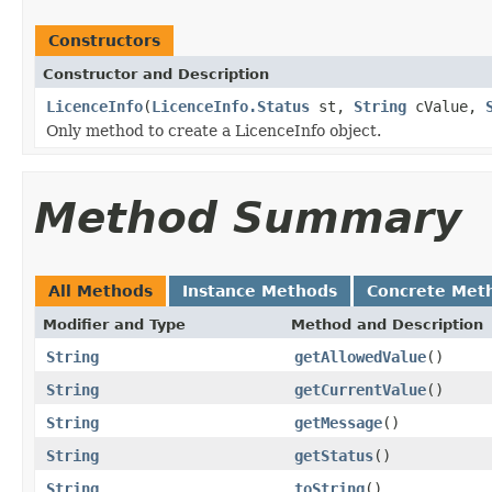
Constructors
Constructor and Description
LicenceInfo
(
LicenceInfo.Status
st,
String
cValue,
Only method to create a LicenceInfo object.
Method Summary
All Methods
Instance Methods
Concrete Met
Modifier and Type
Method and Description
String
getAllowedValue
()
String
getCurrentValue
()
String
getMessage
()
String
getStatus
()
String
toString
()