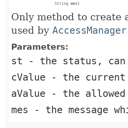
String
 mes)
Only method to create a
used by
AccessManager
Parameters:
st
- the status, can 
cValue
- the current 
aValue
- the allowed 
mes
- the message whi