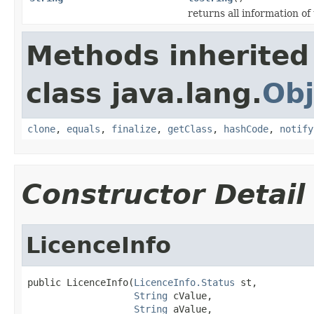
returns all information of 
Methods inherited
class java.lang.
Obj
clone
,
equals
,
finalize
,
getClass
,
hashCode
,
notify
Constructor Detail
LicenceInfo
public LicenceInfo(
LicenceInfo.Status
 st,

String
 cValue,

String
 aValue,
