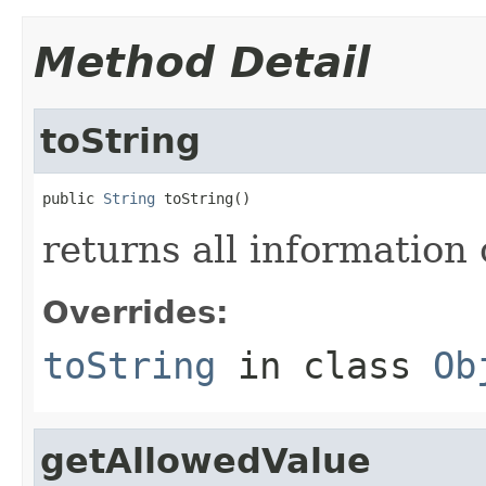
Method Detail
toString
public 
String
 toString()
returns all information o
Overrides:
toString
in class
Ob
getAllowedValue