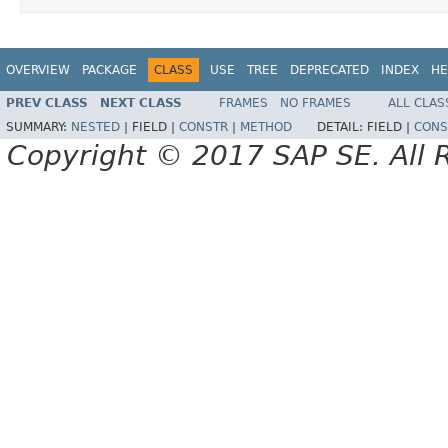
OVERVIEW
PACKAGE
CLASS
USE
TREE
DEPRECATED
INDEX
HE
PREV CLASS
NEXT CLASS
FRAMES
NO FRAMES
ALL CLAS
SUMMARY:
NESTED
|
FIELD |
CONSTR
|
METHOD
DETAIL:
FIELD |
CONS
Copyright © 2017 SAP SE. All 