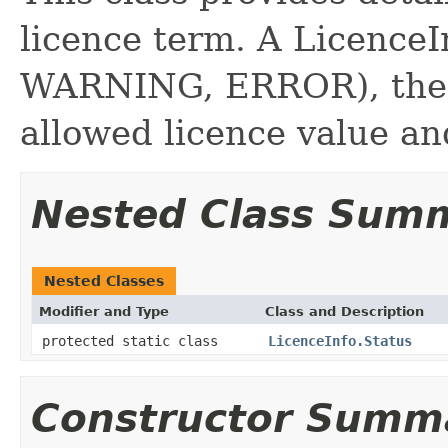
licence term. A LicenceI
WARNING, ERROR), the c
allowed licence value a
Nested Class Sum
Nested Classes
Modifier and Type
Class and Description
protected static class
LicenceInfo.Status
Constructor Summ