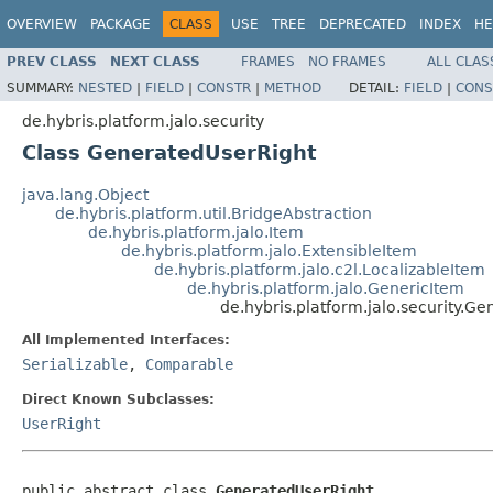
OVERVIEW
PACKAGE
CLASS
USE
TREE
DEPRECATED
INDEX
HE
PREV CLASS
NEXT CLASS
FRAMES
NO FRAMES
ALL CLAS
SUMMARY:
NESTED
|
FIELD
|
CONSTR
|
METHOD
DETAIL:
FIELD
|
CONS
de.hybris.platform.jalo.security
Class GeneratedUserRight
java.lang.Object
de.hybris.platform.util.BridgeAbstraction
de.hybris.platform.jalo.Item
de.hybris.platform.jalo.ExtensibleItem
de.hybris.platform.jalo.c2l.LocalizableItem
de.hybris.platform.jalo.GenericItem
de.hybris.platform.jalo.security.G
All Implemented Interfaces:
Serializable
,
Comparable
Direct Known Subclasses:
UserRight
public abstract class 
GeneratedUserRight