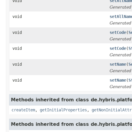
void
setAllNam
Generated
void
setAllNam
Generated
void
setCode
(
S
Generated
void
setCode
(
S
Generated
void
setName
(
S
Generated
void
setName
(
S
Generated
Methods inherited from class de.hybris.platfo
createItem
,
getInitialProperties
,
getNonInitialAttr
Methods inherited from class de.hybris.platfo