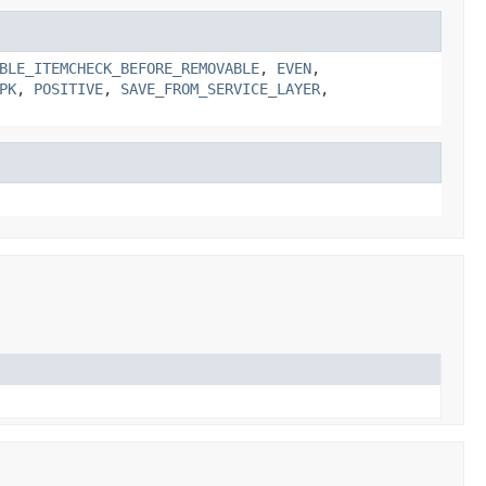
BLE_ITEMCHECK_BEFORE_REMOVABLE
,
EVEN
,
PK
,
POSITIVE
,
SAVE_FROM_SERVICE_LAYER
,