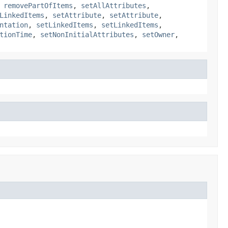
,
removePartOfItems
,
setAllAttributes
,
LinkedItems
,
setAttribute
,
setAttribute
,
ntation
,
setLinkedItems
,
setLinkedItems
,
tionTime
,
setNonInitialAttributes
,
setOwner
,