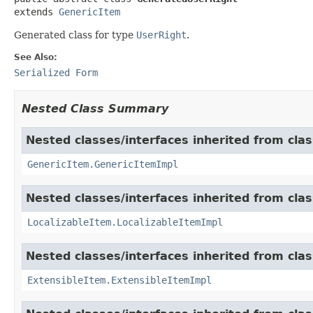
extends 
GenericItem
Generated class for type
UserRight
.
See Also:
Serialized Form
Nested Class Summary
Nested classes/interfaces inherited from clas
GenericItem.GenericItemImpl
Nested classes/interfaces inherited from class
LocalizableItem.LocalizableItemImpl
Nested classes/interfaces inherited from clas
ExtensibleItem.ExtensibleItemImpl