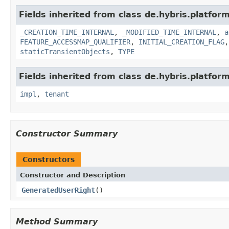
Fields inherited from class de.hybris.platform
_CREATION_TIME_INTERNAL
,
_MODIFIED_TIME_INTERNAL
,
a
FEATURE_ACCESSMAP_QUALIFIER
,
INITIAL_CREATION_FLAG
staticTransientObjects
,
TYPE
Fields inherited from class de.hybris.platform.
impl
,
tenant
Constructor Summary
Constructors
Constructor and Description
GeneratedUserRight
()
Method Summary