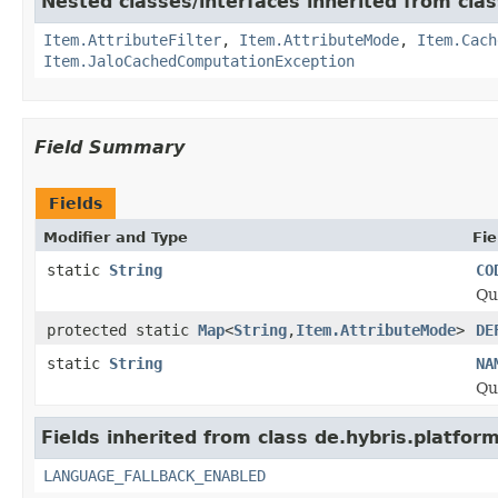
Nested classes/interfaces inherited from clas
Item.AttributeFilter
,
Item.AttributeMode
,
Item.Cach
Item.JaloCachedComputationException
Field Summary
Fields
Modifier and Type
Fie
static
String
CO
Qu
protected static
Map
<
String
,
Item.AttributeMode
>
DE
static
String
NA
Qu
Fields inherited from class de.hybris.platform.
LANGUAGE_FALLBACK_ENABLED