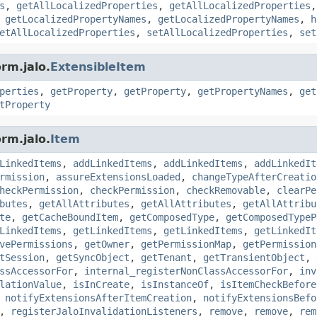
s
,
getAllLocalizedProperties
,
getAllLocalizedProperties
,
getLocalizedPropertyNames
,
getLocalizedPropertyNames
,
h
etAllLocalizedProperties
,
setAllLocalizedProperties
,
set
rm.jalo.
ExtensibleItem
perties
,
getProperty
,
getProperty
,
getPropertyNames
,
get
tProperty
rm.jalo.
Item
LinkedItems
,
addLinkedItems
,
addLinkedItems
,
addLinkedIt
rmission
,
assureExtensionsLoaded
,
changeTypeAfterCreatio
heckPermission
,
checkPermission
,
checkRemovable
,
clearPe
butes
,
getAllAttributes
,
getAllAttributes
,
getAllAttribu
te
,
getCacheBoundItem
,
getComposedType
,
getComposedTypeP
LinkedItems
,
getLinkedItems
,
getLinkedItems
,
getLinkedIt
vePermissions
,
getOwner
,
getPermissionMap
,
getPermission
tSession
,
getSyncObject
,
getTenant
,
getTransientObject
,
ssAccessorFor
,
internal_registerNonClassAccessorFor
,
inv
lationValue
,
isInCreate
,
isInstanceOf
,
isItemCheckBefore
,
notifyExtensionsAfterItemCreation
,
notifyExtensionsBefo
,
registerJaloInvalidationListeners
,
remove
,
remove
,
rem