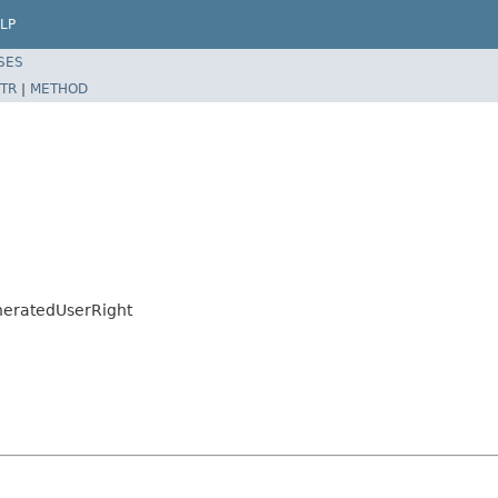
LP
SES
TR
|
METHOD
eneratedUserRight