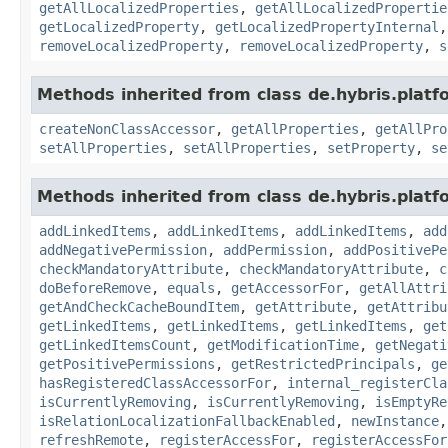
getAllLocalizedProperties
,
getAllLocalizedPropertie
getLocalizedProperty
,
getLocalizedPropertyInternal
removeLocalizedProperty
,
removeLocalizedProperty
,
s
Methods inherited from class de.hybris.platfo
createNonClassAccessor
,
getAllProperties
,
getAllPro
setAllProperties
,
setAllProperties
,
setProperty
,
se
Methods inherited from class de.hybris.platfo
addLinkedItems
,
addLinkedItems
,
addLinkedItems
,
add
addNegativePermission
,
addPermission
,
addPositivePe
checkMandatoryAttribute
,
checkMandatoryAttribute
,
c
doBeforeRemove
,
equals
,
getAccessorFor
,
getAllAttri
getAndCheckCacheBoundItem
,
getAttribute
,
getAttribu
getLinkedItems
,
getLinkedItems
,
getLinkedItems
,
get
getLinkedItemsCount
,
getModificationTime
,
getNegati
getPositivePermissions
,
getRestrictedPrincipals
,
ge
hasRegisteredClassAccessorFor
,
internal_registerCla
isCurrentlyRemoving
,
isCurrentlyRemoving
,
isEmptyRe
isRelationLocalizationFallbackEnabled
,
newInstance
refreshRemote
,
registerAccessFor
,
registerAccessFor