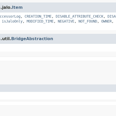
.jalo.
Item
ccessorLog
,
CREATION_TIME
,
DISABLE_ATTRIBUTE_CHECK
,
DISA
,
isJaloOnly
,
MODIFIED_TIME
,
NEGATIVE
,
NOT_FOUND
,
OWNER
,
util.
BridgeAbstraction