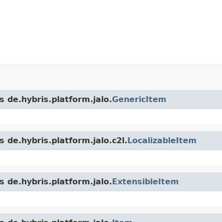
s de.hybris.platform.jalo.
GenericItem
 de.hybris.platform.jalo.c2l.
LocalizableItem
s de.hybris.platform.jalo.
ExtensibleItem