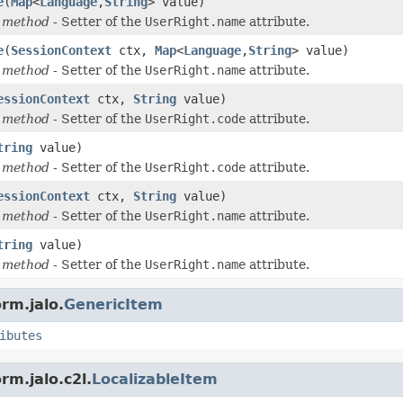
e
(
Map
<
Language
,
String
> value)
 method
- Setter of the
UserRight.name
attribute.
e
(
SessionContext
ctx,
Map
<
Language
,
String
> value)
 method
- Setter of the
UserRight.name
attribute.
essionContext
ctx,
String
value)
 method
- Setter of the
UserRight.code
attribute.
tring
value)
 method
- Setter of the
UserRight.code
attribute.
essionContext
ctx,
String
value)
 method
- Setter of the
UserRight.name
attribute.
tring
value)
 method
- Setter of the
UserRight.name
attribute.
rm.jalo.
GenericItem
ibutes
rm.jalo.c2l.
LocalizableItem