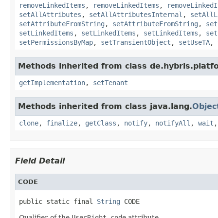
removeLinkedItems
,
removeLinkedItems
,
removeLinkedI
setAllAttributes
,
setAllAttributesInternal
,
setAllL
setAttributeFromString
,
setAttributeFromString
,
set
setLinkedItems
,
setLinkedItems
,
setLinkedItems
,
set
setPermissionsByMap
,
setTransientObject
,
setUseTA
,
Methods inherited from class de.hybris.platfo
getImplementation
,
setTenant
Methods inherited from class java.lang.
Objec
clone
,
finalize
,
getClass
,
notify
,
notifyAll
,
wait
Field Detail
CODE
public static final 
String
 CODE
Qualifier of the
UserRight.code
attribute