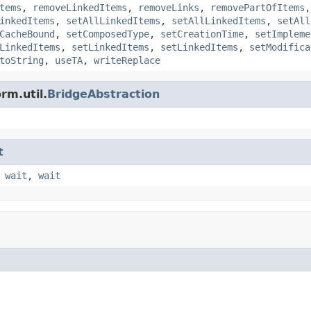
tems
,
removeLinkedItems
,
removeLinks
,
removePartOfItems
inkedItems
,
setAllLinkedItems
,
setAllLinkedItems
,
setAll
CacheBound
,
setComposedType
,
setCreationTime
,
setImpleme
LinkedItems
,
setLinkedItems
,
setLinkedItems
,
setModifica
toString
,
useTA
,
writeReplace
rm.util.
BridgeAbstraction
t
,
wait
,
wait