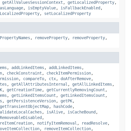
,
getAllValuesSessionContext
,
getLocalizedProperty
,
asLanguage
,
isEmptyValue
,
isFallbackEnabled
,
LocalizedProperty
,
setLocalizedProperty
PropertyNames
,
removeProperty
,
removeProperty
,
ems
,
addLinkedItems
,
addLinkedItems
,
n
,
checkConstraint
,
checkItemPermission
,
rmission
,
compareTo
,
ctx
,
doAfterRemove
,
tes
,
getAllAttributesInternal
,
getAllLinkedItems
,
K
,
getCreationTime
,
getCurrentlyRemovingCount
,
ems
,
getLinkedItemsCount
,
getLinkedItemsCount
,
s
,
getPersistenceVersion
,
getPK
,
getTransientObjectMap
,
hashCode
,
alidateLocalCaches
,
isAlive
,
isCacheBound
,
RemoveableDisabled
,
reItemCreation
,
notifyItemRemoval
,
readResolve
,
oveItemCollection
,
removeItemCollection
,