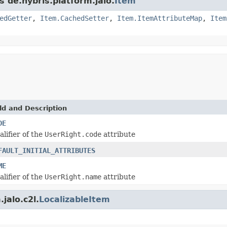
s de.hybris.platform.jalo.
Item
edGetter
,
Item.CachedSetter
,
Item.ItemAttributeMap
,
Item
ld and Description
DE
alifier of the
UserRight.code
attribute
FAULT_INITIAL_ATTRIBUTES
ME
alifier of the
UserRight.name
attribute
jalo.c2l.
LocalizableItem