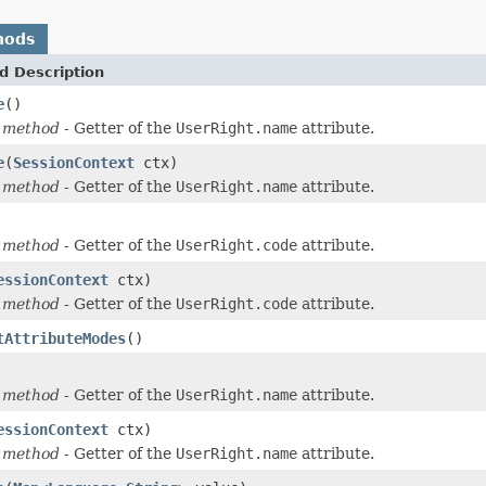
hods
d Description
e
()
 method
- Getter of the
UserRight.name
attribute.
e
(
SessionContext
ctx)
 method
- Getter of the
UserRight.name
attribute.
 method
- Getter of the
UserRight.code
attribute.
essionContext
ctx)
 method
- Getter of the
UserRight.code
attribute.
tAttributeModes
()
 method
- Getter of the
UserRight.name
attribute.
essionContext
ctx)
 method
- Getter of the
UserRight.name
attribute.