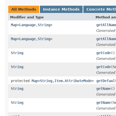
All Methods
Instance Methods
Concrete Met
Modifier and Type
Method an
Map
<
Language
,
String
>
getAllNam
Generated
Map
<
Language
,
String
>
getAllNam
Generated
String
getCode
()
Generated
String
getCode
(
S
Generated
protected
Map
<
String
,
Item.AttributeMode
>
getDefaul
String
getName
()
Generated
String
getName
(
S
Generated