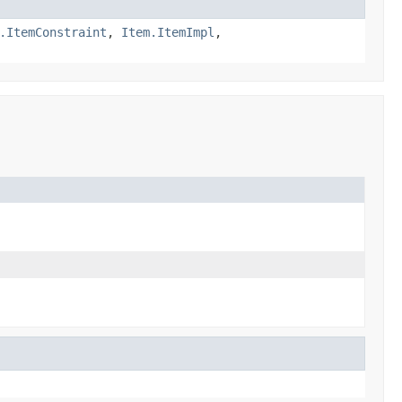
.ItemConstraint
,
Item.ItemImpl
,