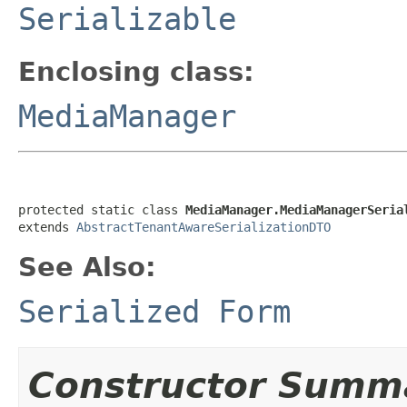
Serializable
Enclosing class:
MediaManager
protected static class 
MediaManager.MediaManagerSeria
extends 
AbstractTenantAwareSerializationDTO
See Also:
Serialized Form
Constructor Summ