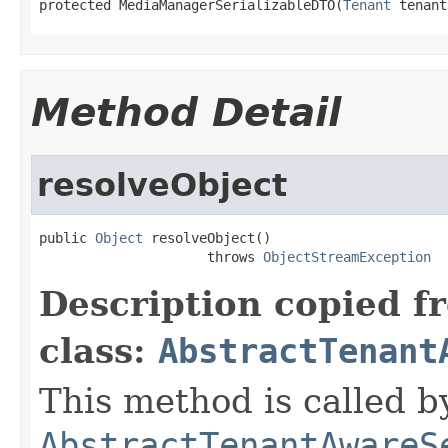
protected MediaManagerSerializableDTO(
Tenant
 tenant
Method Detail
resolveObject
public 
Object
 resolveObject()

                     throws 
ObjectStreamException
Description copied f
class:
AbstractTenant
This method is called b
AbstractTenantAwareS