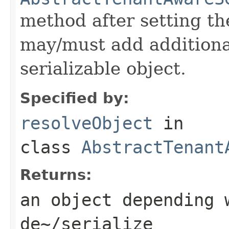
method after setting th
may/must add additiona
serializable object.
Specified by:
resolveObject
in
class
AbstractTenant
Returns:
an object depending 
de~/serialize