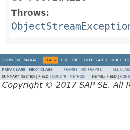
Throws:
ObjectStreamExceptio
OVERVIEW
PACKAGE
CLASS
USE
TREE
DEPRECATED
INDEX
HE
PREV CLASS
NEXT CLASS
FRAMES
NO FRAMES
ALL CLAS
SUMMARY:
NESTED |
FIELD |
CONSTR
|
METHOD
DETAIL:
FIELD |
CONS
Copyright © 2017 SAP SE. All 