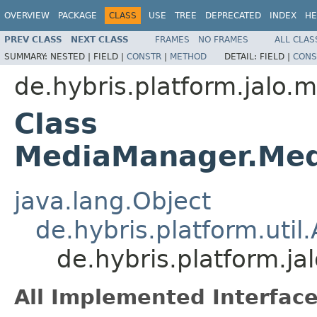
OVERVIEW
PACKAGE
CLASS
USE
TREE
DEPRECATED
INDEX
HE
PREV CLASS
NEXT CLASS
FRAMES
NO FRAMES
ALL CLAS
SUMMARY:
NESTED |
FIELD |
CONSTR
|
METHOD
DETAIL:
FIELD |
CONS
de.hybris.platform.jalo.
Class
MediaManager.Med
java.lang.Object
de.hybris.platform.uti
de.hybris.platform.
All Implemented Interface