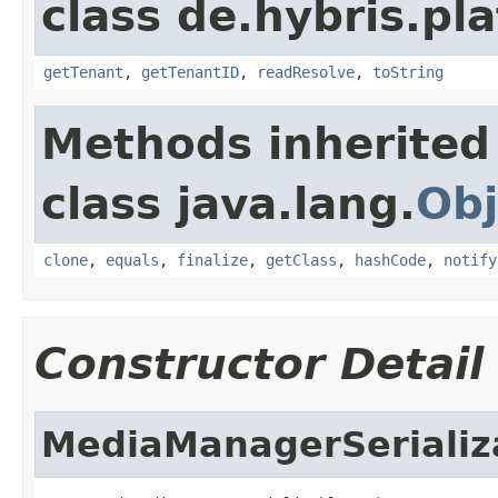
class de.hybris.pla
getTenant
,
getTenantID
,
readResolve
,
toString
Methods inherited
class java.lang.
Obj
clone
,
equals
,
finalize
,
getClass
,
hashCode
,
notify
Constructor Detail
MediaManagerSeriali