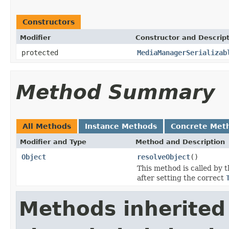
Constructors
Modifier
Constructor and Descrip
protected
MediaManagerSerializab
Method Summary
All Methods
Instance Methods
Concrete Met
Modifier and Type
Method and Description
Object
resolveObject
()
This method is called by 
after setting the correct
Methods inherited