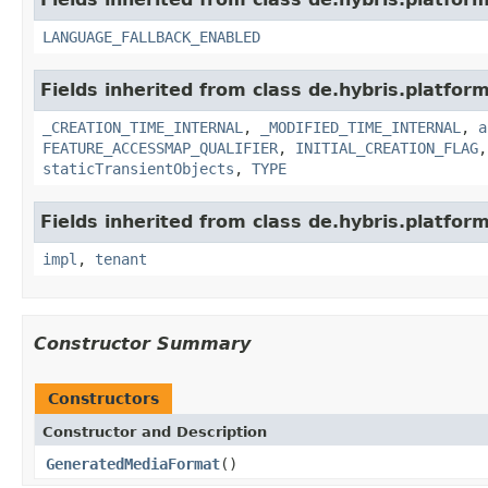
LANGUAGE_FALLBACK_ENABLED
Fields inherited from class de.hybris.platform
_CREATION_TIME_INTERNAL
,
_MODIFIED_TIME_INTERNAL
,
a
FEATURE_ACCESSMAP_QUALIFIER
,
INITIAL_CREATION_FLAG
staticTransientObjects
,
TYPE
Fields inherited from class de.hybris.platform.
impl
,
tenant
Constructor Summary
Constructors
Constructor and Description
GeneratedMediaFormat
()