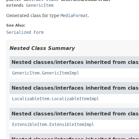
extends 
GenericItem
Generated class for type
MediaFormat
.
See Also:
Serialized Form
Nested Class Summary
Nested classes/interfaces inherited from clas
GenericItem.GenericItemImpl
Nested classes/interfaces inherited from class
LocalizableItem.LocalizableItemImpl
Nested classes/interfaces inherited from clas
ExtensibleItem.ExtensibleItemImpl