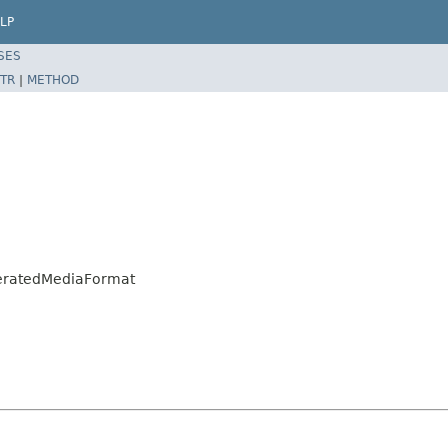
LP
SES
TR
|
METHOD
neratedMediaFormat