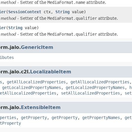
 method
- Setter of the
MediaFormat.name
attribute.
ier
(
SessionContext
ctx,
String
value)
 method
- Setter of the
MediaFormat.qualifier
attribute.
ier
(
String
value)
 method
- Setter of the
MediaFormat.qualifier
attribute.
rm.jalo.
GenericItem
ibutes
rm.jalo.c2l.
LocalizableItem
s
,
getAllLocalizedProperties
,
getAllLocalizedProperties
,
getLocalizedPropertyNames
,
getLocalizedPropertyNames
,
h
etAllLocalizedProperties
,
setAllLocalizedProperties
,
set
rm.jalo.
ExtensibleItem
perties
,
getProperty
,
getProperty
,
getPropertyNames
,
get
tProperty