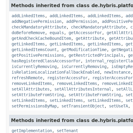
Methods inherited from class de.hybris.platfo
addLinkedItems
,
addLinkedItems
,
addLinkedItems
,
add
addNegativePermission
,
addPermission
,
addPositivePe
checkMandatoryAttribute
,
checkMandatoryAttribute
,
c
doBeforeRemove
,
equals
,
getAccessorFor
,
getAllAttri
getAndCheckCacheBoundItem
,
getAttribute
,
getAttribu
getLinkedItems
,
getLinkedItems
,
getLinkedItems
,
get
getLinkedItemsCount
,
getModificationTime
,
getNegati
getPositivePermissions
,
getRestrictedPrincipals
,
ge
hasRegisteredClassAccessorFor
,
internal_registerCla
isCurrentlyRemoving
,
isCurrentlyRemoving
,
isEmptyRe
isRelationLocalizationFallbackEnabled
,
newInstance
refreshRemote
,
registerAccessFor
,
registerAccessFor
removeLinkedItems
,
removeLinkedItems
,
removeLinkedI
setAllAttributes
,
setAllAttributesInternal
,
setAllL
setAttributeFromString
,
setAttributeFromString
,
set
setLinkedItems
,
setLinkedItems
,
setLinkedItems
,
set
setPermissionsByMap
,
setTransientObject
,
setUseTA
,
Methods inherited from class de.hybris.platfo
getImplementation
,
setTenant