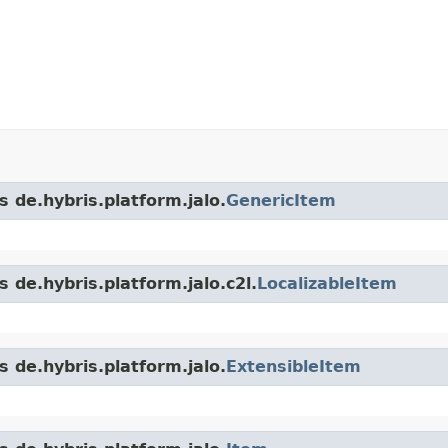
s de.hybris.platform.jalo.
GenericItem
 de.hybris.platform.jalo.c2l.
LocalizableItem
s de.hybris.platform.jalo.
ExtensibleItem