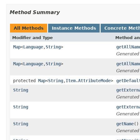
Method Summary
All Methods
Instance Methods
Concrete Met
Modifier and Type
Method an
Map
<
Language
,
String
>
getAllNam
Generated
Map
<
Language
,
String
>
getAllNam
Generated
protected
Map
<
String
,
Item.AttributeMode
>
getDefaul
String
getExtern
Generated
String
getExtern
Generated
String
getName
()
Generated