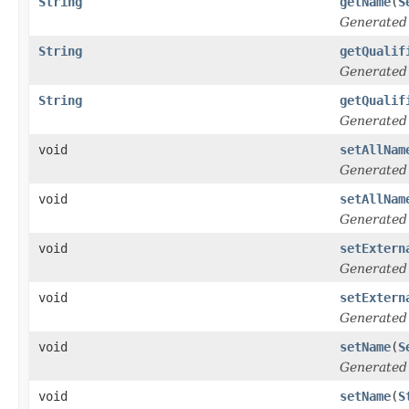
String
getName
(
S
Generated
String
getQualif
Generated
String
getQualif
Generated
void
setAllNam
Generated
void
setAllNam
Generated
void
setExtern
Generated
void
setExtern
Generated
void
setName
(
S
Generated
void
setName
(
S