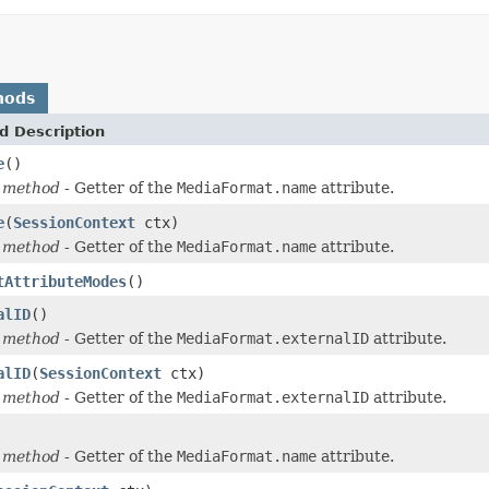
hods
d Description
e
()
 method
- Getter of the
MediaFormat.name
attribute.
e
(
SessionContext
ctx)
 method
- Getter of the
MediaFormat.name
attribute.
tAttributeModes
()
alID
()
 method
- Getter of the
MediaFormat.externalID
attribute.
alID
(
SessionContext
ctx)
 method
- Getter of the
MediaFormat.externalID
attribute.
 method
- Getter of the
MediaFormat.name
attribute.