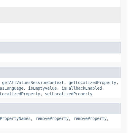
,
getAllValuesSessionContext
,
getLocalizedProperty
,
asLanguage
,
isEmptyValue
,
isFallbackEnabled
,
LocalizedProperty
,
setLocalizedProperty
PropertyNames
,
removeProperty
,
removeProperty
,