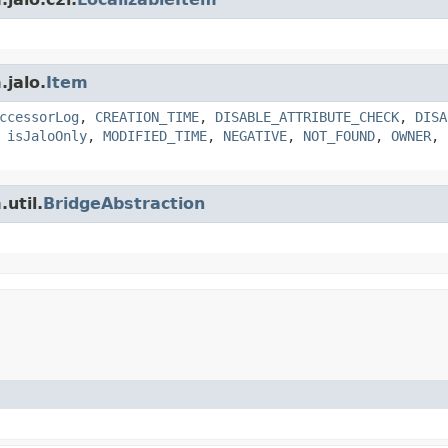
.jalo.
Item
ccessorLog
,
CREATION_TIME
,
DISABLE_ATTRIBUTE_CHECK
,
DISA
,
isJaloOnly
,
MODIFIED_TIME
,
NEGATIVE
,
NOT_FOUND
,
OWNER
,
util.
BridgeAbstraction