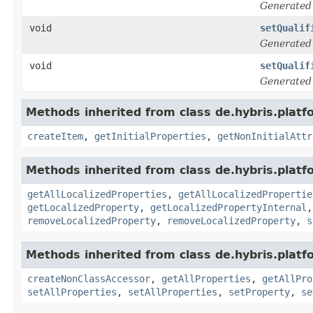
Generated
void
setQualif
Generated
void
setQualif
Generated
Methods inherited from class de.hybris.platfo
createItem
,
getInitialProperties
,
getNonInitialAttr
Methods inherited from class de.hybris.platfo
getAllLocalizedProperties
,
getAllLocalizedPropertie
getLocalizedProperty
,
getLocalizedPropertyInternal
removeLocalizedProperty
,
removeLocalizedProperty
,
s
Methods inherited from class de.hybris.platfo
createNonClassAccessor
,
getAllProperties
,
getAllPro
setAllProperties
,
setAllProperties
,
setProperty
,
se