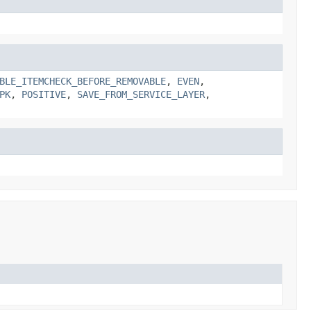
BLE_ITEMCHECK_BEFORE_REMOVABLE
,
EVEN
,
PK
,
POSITIVE
,
SAVE_FROM_SERVICE_LAYER
,