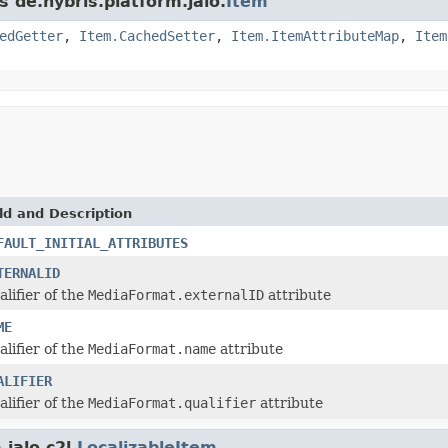
s de.hybris.platform.jalo.
Item
edGetter
,
Item.CachedSetter
,
Item.ItemAttributeMap
,
Item
ld and Description
FAULT_INITIAL_ATTRIBUTES
TERNALID
alifier of the
MediaFormat.externalID
attribute
ME
alifier of the
MediaFormat.name
attribute
ALIFIER
alifier of the
MediaFormat.qualifier
attribute
jalo.c2l.
LocalizableItem