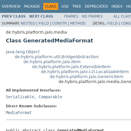
OVERVIEW
PACKAGE
CLASS
USE
TREE
DEPRECATED
INDEX
HE
PREV CLASS
NEXT CLASS
FRAMES
NO FRAMES
ALL CLAS
SUMMARY:
NESTED
|
FIELD
|
CONSTR
|
METHOD
DETAIL:
FIELD
|
CONS
de.hybris.platform.jalo.media
Class GeneratedMediaFormat
java.lang.Object
de.hybris.platform.util.BridgeAbstraction
de.hybris.platform.jalo.Item
de.hybris.platform.jalo.ExtensibleItem
de.hybris.platform.jalo.c2l.LocalizableItem
de.hybris.platform.jalo.GenericItem
de.hybris.platform.jalo.media.Ge
All Implemented Interfaces:
Serializable
,
Comparable
Direct Known Subclasses:
MediaFormat
public abstract class 
GeneratedMediaFormat