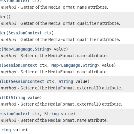
essionContext
ctx)
 method
- Getter of the
MediaFormat.name
attribute.
ier
()
 method
- Getter of the
MediaFormat.qualifier
attribute.
ier
(
SessionContext
ctx)
 method
- Getter of the
MediaFormat.qualifier
attribute.
e
(
Map
<
Language
,
String
> value)
 method
- Setter of the
MediaFormat.name
attribute.
e
(
SessionContext
ctx,
Map
<
Language
,
String
> value)
 method
- Setter of the
MediaFormat.name
attribute.
alID
(
SessionContext
ctx,
String
value)
 method
- Setter of the
MediaFormat.externalID
attribute.
alID
(
String
value)
 method
- Setter of the
MediaFormat.externalID
attribute.
essionContext
ctx,
String
value)
 method
- Setter of the
MediaFormat.name
attribute.
tring
value)