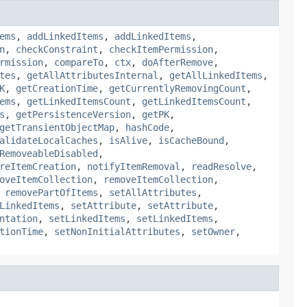
ems
,
addLinkedItems
,
addLinkedItems
,
n
,
checkConstraint
,
checkItemPermission
,
rmission
,
compareTo
,
ctx
,
doAfterRemove
,
tes
,
getAllAttributesInternal
,
getAllLinkedItems
,
K
,
getCreationTime
,
getCurrentlyRemovingCount
,
ems
,
getLinkedItemsCount
,
getLinkedItemsCount
,
s
,
getPersistenceVersion
,
getPK
,
getTransientObjectMap
,
hashCode
,
alidateLocalCaches
,
isAlive
,
isCacheBound
,
RemoveableDisabled
,
reItemCreation
,
notifyItemRemoval
,
readResolve
,
oveItemCollection
,
removeItemCollection
,
,
removePartOfItems
,
setAllAttributes
,
LinkedItems
,
setAttribute
,
setAttribute
,
ntation
,
setLinkedItems
,
setLinkedItems
,
tionTime
,
setNonInitialAttributes
,
setOwner
,