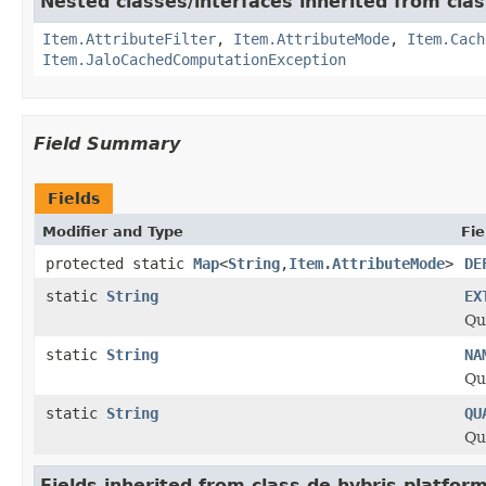
Nested classes/interfaces inherited from clas
Item.AttributeFilter
,
Item.AttributeMode
,
Item.Cach
Item.JaloCachedComputationException
Field Summary
Fields
Modifier and Type
Fie
protected static
Map
<
String
,
Item.AttributeMode
>
DE
static
String
EX
Qu
static
String
NA
Qu
static
String
QU
Qu
Fields inherited from class de.hybris.platform.