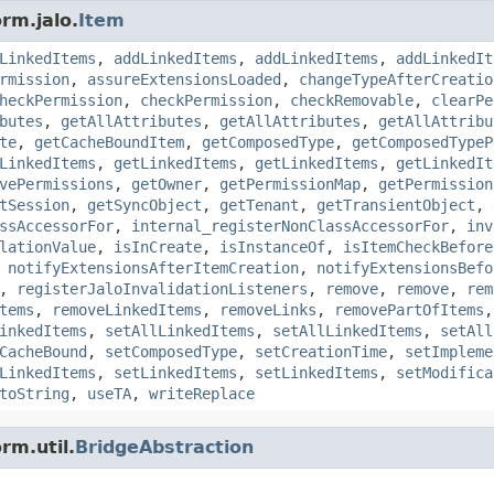
rm.jalo.
Item
LinkedItems
,
addLinkedItems
,
addLinkedItems
,
addLinkedIt
rmission
,
assureExtensionsLoaded
,
changeTypeAfterCreatio
heckPermission
,
checkPermission
,
checkRemovable
,
clearPe
butes
,
getAllAttributes
,
getAllAttributes
,
getAllAttribu
te
,
getCacheBoundItem
,
getComposedType
,
getComposedTypeP
LinkedItems
,
getLinkedItems
,
getLinkedItems
,
getLinkedIt
vePermissions
,
getOwner
,
getPermissionMap
,
getPermission
tSession
,
getSyncObject
,
getTenant
,
getTransientObject
,
ssAccessorFor
,
internal_registerNonClassAccessorFor
,
inv
lationValue
,
isInCreate
,
isInstanceOf
,
isItemCheckBefore
,
notifyExtensionsAfterItemCreation
,
notifyExtensionsBefo
,
registerJaloInvalidationListeners
,
remove
,
remove
,
rem
tems
,
removeLinkedItems
,
removeLinks
,
removePartOfItems
inkedItems
,
setAllLinkedItems
,
setAllLinkedItems
,
setAll
CacheBound
,
setComposedType
,
setCreationTime
,
setImpleme
LinkedItems
,
setLinkedItems
,
setLinkedItems
,
setModifica
toString
,
useTA
,
writeReplace
rm.util.
BridgeAbstraction