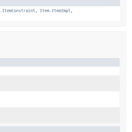
.ItemConstraint
,
Item.ItemImpl
,