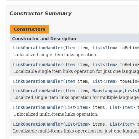
Constructor Summary
Constructors
Constructor and Description
LinkOperationHandler
(
Item
item,
List
<
Item
> toBeLin
Unlocalized single item links operation.
LinkOperationHandler
(
Item
item,
List
<
Item
> toBeLin
Localizable single item links operation for just one langua
LinkOperationHandler
(
Item
item,
List
<
Item
> toBeLin
LinkOperationHandler
(
Item
item,
Map
<
Language
,
List
<
Localized single item links operation for multiple language
LinkOperationHandler
(
List
<
Item
> items,
List
<
Item
> 
Unlocalized multi-items links operation.
LinkOperationHandler
(
List
<
Item
> items,
List
<
Item
> 
Localizable multi-items links operation for just one langua