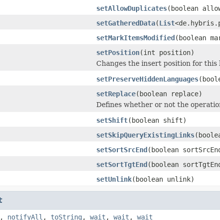
setAllowDuplicates
(boolean allo
setGatheredData
(
List
<de.hybris.
setMarkItemsModified
(boolean ma
setPosition
(int position)
Changes the insert position for this 
setPreserveHiddenLanguages
(bool
setReplace
(boolean replace)
Defines whether or not the operation
setShift
(boolean shift)
setSkipQueryExistingLinks
(boole
setSortSrcEnd
(boolean sortSrcEn
setSortTgtEnd
(boolean sortTgtEn
setUnlink
(boolean unlink)
t
,
notifyAll
,
toString
,
wait
,
wait
,
wait