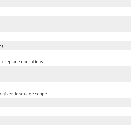
r)
on-replace operations.
 a given language scope.