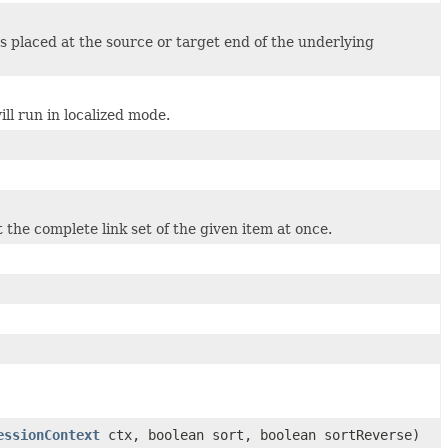
is placed at the source or target end of the underlying
ll run in localized mode.
t the complete link set of the given item at once.
essionContext
ctx, boolean sort, boolean sortReverse)