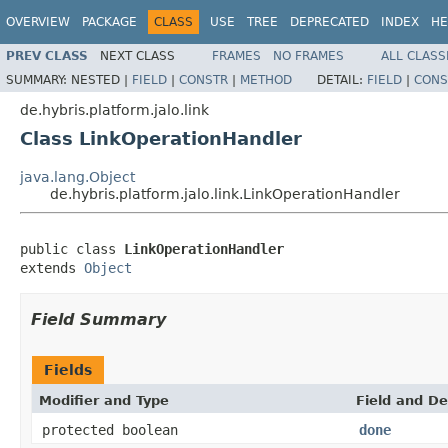
OVERVIEW
PACKAGE
CLASS
USE
TREE
DEPRECATED
INDEX
HE
PREV CLASS
NEXT CLASS
FRAMES
NO FRAMES
ALL CLASS
SUMMARY:
NESTED |
FIELD
|
CONSTR
|
METHOD
DETAIL:
FIELD
|
CONS
de.hybris.platform.jalo.link
Class LinkOperationHandler
java.lang.Object
de.hybris.platform.jalo.link.LinkOperationHandler
public class 
LinkOperationHandler
extends 
Object
Field Summary
Fields
Modifier and Type
Field and De
protected boolean
done