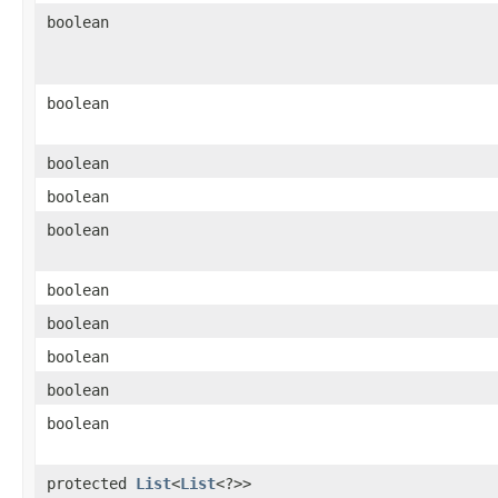
boolean
boolean
boolean
boolean
boolean
boolean
boolean
boolean
boolean
boolean
protected
List
<
List
<?>>