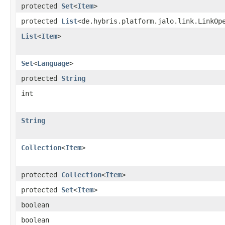
protected
Set
<
Item
>
protected
List
<de.hybris.platform.jalo.link.LinkOp
List
<
Item
>
Set
<
Language
>
protected
String
int
String
Collection
<
Item
>
protected
Collection
<
Item
>
protected
Set
<
Item
>
boolean
boolean