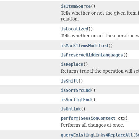
isItemSource
()
Tells whether or not the given item 
relation.
isLocalized
()
Tells whether or not the operation wi
isMarkItemsModified
()
isPreserveHiddenLanguages
()
isReplace
()
Returns true if the operation will se
isShift
()
isSortSrcEnd
()
isSortTgtEnd
()
isUnlink
()
perform
(
SessionContext
ctx)
Performs all changes at once.
queryExistingLinks4ReplaceAll
(
S