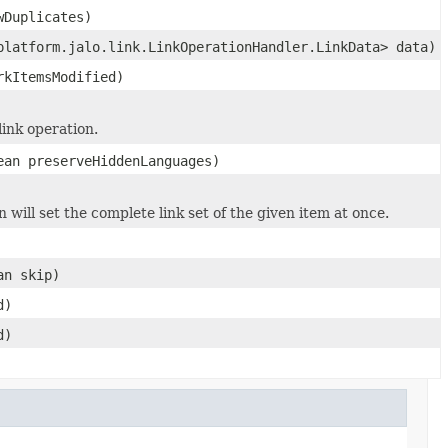
wDuplicates)
platform.jalo.link.LinkOperationHandler.LinkData> data)
rkItemsModified)
link operation.
ean preserveHiddenLanguages)
 will set the complete link set of the given item at once.
an skip)
d)
d)