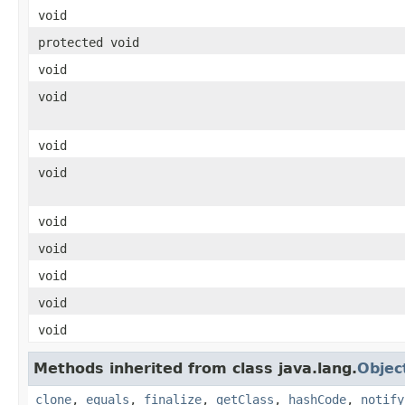
void
protected void
void
void
void
void
void
void
void
void
void
Methods inherited from class java.lang.
Objec
clone
,
equals
,
finalize
,
getClass
,
hashCode
,
notify