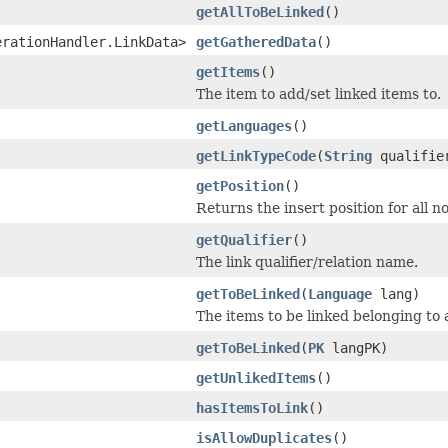
getAllToBeLinked
()
erationHandler.LinkData>
getGatheredData
()
getItems
()
The item to add/set linked items to.
getLanguages
()
getLinkTypeCode
(
String
qualifie
getPosition
()
Returns the insert position for all n
getQualifier
()
The link qualifier/relation name.
getToBeLinked
(
Language
lang)
The items to be linked belonging to
getToBeLinked
(
PK
langPK)
getUnlikedItems
()
hasItemsToLink
()
isAllowDuplicates
()