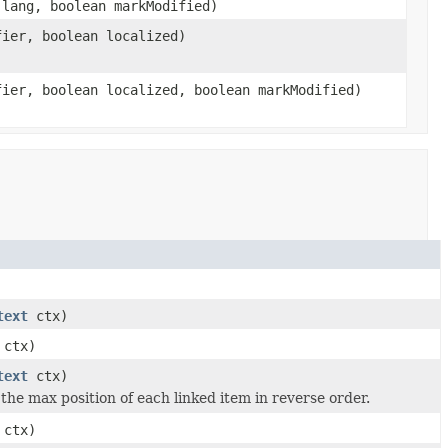
lang, boolean markModified)
ier, boolean localized)
ier, boolean localized, boolean markModified)
text
ctx)
ctx)
text
ctx)
 the max position of each linked item in reverse order.
ctx)