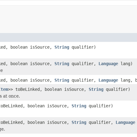
ked, boolean isSource,
String
qualifier)
ked, boolean isSource,
String
qualifier,
Language
lang)
ge
ked, boolean isSource,
String
qualifier,
Language
lang, b
Item
>> toBeLinked, boolean isSource,
String
qualifier)
s at once.
toBeLinked, boolean isSource,
String
qualifier)
toBeLinked, boolean isSource,
String
qualifier,
Language
ge.