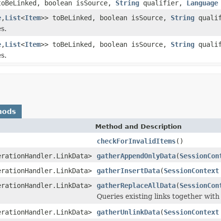
toBeLinked, boolean isSource,
String
qualifier,
Language
e
,
List
<
Item
>> toBeLinked, boolean isSource,
String
qualif
s.
e
,
List
<
Item
>> toBeLinked, boolean isSource,
String
qualif
s.
hods
Method and Description
checkForInvalidItems
()
erationHandler.LinkData>
gatherAppendOnlyData
(
SessionCon
erationHandler.LinkData>
gatherInsertData
(
SessionContext
erationHandler.LinkData>
gatherReplaceAllData
(
SessionCon
Queries existing links together with
erationHandler.LinkData>
gatherUnlinkData
(
SessionContext