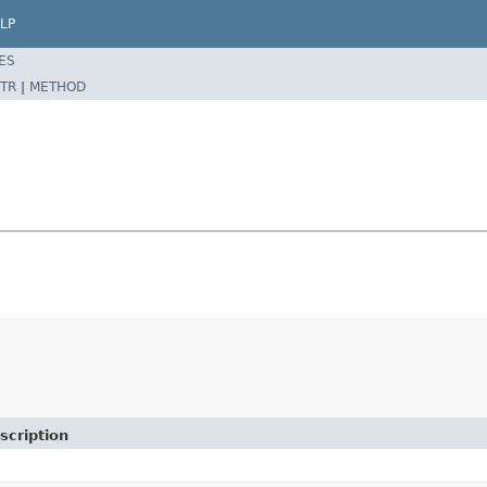
LP
ES
TR
|
METHOD
scription