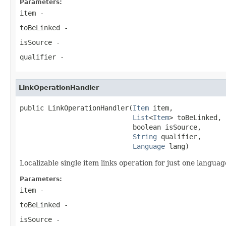
Parameters:
item
-
toBeLinked
-
isSource
-
qualifier
-
LinkOperationHandler
public LinkOperationHandler(
Item
 item,

List
<
Item
> toBeLinked,

                            boolean isSource,

String
 qualifier,

Language
 lang)
Localizable single item links operation for just one languag
Parameters:
item
-
toBeLinked
-
isSource
-