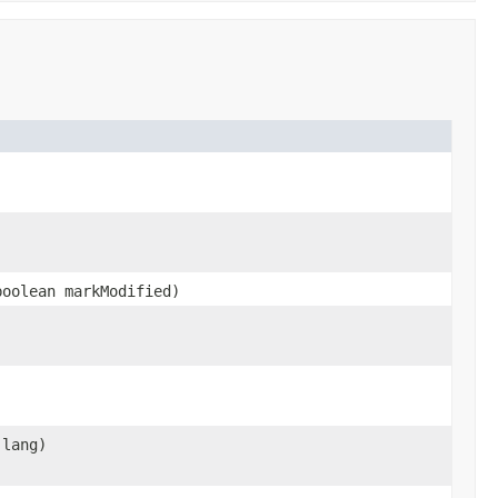
oolean markModified)
lang)