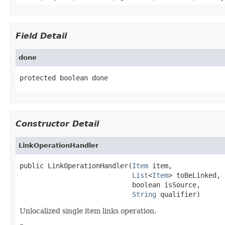
Field Detail
done
protected boolean done
Constructor Detail
LinkOperationHandler
public LinkOperationHandler(
Item
 item,

List
<
Item
> toBeLinked,

                            boolean isSource,

String
 qualifier)
Unlocalized single item links operation.