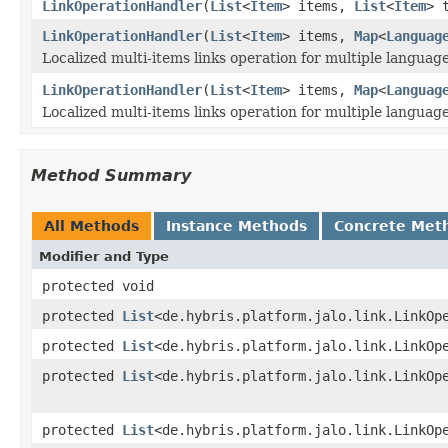
LinkOperationHandler
(
List
<
Item
> items,
List
<
Item
> 
LinkOperationHandler
(
List
<
Item
> items,
Map
<
Languag
Localized multi-items links operation for multiple language
LinkOperationHandler
(
List
<
Item
> items,
Map
<
Languag
Localized multi-items links operation for multiple language
Method Summary
All Methods
Instance Methods
Concrete Met
Modifier and Type
protected void
protected
List
<de.hybris.platform.jalo.link.LinkOp
protected
List
<de.hybris.platform.jalo.link.LinkOp
protected
List
<de.hybris.platform.jalo.link.LinkOp
protected
List
<de.hybris.platform.jalo.link.LinkOp