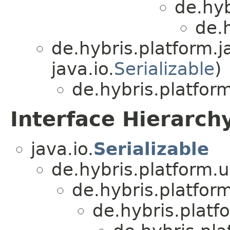
de.hyb
de.
de.hybris.platform.ja
java.io.
Serializable
)
de.hybris.platfor
Interface Hierarch
java.io.
Serializable
de.hybris.platform.ut
de.hybris.platform
de.hybris.platfo