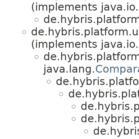
(implements java.io.
de.hybris.platfor
de.hybris.platform.ut
(implements java.io.
de.hybris.platform
java.lang.
Compar
de.hybris.platfo
de.hybris.plat
de.hybris.
de.hybris.p
de.hybri