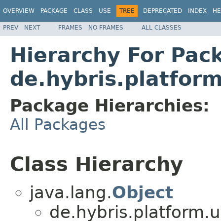
OVERVIEW
PACKAGE
CLASS
USE
TREE
DEPRECATED
INDEX
HE
PREV
NEXT
FRAMES
NO FRAMES
ALL CLASSES
Hierarchy For Pac
de.hybris.platfor
Package Hierarchies:
All Packages
Class Hierarchy
java.lang.
Object
de.hybris.platform.ut