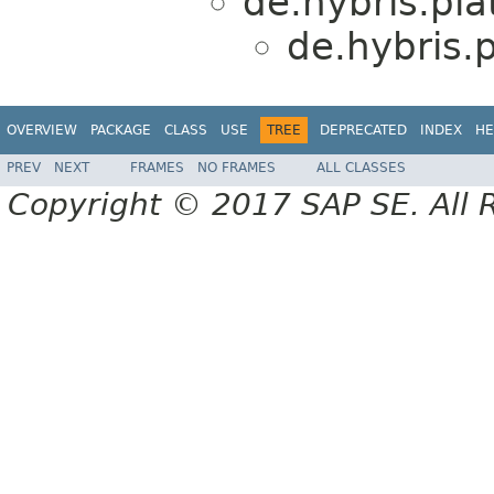
de.hybris.plat
de.hybris.
OVERVIEW
PACKAGE
CLASS
USE
TREE
DEPRECATED
INDEX
HE
PREV
NEXT
FRAMES
NO FRAMES
ALL CLASSES
Copyright © 2017 SAP SE. All 