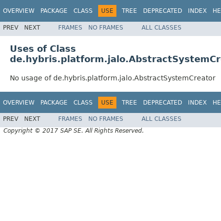
OVERVIEW
PACKAGE
CLASS
USE
TREE
DEPRECATED
INDEX
HE
PREV
NEXT
FRAMES
NO FRAMES
ALL CLASSES
Uses of Class
de.hybris.platform.jalo.AbstractSystemCr
No usage of de.hybris.platform.jalo.AbstractSystemCreator
OVERVIEW
PACKAGE
CLASS
USE
TREE
DEPRECATED
INDEX
HE
PREV
NEXT
FRAMES
NO FRAMES
ALL CLASSES
Copyright © 2017 SAP SE. All Rights Reserved.