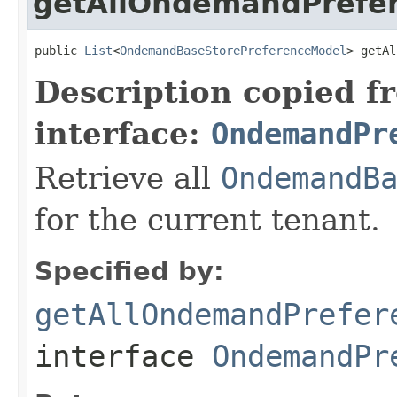
getAllOndemandPrefe
public 
List
<
OndemandBaseStorePreferenceModel
> getAl
Description copied f
interface:
OndemandPr
Retrieve all
OndemandB
for the current tenant.
Specified by:
getAllOndemandPrefer
interface
OndemandPr