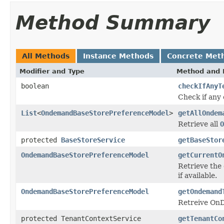
Method Summary
All Methods
Instance Methods
Concrete Met
Modifier and Type
Method and 
boolean
checkIfAnyT
Check if any 
List
<
OndemandBaseStorePreferenceModel
>
getAllOndem
Retrieve all
O
protected
BaseStoreService
getBaseStor
OndemandBaseStorePreferenceModel
getCurrentO
Retrieve the
if available.
OndemandBaseStorePreferenceModel
getOndemand
Retreive OnD
protected TenantContextService
getTenantCo