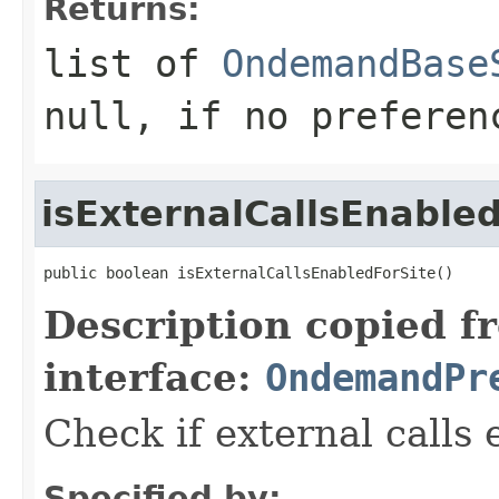
Returns:
list of
OndemandBase
null, if no preferen
isExternalCallsEnable
public boolean isExternalCallsEnabledForSite()
Description copied f
interface:
OndemandPr
Check if external calls 
Specified by: