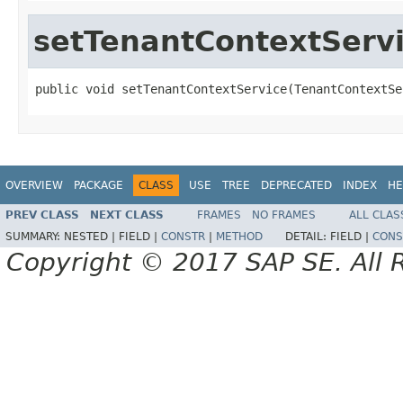
setTenantContextServ
public void setTenantContextService(TenantContextSe
OVERVIEW
PACKAGE
CLASS
USE
TREE
DEPRECATED
INDEX
HE
PREV CLASS
NEXT CLASS
FRAMES
NO FRAMES
ALL CLAS
SUMMARY:
NESTED |
FIELD |
CONSTR
|
METHOD
DETAIL:
FIELD |
CONS
Copyright © 2017 SAP SE. All 