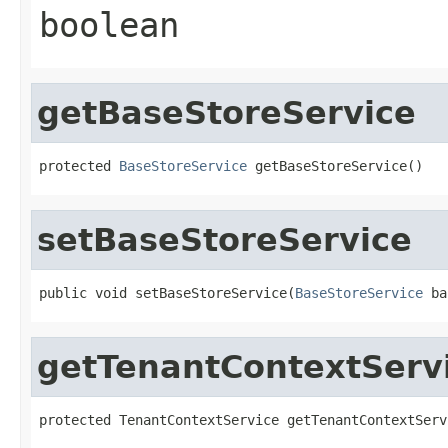
boolean
getBaseStoreService
protected 
BaseStoreService
 getBaseStoreService()
setBaseStoreService
public void setBaseStoreService(
BaseStoreService
 ba
getTenantContextServ
protected TenantContextService getTenantContextServ