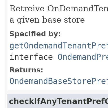
Retreive OnDemandTena
a given base store
Specified by:
getOndemandTenantPre
interface
OndemandPr
Returns:
OndemandBaseStorePre
checkIfAnyTenantPref