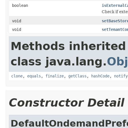
boolean
isExternalC
Check if exte
void
setBaseStor
void
setTenantCo
Methods inherited
class java.lang.
Obj
clone
,
equals
,
finalize
,
getClass
,
hashCode
,
notify
Constructor Detail
DefaultOndemandPrefe