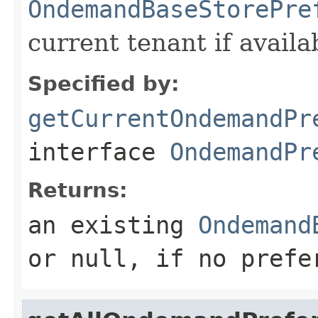
OndemandBaseStorePre
current tenant if availa
Specified by:
getCurrentOndemandPr
interface
OndemandPr
Returns:
an existing
Ondemand
or null, if no prefe