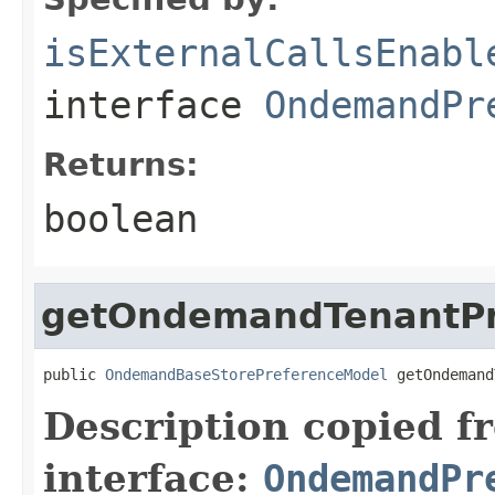
isExternalCallsEnabl
interface
OndemandPr
Returns:
boolean
getOndemandTenantPr
public 
OndemandBaseStorePreferenceModel
 getOndemand
Description copied f
interface:
OndemandPr