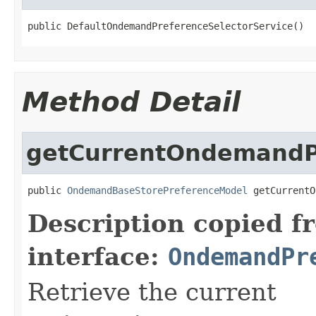
public DefaultOndemandPreferenceSelectorService()
Method Detail
getCurrentOndemandP
public 
OndemandBaseStorePreferenceModel
 getCurrentO
Description copied f
interface:
OndemandPr
Retrieve the current