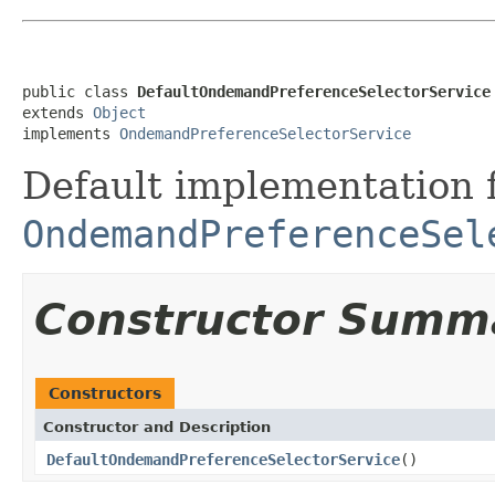
public class 
DefaultOndemandPreferenceSelectorService
extends 
Object
implements 
OndemandPreferenceSelectorService
Default implementation 
OndemandPreferenceSel
Constructor Summ
Constructors
Constructor and Description
DefaultOndemandPreferenceSelectorService
()