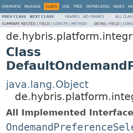
OVERVIEW
PACKAGE
CLASS
USE
TREE
DEPRECATED
INDEX
HE
PREV CLASS
NEXT CLASS
FRAMES
NO FRAMES
ALL CLAS
SUMMARY:
NESTED |
FIELD |
CONSTR
|
METHOD
DETAIL:
FIELD |
CONS
de.hybris.platform.integ
Class
DefaultOndemandP
java.lang.Object
de.hybris.platform.in
All Implemented Interface
OndemandPreferenceSel