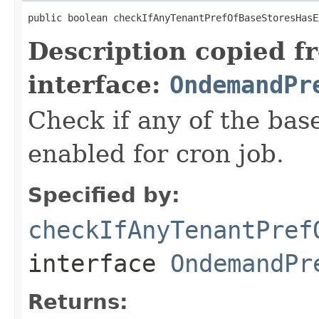
public boolean checkIfAnyTenantPrefOfBaseStoresHasE
Description copied f
interface:
OndemandPr
Check if any of the bas
enabled for cron job.
Specified by:
checkIfAnyTenantPref
interface
OndemandPr
Returns: