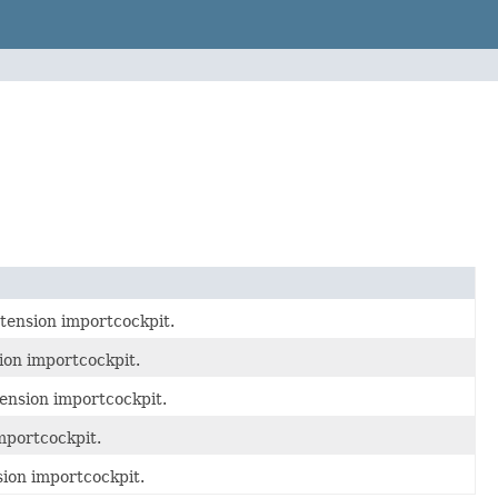
tension importcockpit.
ion importcockpit.
ension importcockpit.
mportcockpit.
sion importcockpit.