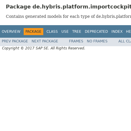
Package de.hybris.platform.importcockpi
Contains generated models for each type of de.hybris.platfor
OVERVIEW
PACKAGE
CLASS
USE
TREE
DEPRECATED
INDEX
HE
PREV PACKAGE
NEXT PACKAGE
FRAMES
NO FRAMES
ALL C
Copyright © 2017 SAP SE. All Rights Reserved.