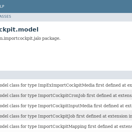
LP
LASSES
ckpit.model
m.importcockpit.jalo package.
del class for type ImpExImportCockpitMedia first defined at ex
del class for type ImportCockpitCronJob first defined at extens
del class for type ImportCockpitInputMedia first defined at ext
del class for type ImportCockpitJob first defined at extension i
del class for type ImportCockpitMapping first defined at exten