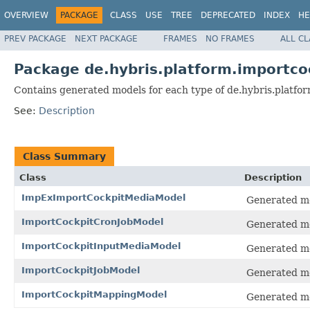
OVERVIEW
PACKAGE
CLASS
USE
TREE
DEPRECATED
INDEX
HE
PREV PACKAGE
NEXT PACKAGE
FRAMES
NO FRAMES
ALL C
Package de.hybris.platform.importco
Contains generated models for each type of de.hybris.platfor
See:
Description
Class Summary
Class
Description
ImpExImportCockpitMediaModel
Generated mo
ImportCockpitCronJobModel
Generated mo
ImportCockpitInputMediaModel
Generated mo
ImportCockpitJobModel
Generated mo
ImportCockpitMappingModel
Generated mo