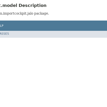
t.model Description
m.importcockpit.jalo package.
LP
LASSES