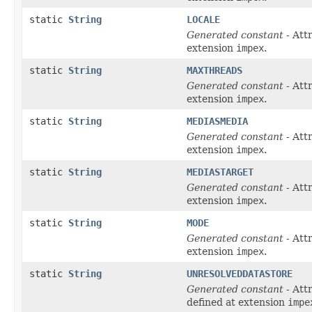
static
String
LOCALE
Generated constant
- Att
extension
impex
.
static
String
MAXTHREADS
Generated constant
- Att
extension
impex
.
static
String
MEDIASMEDIA
Generated constant
- Att
extension
impex
.
static
String
MEDIASTARGET
Generated constant
- Att
extension
impex
.
static
String
MODE
Generated constant
- Att
extension
impex
.
static
String
UNRESOLVEDDATASTORE
Generated constant
- Att
defined at extension
impe