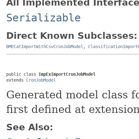
All Implemented Interface
Serializable
Direct Known Subclasses:
BMECatImportWithCsvCronJobModel
,
ClassificationImport
public class 
ImpExImportCronJobModel
extends 
CronJobModel
Generated model class 
first defined at extensio
See Also: