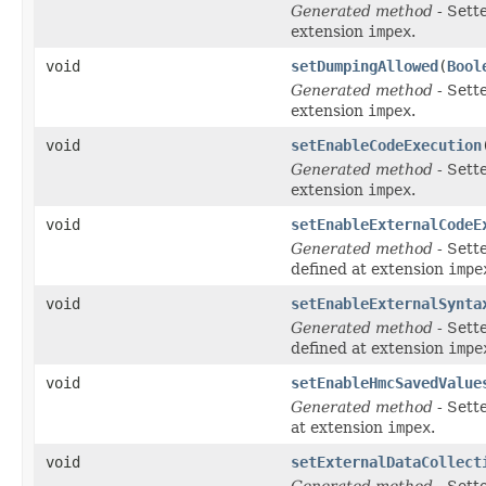
Generated method
- Sett
extension
impex
.
void
setDumpingAllowed
(
Bool
Generated method
- Sett
extension
impex
.
void
setEnableCodeExecution
Generated method
- Sett
extension
impex
.
void
setEnableExternalCodeE
Generated method
- Sett
defined at extension
impe
void
setEnableExternalSynta
Generated method
- Sett
defined at extension
impe
void
setEnableHmcSavedValue
Generated method
- Sett
at extension
impex
.
void
setExternalDataCollect
Generated method
- Sett