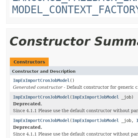
MODEL_CONTEXT_FACTOR
Constructor Summ
Constructors
Constructor and Description
ImpExImportCronJobModel
()
Generated constructor
- Default constructor for generic c
ImpExImportCronJobModel
(
ImpExImportJobModel
_job)
Deprecated.
Since 4.1.1 Please use the default constructor without p
ImpExImportCronJobModel
(
ImpExImportJobModel
_job,
Deprecated.
Since 4.1.1 Please use the default constructor without p