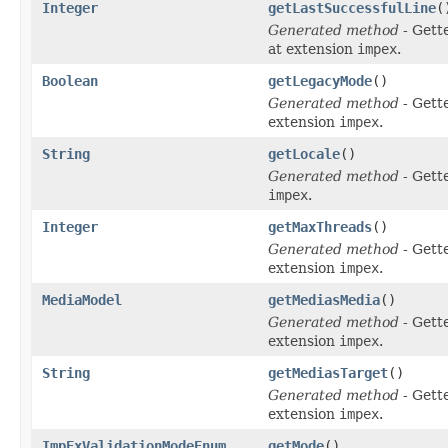
Integer
getLastSuccessfulLine
(
Generated method
- Gett
at extension
impex
.
Boolean
getLegacyMode
()
Generated method
- Gett
extension
impex
.
String
getLocale
()
Generated method
- Gett
impex
.
Integer
getMaxThreads
()
Generated method
- Gett
extension
impex
.
MediaModel
getMediasMedia
()
Generated method
- Gett
extension
impex
.
String
getMediasTarget
()
Generated method
- Gett
extension
impex
.
ImpExValidationModeEnum
getMode
()