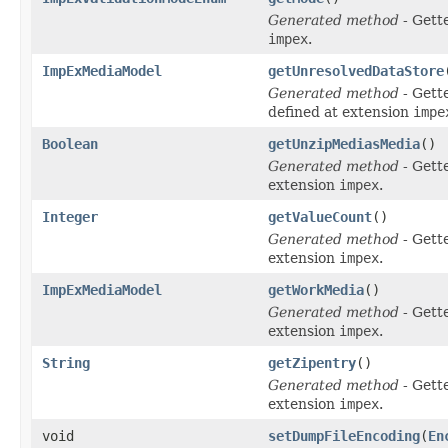
Generated method
- Gett
impex
.
ImpExMediaModel
getUnresolvedDataStore
Generated method
- Gett
defined at extension
impe
Boolean
getUnzipMediasMedia
()
Generated method
- Gett
extension
impex
.
Integer
getValueCount
()
Generated method
- Gett
extension
impex
.
ImpExMediaModel
getWorkMedia
()
Generated method
- Gett
extension
impex
.
String
getZipentry
()
Generated method
- Gett
extension
impex
.
void
setDumpFileEncoding
(
En