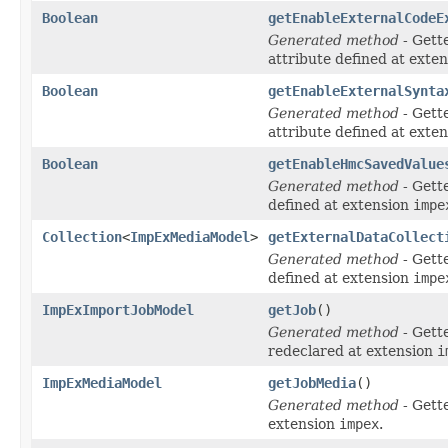
Boolean
getEnableExternalCodeE
Generated method
- Gett
attribute defined at exte
Boolean
getEnableExternalSynta
Generated method
- Gett
attribute defined at exte
Boolean
getEnableHmcSavedValue
Generated method
- Gett
defined at extension
impe
Collection
<
ImpExMediaModel
>
getExternalDataCollect
Generated method
- Gett
defined at extension
impe
ImpExImportJobModel
getJob
()
Generated method
- Gett
redeclared at extension
i
ImpExMediaModel
getJobMedia
()
Generated method
- Gett
extension
impex
.