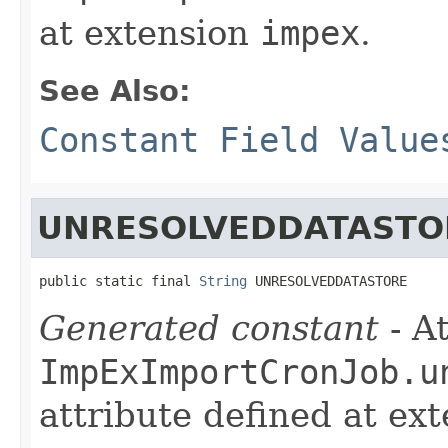
at extension
impex
.
See Also:
Constant Field Value
UNRESOLVEDDATASTO
public static final 
String
 UNRESOLVEDDATASTORE
Generated constant
- At
ImpExImportCronJob.u
attribute defined at ex