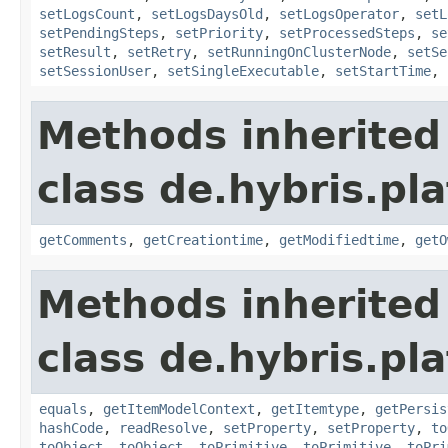
setLogsCount
,
setLogsDaysOld
,
setLogsOperator
,
setL
setPendingSteps
,
setPriority
,
setProcessedSteps
,
se
setResult
,
setRetry
,
setRunningOnClusterNode
,
setSe
setSessionUser
,
setSingleExecutable
,
setStartTime
,
Methods inherited
class de.hybris.pl
getComments
,
getCreationtime
,
getModifiedtime
,
getO
Methods inherited
class de.hybris.pl
equals
,
getItemModelContext
,
getItemtype
,
getPersis
hashCode
,
readResolve
,
setProperty
,
setProperty
,
to
toObject
,
toObject
,
toPrimitive
,
toPrimitive
,
toPri