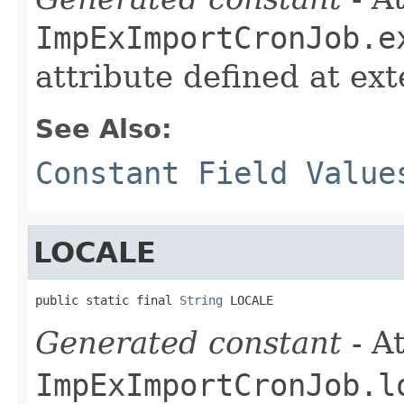
ImpExImportCronJob.e
attribute defined at ex
See Also:
Constant Field Value
LOCALE
public static final 
String
 LOCALE
Generated constant
- At
ImpExImportCronJob.l