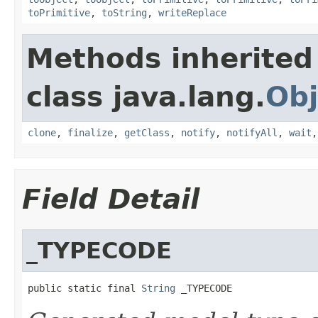
toPrimitive
,
toString
,
writeReplace
Methods inherited
class java.lang.
Obj
clone
,
finalize
,
getClass
,
notify
,
notifyAll
,
wait
Field Detail
_TYPECODE
public static final 
String
 _TYPECODE