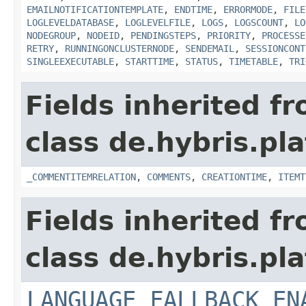
EMAILNOTIFICATIONTEMPLATE
,
ENDTIME
,
ERRORMODE
,
FILE
LOGLEVELDATABASE
,
LOGLEVELFILE
,
LOGS
,
LOGSCOUNT
,
LO
NODEGROUP
,
NODEID
,
PENDINGSTEPS
,
PRIORITY
,
PROCESSE
RETRY
,
RUNNINGONCLUSTERNODE
,
SENDEMAIL
,
SESSIONCONT
SINGLEEXECUTABLE
,
STARTTIME
,
STATUS
,
TIMETABLE
,
TRI
Fields inherited f
class de.hybris.pl
_COMMENTITEMRELATION
,
COMMENTS
,
CREATIONTIME
,
ITEMT
Fields inherited f
class de.hybris.pl
LANGUAGE_FALLBACK_EN