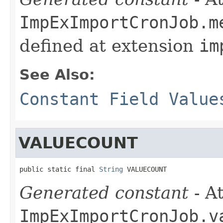
ImpExImportCronJob.m
defined at extension
im
See Also:
Constant Field Value
VALUECOUNT
public static final 
String
 VALUECOUNT
Generated constant
- At
ImpExImportCronJob.v