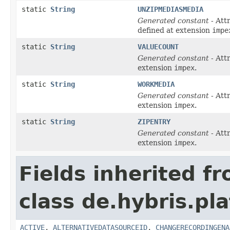
static
String
UNZIPMEDIASMEDIA
Generated constant
- Att
defined at extension
impe
static
String
VALUECOUNT
Generated constant
- Att
extension
impex
.
static
String
WORKMEDIA
Generated constant
- Att
extension
impex
.
static
String
ZIPENTRY
Generated constant
- Att
extension
impex
.
Fields inherited f
class de.hybris.pl
ACTIVE
,
ALTERNATIVEDATASOURCEID
,
CHANGERECORDINGENA