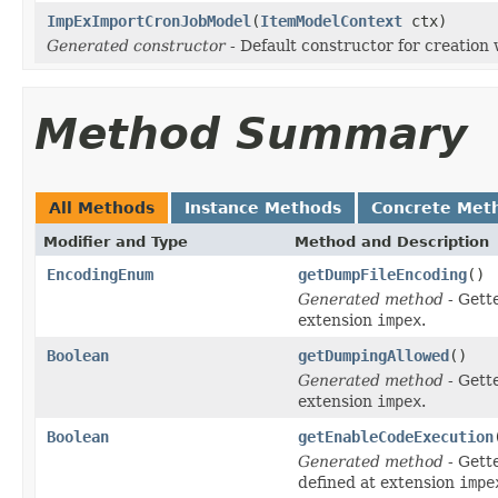
ImpExImportCronJobModel
(
ItemModelContext
ctx)
Generated constructor
- Default constructor for creation 
Method Summary
All Methods
Instance Methods
Concrete Met
Modifier and Type
Method and Description
EncodingEnum
getDumpFileEncoding
()
Generated method
- Gett
extension
impex
.
Boolean
getDumpingAllowed
()
Generated method
- Gett
extension
impex
.
Boolean
getEnableCodeExecution
Generated method
- Gett
defined at extension
impe