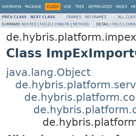
OVERVIEW
PACKAGE
CLASS
USE
TREE
DEPRECATED
INDEX
HE
PREV CLASS
NEXT CLASS
FRAMES
NO FRAMES
ALL CLAS
SUMMARY:
NESTED
|
FIELD
|
CONSTR
|
METHOD
DETAIL:
FIELD
|
CONS
de.hybris.platform.impe
Class ImpExImpor
java.lang.Object
de.hybris.platform.ser
de.hybris.platform.c
de.hybris.platform
de.hybris.platfo