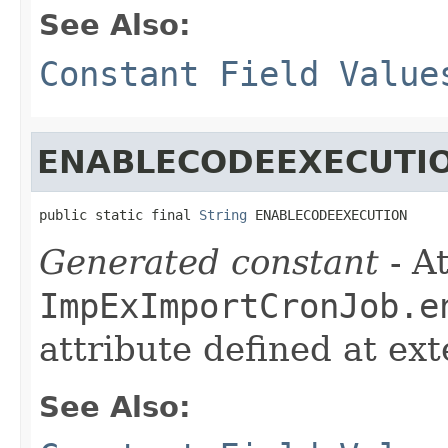
See Also:
Constant Field Value
ENABLECODEEXECUTI
public static final 
String
 ENABLECODEEXECUTION
Generated constant
- At
ImpExImportCronJob.e
attribute defined at ex
See Also: