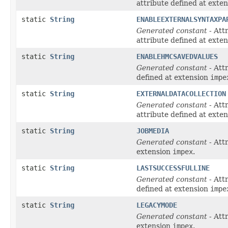
attribute defined at exte
static
String
ENABLEEXTERNALSYNTAXPA
Generated constant
- Att
attribute defined at exte
static
String
ENABLEHMCSAVEDVALUES
Generated constant
- Att
defined at extension
impe
static
String
EXTERNALDATACOLLECTION
Generated constant
- Att
attribute defined at exte
static
String
JOBMEDIA
Generated constant
- Att
extension
impex
.
static
String
LASTSUCCESSFULLINE
Generated constant
- Att
defined at extension
impe
static
String
LEGACYMODE
Generated constant
- Att
extension
impex
.