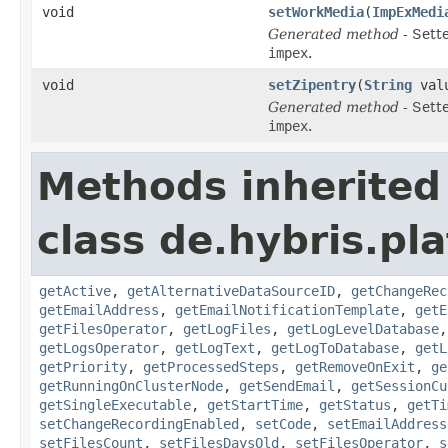
void
setWorkMedia
(
ImpExMedi
Generated method
- Sett
impex
.
void
setZipentry
(
String
val
Generated method
- Sett
impex
.
Methods inherited
class de.hybris.pl
getActive
,
getAlternativeDataSourceID
,
getChangeRec
getEmailAddress
,
getEmailNotificationTemplate
,
getE
getFilesOperator
,
getLogFiles
,
getLogLevelDatabase
getLogsOperator
,
getLogText
,
getLogToDatabase
,
getL
getPriority
,
getProcessedSteps
,
getRemoveOnExit
,
ge
getRunningOnClusterNode
,
getSendEmail
,
getSessionCu
getSingleExecutable
,
getStartTime
,
getStatus
,
getTi
setChangeRecordingEnabled
,
setCode
,
setEmailAddress
setFilesCount
,
setFilesDaysOld
,
setFilesOperator
,
s