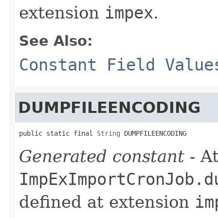
extension
impex
.
See Also:
Constant Field Value
DUMPFILEENCODING
public static final 
String
 DUMPFILEENCODING
Generated constant
- At
ImpExImportCronJob.d
defined at extension
im