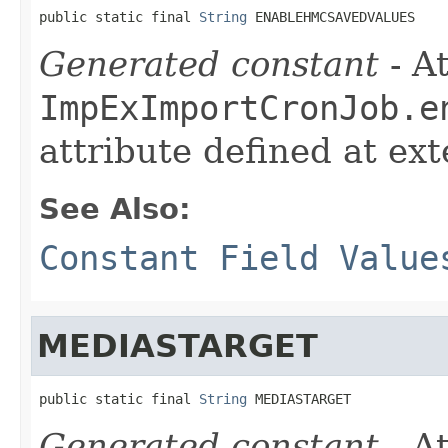
public static final 
String
 ENABLEHMCSAVEDVALUES
Generated constant
- At
ImpExImportCronJob.e
attribute defined at ex
See Also:
Constant Field Value
MEDIASTARGET
public static final 
String
 MEDIASTARGET
Generated constant
- At