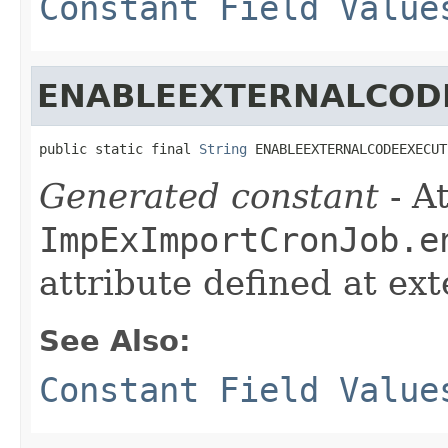
Constant Field Value
ENABLEEXTERNALCOD
public static final 
String
 ENABLEEXTERNALCODEEXECUT
Generated constant
- At
ImpExImportCronJob.e
attribute defined at ex
See Also:
Constant Field Value