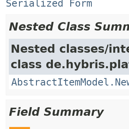
Serialized Form
Nested Class Sum
Nested classes/int
class de.hybris.pl
AbstractItemModel.Ne
Field Summary