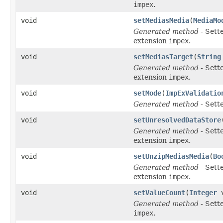
impex
.
void
setMediasMedia
(
MediaMo
Generated method
- Sett
extension
impex
.
void
setMediasTarget
(
String
Generated method
- Sett
extension
impex
.
void
setMode
(
ImpExValidatio
Generated method
- Sett
void
setUnresolvedDataStore
Generated method
- Sett
extension
impex
.
void
setUnzipMediasMedia
(
Bo
Generated method
- Sett
extension
impex
.
void
setValueCount
(
Integer
v
Generated method
- Sett
impex
.