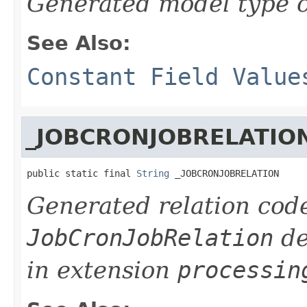
Generated model type c
See Also:
Constant Field Value
_JOBCRONJOBRELATIO
public static final 
String
 _JOBCRONJOBRELATION
Generated relation code
JobCronJobRelation
de
in extension
processin