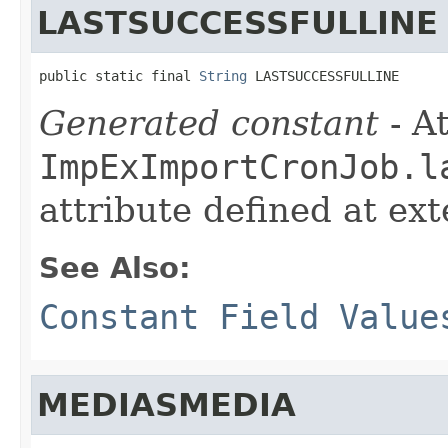
LASTSUCCESSFULLINE
public static final 
String
 LASTSUCCESSFULLINE
Generated constant
- At
ImpExImportCronJob.l
attribute defined at ex
See Also:
Constant Field Value
MEDIASMEDIA