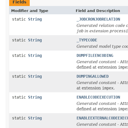
Fields
Modifier and Type
Field and Description
static
String
_JOBCRONJOBRELATION
Generated relation code c
job
in extension
processi
static
String
_TYPECODE
Generated model type cod
static
String
DUMPFILEENCODING
Generated constant
- Att
defined at extension
impe
static
String
DUMPINGALLOWED
Generated constant
- Att
at extension
impex
.
static
String
ENABLECODEEXECUTION
Generated constant
- Att
defined at extension
impe
static
String
ENABLEEXTERNALCODEEXEC
Generated constant
- Att