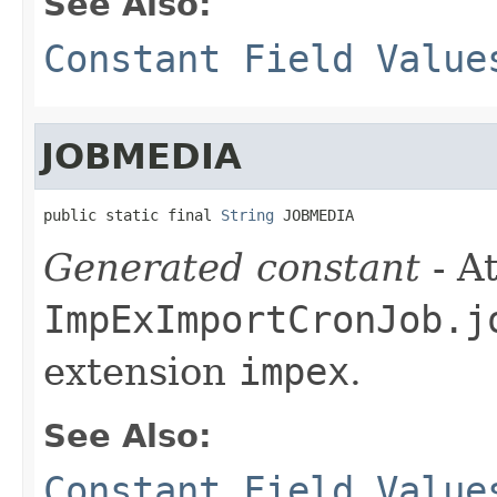
See Also:
Constant Field Value
JOBMEDIA
public static final 
String
 JOBMEDIA
Generated constant
- At
ImpExImportCronJob.j
extension
impex
.
See Also:
Constant Field Value