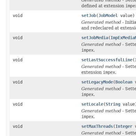
defined at extension
impe
void
setJob
(
JobModel
value)
Generated method
- Initi
and redeclared at extens
void
setJobMedia
(
ImpExMedia
Generated method
- Sett
impex
.
void
setLastSuccessfulLine
(
Generated method
- Sett
extension
impex
.
void
setLegacyMode
(
Boolean
v
Generated method
- Sett
impex
.
void
setLocale
(
String
value
Generated method
- Sett
impex
.
void
setMaxThreads
(
Integer
v
Generated method
- Sett