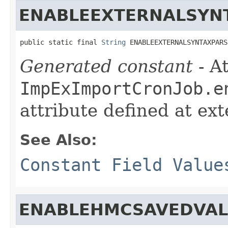
ENABLEEXTERNALSYN
public static final 
String
 ENABLEEXTERNALSYNTAXPARS
Generated constant
- At
ImpExImportCronJob.e
attribute defined at ex
See Also:
Constant Field Value
ENABLEHMCSAVEDVAL