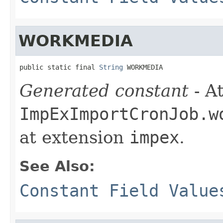
WORKMEDIA
public static final 
String
 WORKMEDIA
Generated constant
- At
ImpExImportCronJob.w
at extension
impex
.
See Also:
Constant Field Value