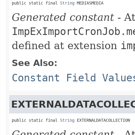
public static final 
String
 MEDIASMEDIA
Generated constant
- At
ImpExImportCronJob.m
defined at extension
im
See Also:
Constant Field Value
EXTERNALDATACOLLE
public static final 
String
 EXTERNALDATACOLLECTION
Generated constant
- At