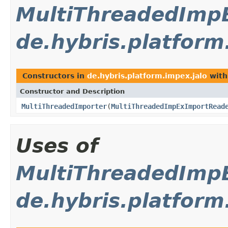
MultiThreadedImp
de.hybris.platform
Constructors in
de.hybris.platform.impex.jalo
with
Constructor and Description
MultiThreadedImporter
(
MultiThreadedImpExImportRead
Uses of
MultiThreadedImp
de.hybris.platform