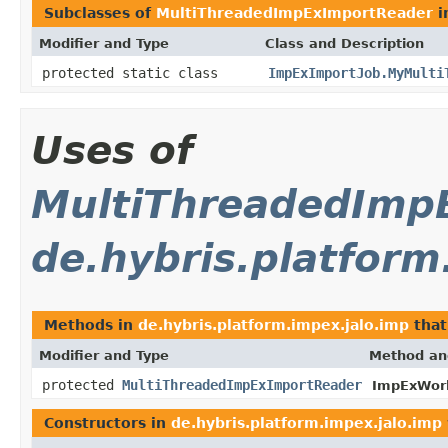
Subclasses of
MultiThreadedImpExImportReader
i
Modifier and Type
Class and Description
protected static class
ImpExImportJob.MyMulti
Uses of
MultiThreadedImp
de.hybris.platform
Methods in
de.hybris.platform.impex.jalo.imp
that
Modifier and Type
Method an
protected
MultiThreadedImpExImportReader
ImpExWork
Constructors in
de.hybris.platform.impex.jalo.imp