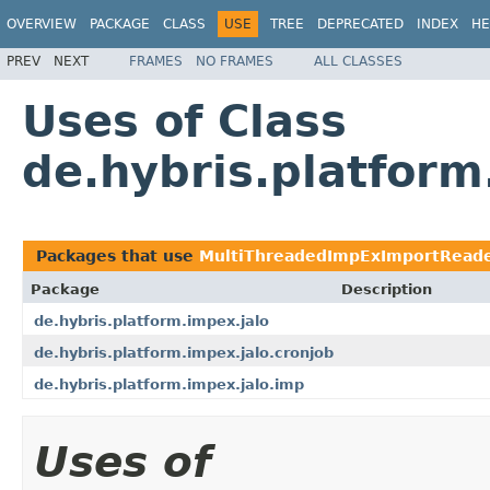
OVERVIEW
PACKAGE
CLASS
USE
TREE
DEPRECATED
INDEX
HE
PREV
NEXT
FRAMES
NO FRAMES
ALL CLASSES
Uses of Class
de.hybris.platfor
Packages that use
MultiThreadedImpExImportRead
Package
Description
de.hybris.platform.impex.jalo
de.hybris.platform.impex.jalo.cronjob
de.hybris.platform.impex.jalo.imp
Uses of