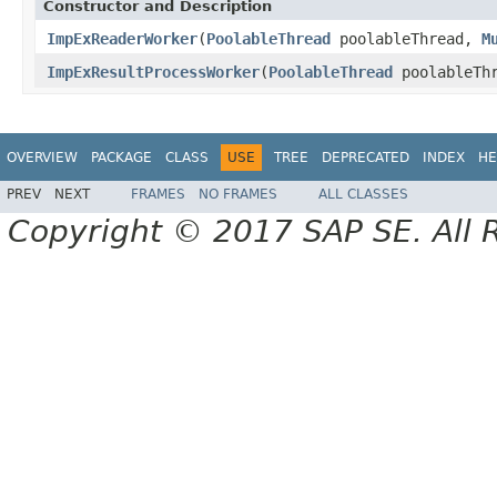
Constructor and Description
ImpExReaderWorker
(
PoolableThread
poolableThread,
M
ImpExResultProcessWorker
(
PoolableThread
poolableTh
OVERVIEW
PACKAGE
CLASS
USE
TREE
DEPRECATED
INDEX
HE
PREV
NEXT
FRAMES
NO FRAMES
ALL CLASSES
Copyright © 2017 SAP SE. All 