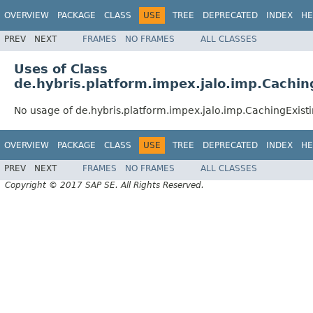
OVERVIEW
PACKAGE
CLASS
USE
TREE
DEPRECATED
INDEX
HE
PREV
NEXT
FRAMES
NO FRAMES
ALL CLASSES
Uses of Class
de.hybris.platform.impex.jalo.imp.Cachi
No usage of de.hybris.platform.impex.jalo.imp.CachingExist
OVERVIEW
PACKAGE
CLASS
USE
TREE
DEPRECATED
INDEX
HE
PREV
NEXT
FRAMES
NO FRAMES
ALL CLASSES
Copyright © 2017 SAP SE. All Rights Reserved.