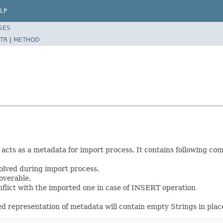
LP
SES
TR
|
METHOD
h acts as a metadata for import process. It contains following co
olved during import process.
overable.
onflict with the imported one in case of INSERT operation
ed representation of metadata will contain empty Strings in place