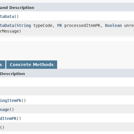
and Description
taData
()
taData
(
String
typeCode,
PK
processedItemPK,
Boolean
unre
rMessage)
s
Concrete Methods
Description
ingItemPk
()
sage
()
dItemPK
()
()