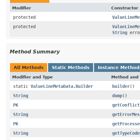
Modifier
Constructor 
protected
ValueLineMe
protected
ValueLineMe
String
erro
Method Summary
All Methods
Static Methods
Instance Method
Modifier and Type
Method and 
static
ValueLineMetaData.Builder
builder
()
String
dump
()
PK
getConflict
String
getErrorMes
PK
getProcesse
String
getTypeCode