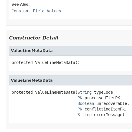
See Also:
Constant Field Values
Constructor Detail
ValueLineMetaData
protected ValueLineMetaData()
ValueLineMetaData
protected ValueLineMetaData(
String
 typeCode,

PK
 processedItemPK,

Boolean
 unrecoverable,

PK
 conflictingItemPk,

String
 errorMessage)