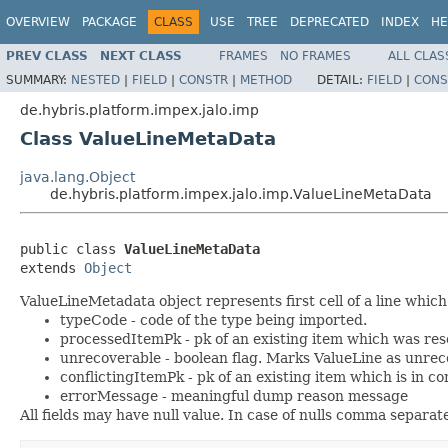
OVERVIEW
PACKAGE
CLASS
USE
TREE
DEPRECATED
INDEX
HE
PREV CLASS
NEXT CLASS
FRAMES
NO FRAMES
ALL CLAS
SUMMARY:
NESTED
|
FIELD
|
CONSTR
|
METHOD
DETAIL:
FIELD
|
CONS
de.hybris.platform.impex.jalo.imp
Class ValueLineMetaData
java.lang.Object
de.hybris.platform.impex.jalo.imp.ValueLineMetaData
public class 
ValueLineMetaData
extends 
Object
ValueLineMetadata object represents first cell of a line whic
typeCode - code of the type being imported.
processedItemPk - pk of an existing item which was res
unrecoverable - boolean flag. Marks ValueLine as unrec
conflictingItemPk - pk of an existing item which is in c
errorMessage - meaningful dump reason message
All fields may have null value. In case of nulls comma separat