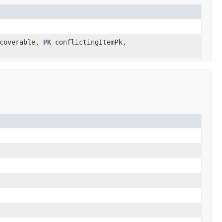
coverable,
PK
conflictingItemPk,