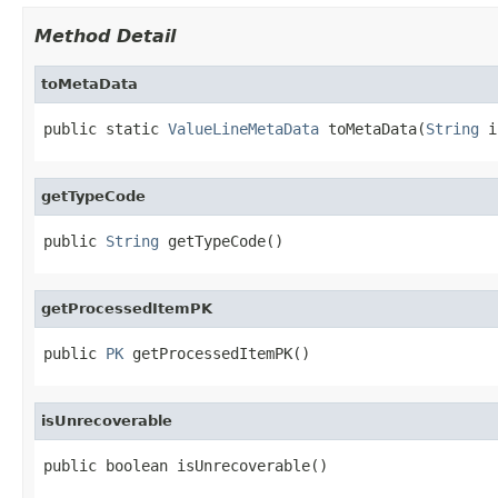
Method Detail
toMetaData
public static 
ValueLineMetaData
 toMetaData(
String
 i
getTypeCode
public 
String
 getTypeCode()
getProcessedItemPK
public 
PK
 getProcessedItemPK()
isUnrecoverable
public boolean isUnrecoverable()