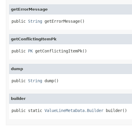
getErrorMessage
public 
String
 getErrorMessage()
getConflictingItemPk
public 
PK
 getConflictingItemPk()
dump
public 
String
 dump()
builder
public static 
ValueLineMetaData.Builder
 builder()