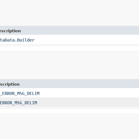
scription
taData.Builder
scription
_ERROR_MSG_DELIM
ERROR_MSG_DELIM