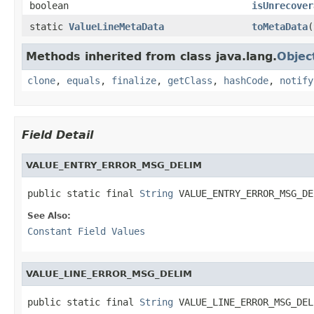
boolean
isUnrecover
static
ValueLineMetaData
toMetaData
(
Methods inherited from class java.lang.
Objec
clone
,
equals
,
finalize
,
getClass
,
hashCode
,
notify
Field Detail
VALUE_ENTRY_ERROR_MSG_DELIM
public static final 
String
 VALUE_ENTRY_ERROR_MSG_DE
See Also:
Constant Field Values
VALUE_LINE_ERROR_MSG_DELIM
public static final 
String
 VALUE_LINE_ERROR_MSG_DEL