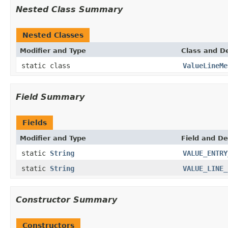
Nested Class Summary
Nested Classes
Modifier and Type
Class and De
static class
ValueLineMe
Field Summary
Fields
Modifier and Type
Field and De
static
String
VALUE_ENTRY
static
String
VALUE_LINE_
Constructor Summary
Constructors