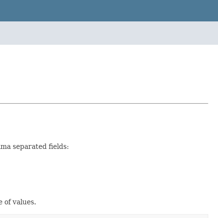
mma separated fields:
 of values.