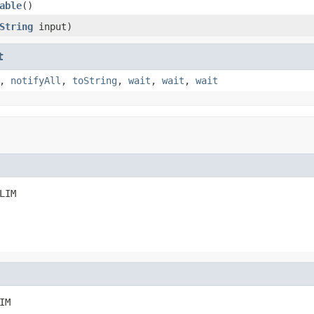
able
()
String
input)
t
,
notifyAll
,
toString
,
wait
,
wait
,
wait
LIM
IM