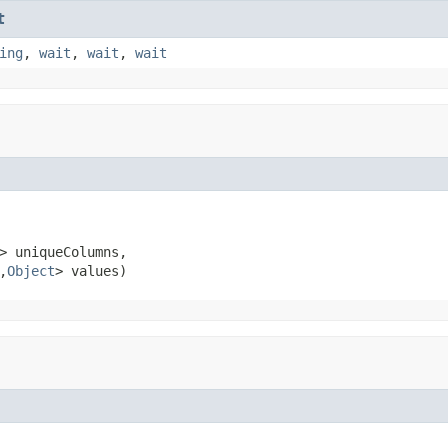
t
ing
,
wait
,
wait
,
wait
> uniqueColumns,

,
Object
> values)