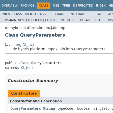
OVERVIEW
PACKAGE
CLASS
USE
TREE
DEPRECATED
INDEX
HE
PREV CLASS
NEXT CLASS
FRAMES
NO FRAMES
ALL CLAS
SUMMARY:
NESTED |
FIELD |
CONSTR
|
METHOD
DETAIL:
FIELD |
CONS
de.hybris.platform.impex.jalo.imp
Class QueryParameters
java.lang.Object
de.hybris.platform.impex.jalo.imp.QueryParameters
public class 
QueryParameters
extends 
Object
Constructor Summary
Constructors
Constructor and Description
QueryParameters
(
String
typeCode, boolean singleto