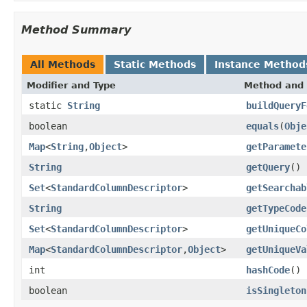
Method Summary
All Methods
Static Methods
Instance Method
Modifier and Type
Method and 
static
String
buildQueryF
boolean
equals
(
Obje
Map
<
String
,
Object
>
getParamete
String
getQuery
()
Set
<
StandardColumnDescriptor
>
getSearchab
String
getTypeCode
Set
<
StandardColumnDescriptor
>
getUniqueCo
Map
<
StandardColumnDescriptor
,
Object
>
getUniqueVa
int
hashCode
()
boolean
isSingleton