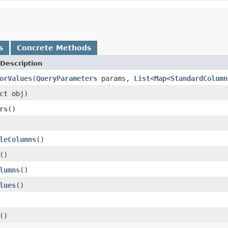
s
Concrete Methods
Description
orValues
(
QueryParameters
params,
List
<
Map
<
StandardColumn
ct
obj)
rs
()
leColumns
()
()
lumns
()
lues
()
()