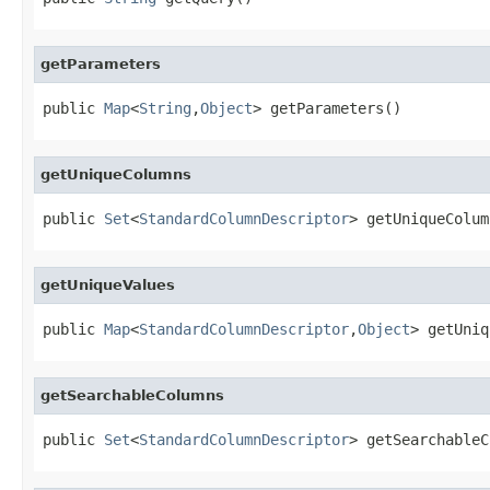
getParameters
public 
Map
<
String
,
Object
> getParameters()
getUniqueColumns
public 
Set
<
StandardColumnDescriptor
> getUniqueColum
getUniqueValues
public 
Map
<
StandardColumnDescriptor
,
Object
> getUniq
getSearchableColumns
public 
Set
<
StandardColumnDescriptor
> getSearchableC