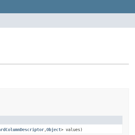
ardColumnDescriptor
,
Object
> values)