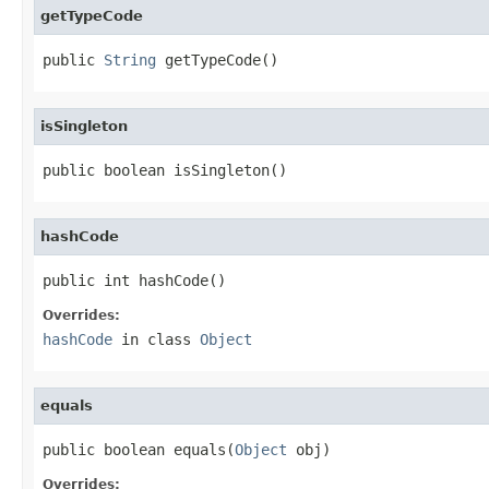
getTypeCode
public 
String
 getTypeCode()
isSingleton
public boolean isSingleton()
hashCode
public int hashCode()
Overrides:
hashCode
in class
Object
equals
public boolean equals(
Object
 obj)
Overrides: