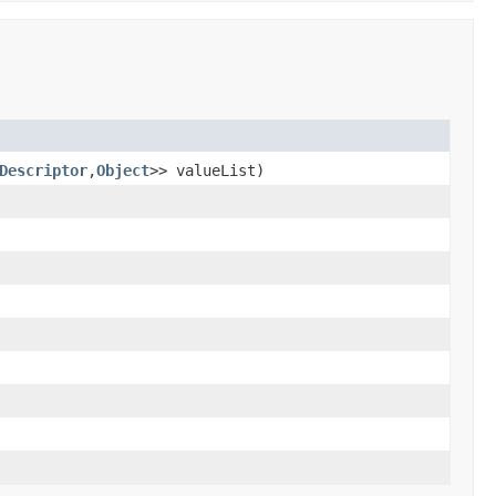
Descriptor
,
Object
>> valueList)