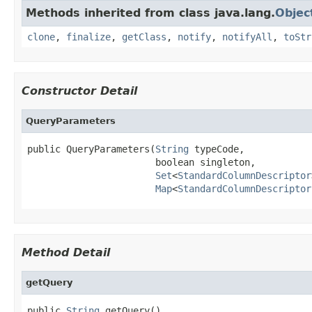
Methods inherited from class java.lang.
Objec
clone
,
finalize
,
getClass
,
notify
,
notifyAll
,
toStr
Constructor Detail
QueryParameters
public QueryParameters(
String
 typeCode,

                       boolean singleton,

Set
<
StandardColumnDescriptor
Map
<
StandardColumnDescriptor
Method Detail
getQuery
public 
String
 getQuery()