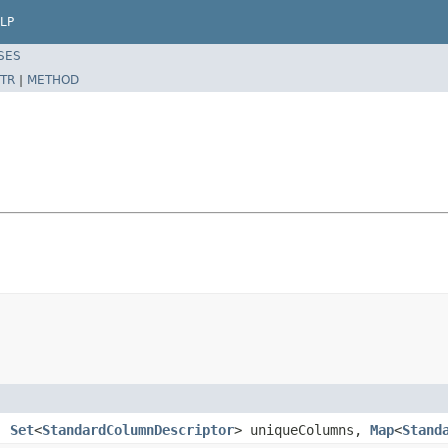
LP
SES
TR
|
METHOD
n,
Set
<
StandardColumnDescriptor
> uniqueColumns,
Map
<
Stand