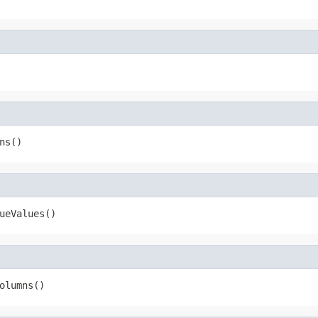
ns()
ueValues()
olumns()