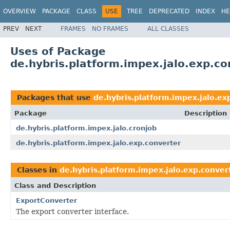
OVERVIEW
PACKAGE
CLASS
USE
TREE
DEPRECATED
INDEX
HE
PREV
NEXT
FRAMES
NO FRAMES
ALL CLASSES
Uses of Package
de.hybris.platform.impex.jalo.exp.co
Packages that use
de.hybris.platform.impex.jalo.ex
Package
Description
de.hybris.platform.impex.jalo.cronjob
de.hybris.platform.impex.jalo.exp.converter
Classes in
de.hybris.platform.impex.jalo.exp.conver
Class and Description
ExportConverter
The export converter interface.