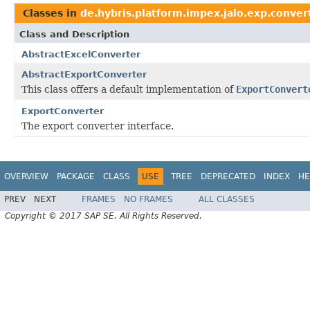
Classes in
de.hybris.platform.impex.jalo.exp.conver
Class and Description
AbstractExcelConverter
AbstractExportConverter
This class offers a default implementation of
ExportConvert
ExportConverter
The export converter interface.
OVERVIEW
PACKAGE
CLASS
USE
TREE
DEPRECATED
INDEX
HE
PREV
NEXT
FRAMES
NO FRAMES
ALL CLASSES
Copyright © 2017 SAP SE. All Rights Reserved.