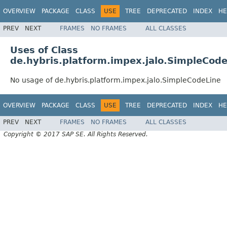
OVERVIEW
PACKAGE
CLASS
USE
TREE
DEPRECATED
INDEX
HE
PREV
NEXT
FRAMES
NO FRAMES
ALL CLASSES
Uses of Class
de.hybris.platform.impex.jalo.SimpleCod
No usage of de.hybris.platform.impex.jalo.SimpleCodeLine
OVERVIEW
PACKAGE
CLASS
USE
TREE
DEPRECATED
INDEX
HE
PREV
NEXT
FRAMES
NO FRAMES
ALL CLASSES
Copyright © 2017 SAP SE. All Rights Reserved.